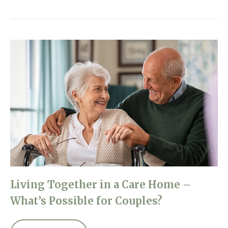
Living Together in a Care Home –
What’s Possible for Couples?