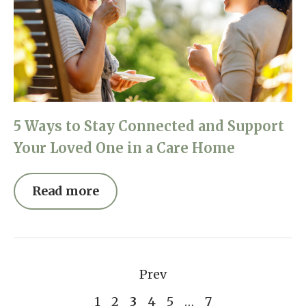
5 Ways to Stay Connected and Support
Your Loved One in a Care Home
Read more
Prev
1
2
3
4
5
…
7