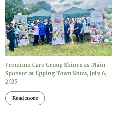
Premium Care Group Shines as Main
Sponsor at Epping Town Show, July 6,
2025
Read more