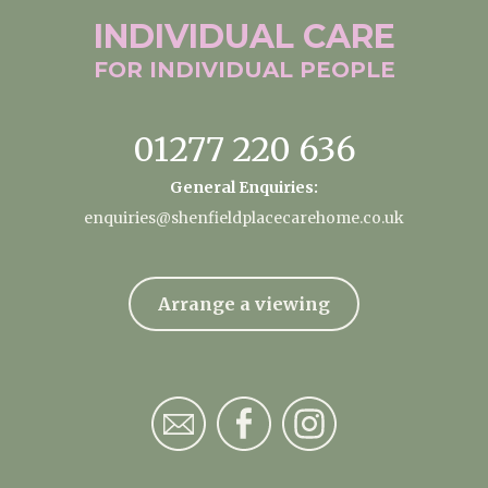
INDIVIDUAL
CARE
FOR INDIVIDUAL
PEOPLE
01277 220 636
General Enquiries:
enquiries@shenfieldplacecarehome.co.uk
Arrange a viewing