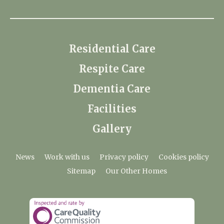
Residential Care
Respite Care
Dementia Care
Facilities
Gallery
News
Work with us
Privacy policy
Cookies policy
Sitemap
Our Other Homes