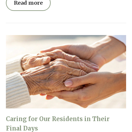
Read more
Caring for Our Residents in Their
Final Days