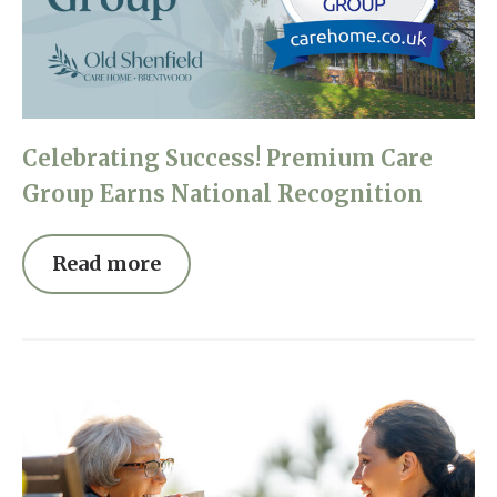
Celebrating Success! Premium Care
Group Earns National Recognition
Read more