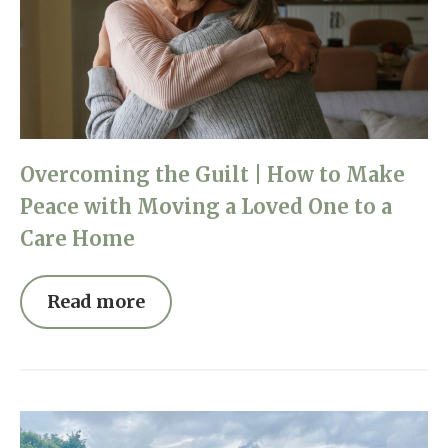
Overcoming the Guilt | How to Make
Peace with Moving a Loved One to a
Care Home
Read more