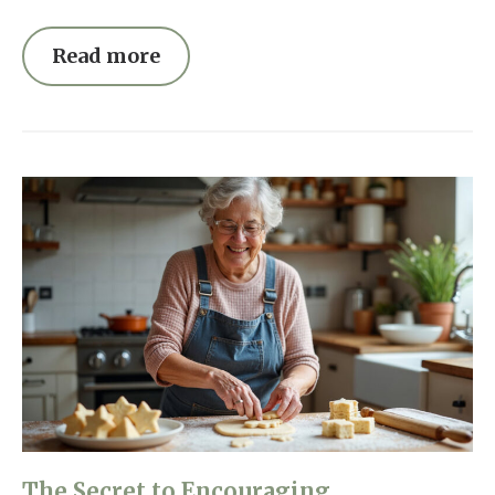
Read more
The Secret to Encouraging