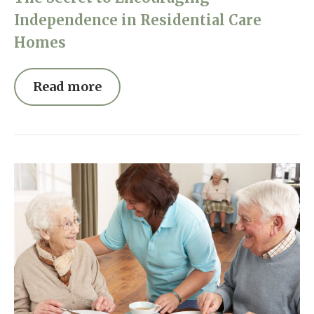
Independence in Residential Care
Homes
Read more