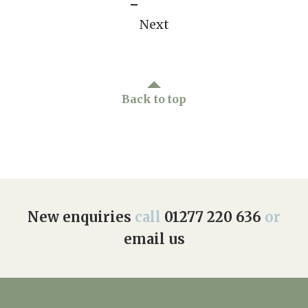
Next
Back to top
New enquiries
call
01277 220 636
or
email us