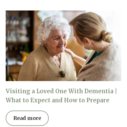
Visiting a Loved One With Dementia |
What to Expect and How to Prepare
Read more