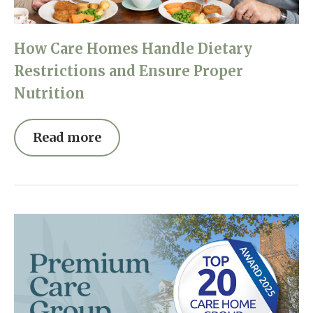
How Care Homes Handle Dietary
Restrictions and Ensure Proper
Nutrition
Read more