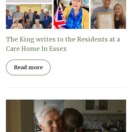
Home News
01277 220 636
Newsletters
enquiries@shenfieldplacecarehome.co.uk
Our Ethos
The King writes to the Residents at a
Arrange a viewing
Work With Us
Care Home In Essex
Contact
Read more