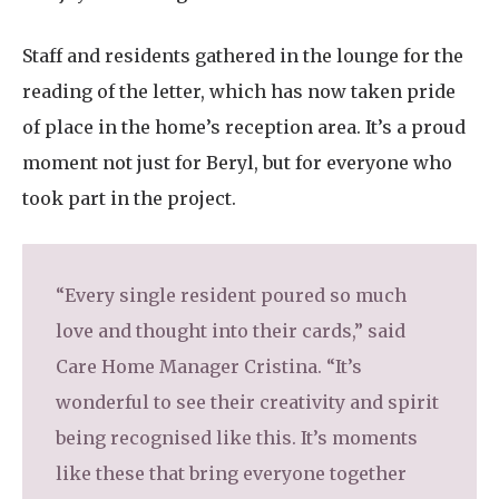
Staff and residents gathered in the lounge for the
reading of the letter, which has now taken pride
of place in the home’s reception area. It’s a proud
moment not just for Beryl, but for everyone who
took part in the project.
“Every single resident poured so much
love and thought into their cards,” said
Care Home Manager Cristina. “It’s
wonderful to see their creativity and spirit
being recognised like this. It’s moments
like these that bring everyone together