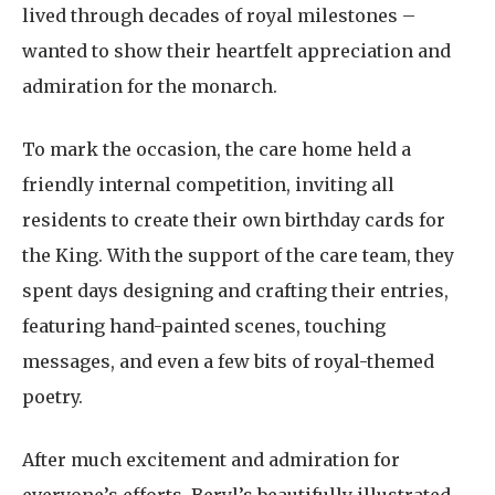
lived through decades of royal milestones –
wanted to show their heartfelt appreciation and
admiration for the monarch.
To mark the occasion, the care home held a
friendly internal competition, inviting all
residents to create their own birthday cards for
the King. With the support of the care team, they
spent days designing and crafting their entries,
featuring hand-painted scenes, touching
messages, and even a few bits of royal-themed
poetry.
After much excitement and admiration for