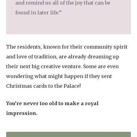
and remind us all of the joy that can be
found in later life.”
The residents, known for their community spirit
and love of tradition, are already dreaming up
their next big creative venture. Some are even
wondering what might happen if they sent
Christmas cards to the Palace!
You’re never too old to make a royal
impression.