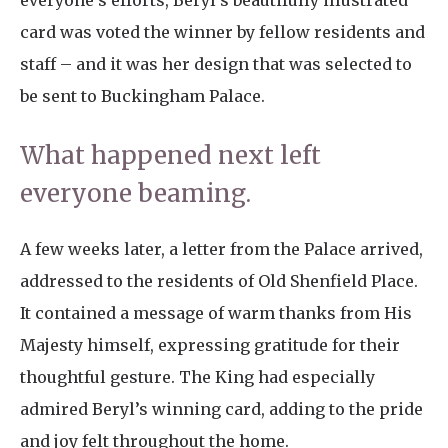
everyone’s efforts, Beryl’s beautifully illustrated
card was voted the winner by fellow residents and
staff – and it was her design that was selected to
be sent to Buckingham Palace.
What happened next left
everyone beaming.
A few weeks later, a letter from the Palace arrived,
addressed to the residents of Old Shenfield Place.
It contained a message of warm thanks from His
Majesty himself, expressing gratitude for their
thoughtful gesture. The King had especially
admired Beryl’s winning card, adding to the pride
and joy felt throughout the home.