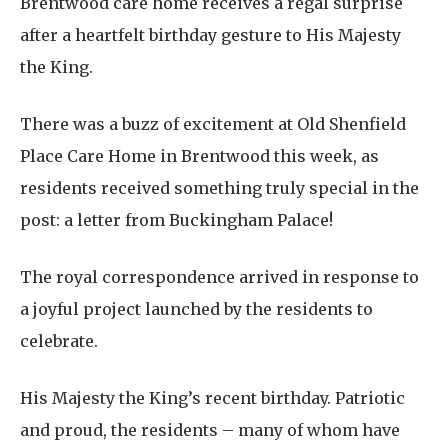
Brentwood care home receives a regal surprise
after a heartfelt birthday gesture to His Majesty
the King.
There was a buzz of excitement at Old Shenfield
Place Care Home in Brentwood this week, as
residents received something truly special in the
post: a letter from Buckingham Palace!
The royal correspondence arrived in response to
a joyful project launched by the residents to
celebrate.
His Majesty the King’s recent birthday. Patriotic
and proud, the residents – many of whom have