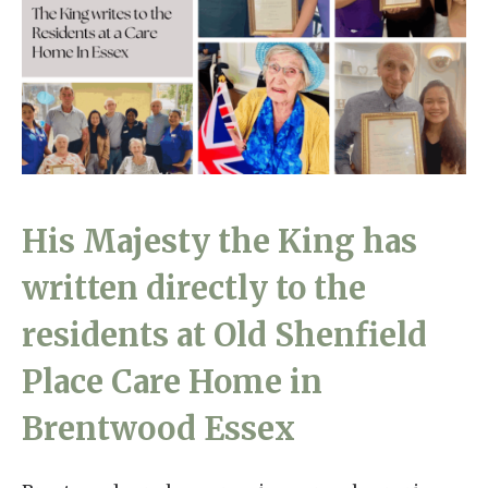
Home News
01277 220 636
Newsletters
enquiries@shenfieldplacecarehome.co.uk
Our Ethos
Arrange a viewing
Work With Us
Contact
His Majesty the King has
written directly to the
residents at Old Shenfield
Place Care Home in
Brentwood Essex