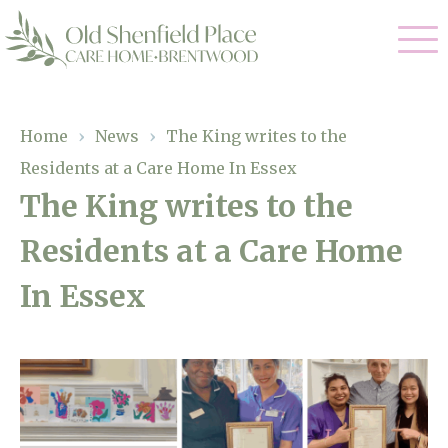
Our Care
Home
›
News
›
The King writes to the
Residents at a Care Home In Essex
Residential Care
Our Homes
The King writes to the
Respite Care
Residents at a Care Home
Gallery
Magic Moments
Dementia Care
In Essex
Facilities
Through The Eyes of a Child
Why Us
About Us