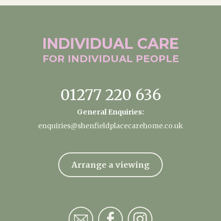
INDIVIDUAL
CARE
FOR INDIVIDUAL
PEOPLE
01277 220 636
General Enquiries:
enquiries@shenfieldplacecarehome.co.uk
Arrange a viewing