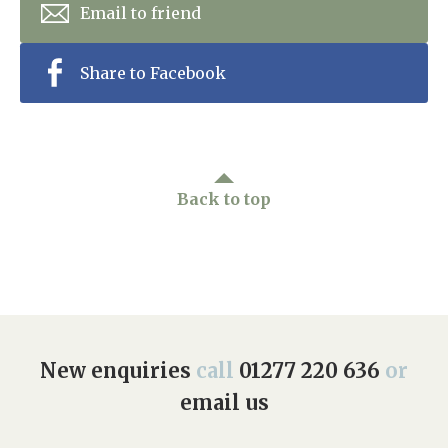
Email to friend
Share to Facebook
Back to top
New enquiries
call
01277 220 636
or
email us