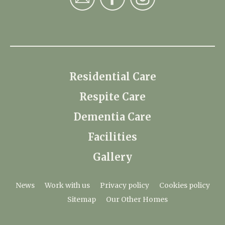
Residential Care
Respite Care
Dementia Care
Facilities
Gallery
News
Work with us
Privacy policy
Cookies policy
Sitemap
Our Other Homes