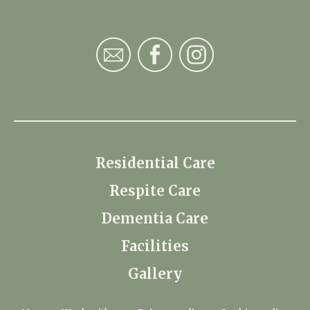
Residential Care
Respite Care
Dementia Care
Facilities
Gallery