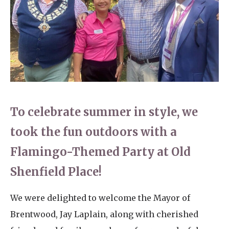
Home News
01277 220 636
Newsletters
enquiries@shenfieldplacecarehome.co.uk
Our Ethos
Arrange a viewing
Work With Us
Contact
To celebrate summer in style, we
took the fun outdoors with a
Flamingo-Themed Party at Old
Shenfield Place!
We were delighted to welcome the Mayor of
Brentwood, Jay Laplain, along with cherished