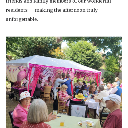
friends and family members of our wonderful
residents — making the afternoon truly
unforgettable.