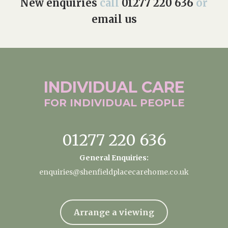
New enquiries
call
01277 220 636
or
email us
INDIVIDUAL
CARE
FOR INDIVIDUAL
PEOPLE
01277 220 636
General Enquiries:
enquiries@shenfieldplacecarehome.co.uk
Arrange a viewing