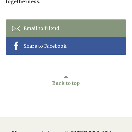
togetherness.
Email to friend
Share to Facebook
Back to top