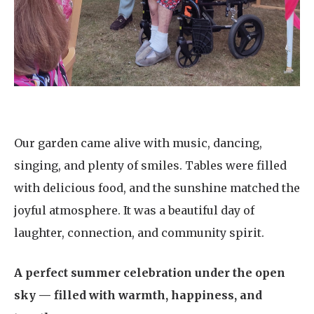
Our garden came alive with music, dancing,
singing, and plenty of smiles. Tables were filled
with delicious food, and the sunshine matched the
joyful atmosphere. It was a beautiful day of
laughter, connection, and community spirit.
A perfect summer celebration under the open
sky — filled with warmth, happiness, and