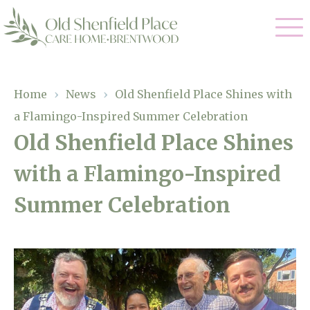
Our Care
Home
›
News
›
Old Shenfield Place Shines with
a Flamingo-Inspired Summer Celebration
Residential Care
Our Homes
Old Shenfield Place Shines
Respite Care
with a Flamingo-Inspired
Gallery
Magic Moments
Dementia Care
Summer Celebration
Facilities
Through The Eyes of a Child
Why Us
About Us