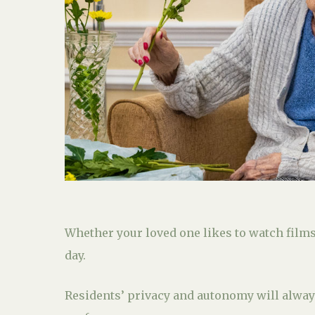
Whether your loved one likes to watch films,
day.
Residents’ privacy and autonomy will always