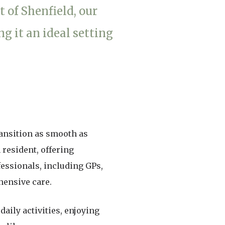
t of Shenfield, our
enquiries@shenfieldplacecarehome.co.uk
 it an ideal setting
ransition as smooth as
 resident, offering
fessionals, including GPs,
hensive care.
aily activities, enjoying