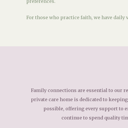
preferences.
For those who practice faith, we have daily v
Family connections are essential to our re
private care home is dedicated to keeping 
possible, offering every support to 
continue to spend quality ti