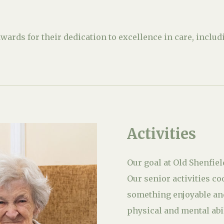
ards for their dedication to excellence in care, incl
Activities
Our goal at Old Shenfiel
Our senior activities co
something enjoyable and
physical and mental abil