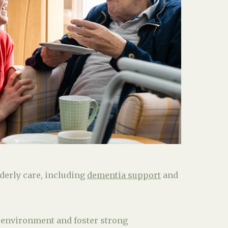
lderly care, including
dementia support
and
 environment and foster strong