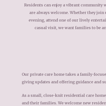
Residents can enjoy a vibrant community w
are always welcome. Whether they join 
evening, attend one of our lively entert
casual visit, we want families to be an 
Our private care home takes a family-focus
giving updates and offering guidance and s
As a small, close-knit residential care home 
and their families. We welcome new resident