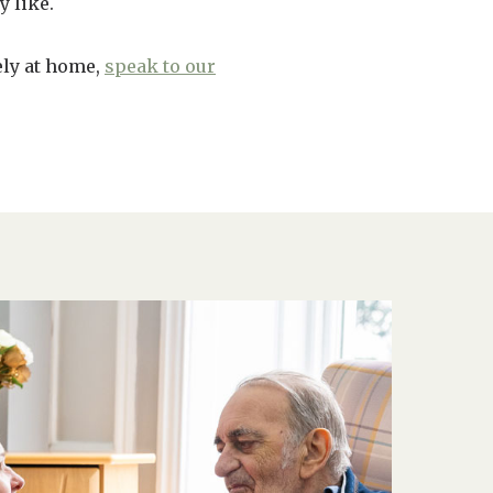
y like.
ely at home,
speak to our