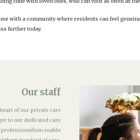
ing time with loved ones, who can visit as often as the
home with a community where residents can feel genuin
ss further today.
Our staff
heart of our private care
r to our dedicated care
 professionalism enable