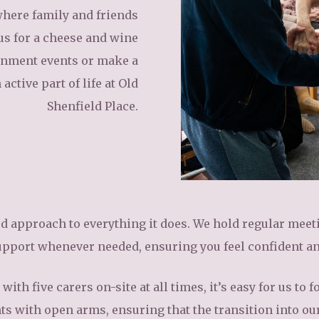
here family and friends
us for a cheese and wine
ainment events or make a
active part of life at Old
Shenfield Place.
ed approach to everything it does. We hold regular mee
upport whenever needed, ensuring you feel confident a
with five carers on-site at all times, it’s easy for us t
s with open arms, ensuring that the transition into ou