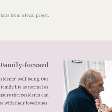
isits from a local priest.
Family-focused
sidents’ well-being. Our
family life as normal as
ensure that residents can
me with their loved ones.