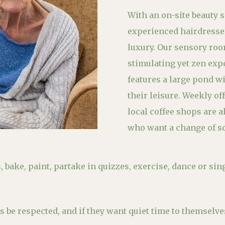
With an on-site beauty 
experienced hairdresser,
luxury. Our sensory roo
stimulating yet zen exp
features a large pond wi
their leisure. Weekly of
local coffee shops are a
who want a change of s
 bake, paint, partake in quizzes, exercise, dance or sin
 be respected, and if they want quiet time to themselve