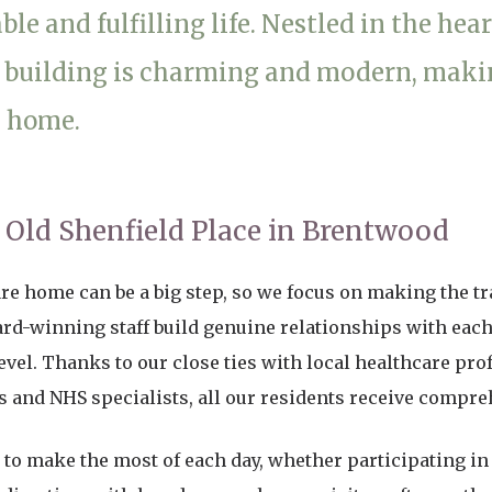
le and fulfilling life. Nestled in the hear
01277 220 636
 building is charming and modern, making
e home.
t Old Shenfield Place in Brentwood
are home can be a big step, so we focus on making the t
ard-winning staff build genuine relationships with each
evel. Thanks to our close ties with local healthcare pro
ts and NHS specialists, all our residents receive compre
to make the most of each day, whether participating in d