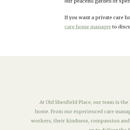
our peaceful garden or spend
If you want a private care 
care home manager
to discu
At Old Shenfield Place, our team is the 
home. From our experienced care manage
workers, their kindness, compassion and