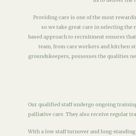
us to deliver the 
Providing care is one of the most rewardi
so we take great care in selecting the 
based approach to recruitment ensures that
team, from care workers and kitchen st
groundskeepers, possesses the qualities ne
Our qualified staff undergo ongoing trainin
palliative care. They also receive regular t
With a low staff turnover and long-standin