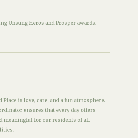
uding Unsung Heros and Prosper awards.
d Place is love, care, and a fun atmosphere.
ordinator ensures that every day offers
 meaningful for our residents of all
ities.