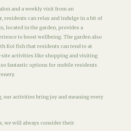
salon and a weekly visit from an
 residents can relax and indulge in a bit of
m, located in the garden, provides a
erience to boost wellbeing. The garden also
th Koi fish that residents can tend to at
f-site activities like shopping and visiting
lso fantastic options for mobile residents
cenery.
g, our activities bring joy and meaning every
s, we will always consider their