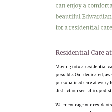
can enjoy a comfortab
Home News
Care homes
Premium Care Group
beautiful Edwardian
Newsletters
for a residential car
Our Ethos
Work With Us
Contact
Residential Care a
Moving into a residential c
possible. Our dedicated, aw
personalised care at every l
district nurses, chiropodis
We encourage our residents 