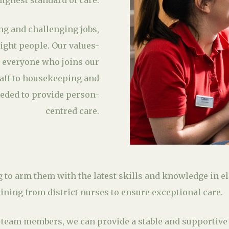
highest standard of care.
ng and challenging jobs,
right people. Our values-
 everyone who joins our
aff to housekeeping and
eded to provide person-
centred care.
g to arm them with the latest skills and knowledge in e
raining from district nurses to ensure exceptional care.
g team members, we can provide a stable and supportive