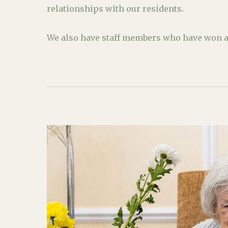
relationships with our residents.
We also have staff members who have won aw