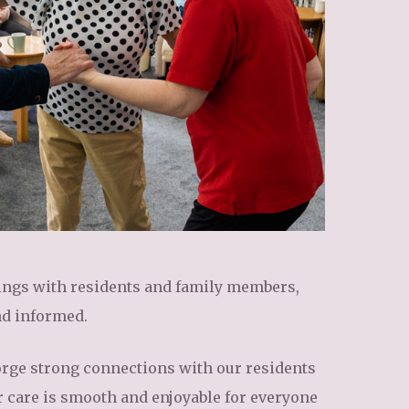
tings with residents and family members,
nd informed.
o forge strong connections with our residents
r care is smooth and enjoyable for everyone