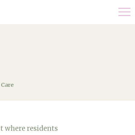
 Care
t where residents