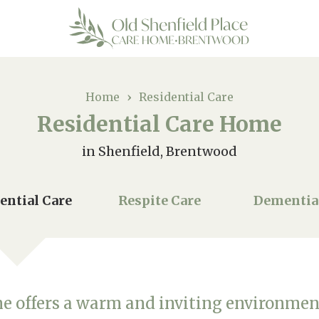
Home
›
Residential Care
Residential Care Home
in Shenfield, Brentwood
ential Care
Respite Care
Dementia
me offers a warm and inviting environmen