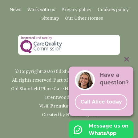
News
Work with us
Privacy policy
Cookies policy
Sitemap
Our Other Homes
© Copyright 2026 Old Shenfield Place Care Home
Have a
All rights reserved. Part of the Premium Care Group
question?
Old Shenfield Place Care Home, 2 Hall Lane, Shenfield,
Brentwood, CM15 9AB
Call Alice today
Visit:
Premium Care Group
Created by
Hands Digital
Message us on
WhatsApp