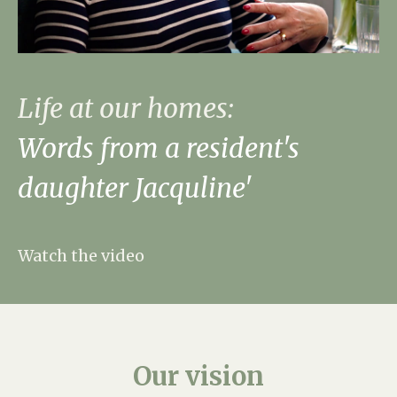
Life at our homes:
Words from a resident's
daughter Jacquline'
Watch the video
Our
vision