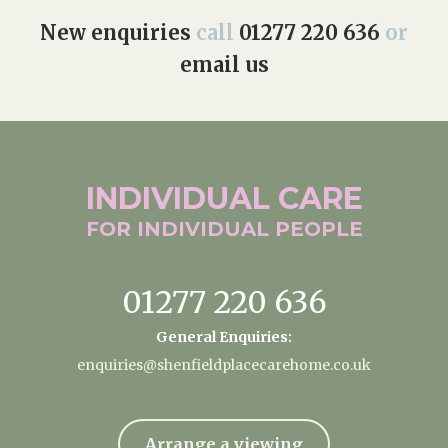
New enquiries
call
01277 220 636
or
email us
INDIVIDUAL
CARE
FOR INDIVIDUAL
PEOPLE
01277 220 636
General Enquiries:
enquiries@shenfieldplacecarehome.co.uk
Arrange a viewing