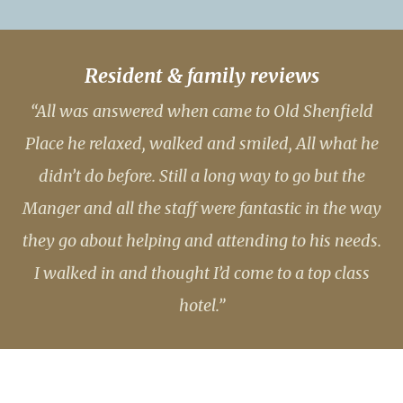
Resident & family reviews
“All was answered when came to Old Shenfield
Place he relaxed, walked and smiled, All what he
didn’t do before. Still a long way to go but the
Manger and all the staff were fantastic in the way
they go about helping and attending to his needs.
I walked in and thought I’d come to a top class
hotel.”