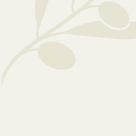
manager today to ensure your loved one is
supported and empowered every day.