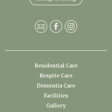
Residential Care
Respite Care
Dementia Care
Facilities
Gallery