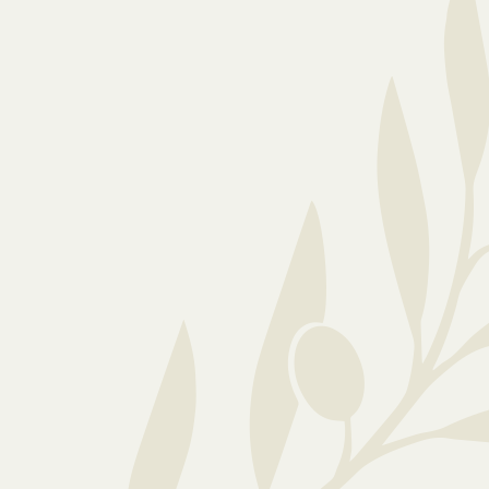
Your loved one’s happiness is our priority and
we’re fully equipped to meet their physical,
emotional and social needs. We want all our
residents to feel comfortable and safe, so we
encourage residents to personalise their rooms
with cherished belongings and preferred
furniture. Whether your family member needs
high-care or temporary respite, we adapt our care
as needs evolve.
At our luxury boutique care home, quality care is a
way of life. If you want an elderly care home that
prioritises safety and respects the dignity and
autonomy of each resident, speak to our home