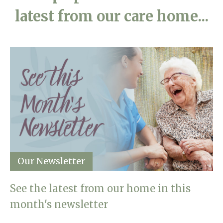
latest from our care home...
Our Newsletter
See the latest from our home in this
month's newsletter