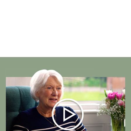
Our Facilities