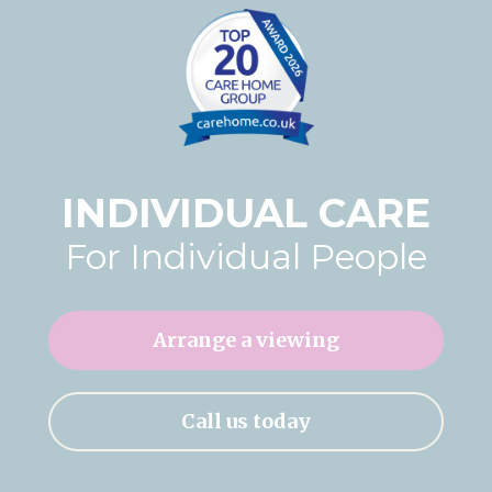
Home News
01277 220 636
Newsletters
enquiries@shenfieldplacecarehome.co.uk
Our Ethos
Arrange a viewing
Work With Us
INDIVIDUAL CARE
Contact
For Individual People
Arrange a viewing
Call us today