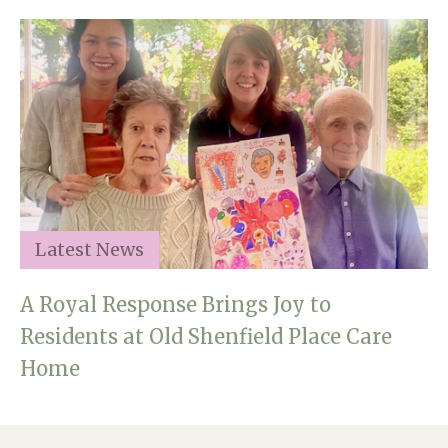
Latest News
A Royal Response Brings Joy to
Residents at Old Shenfield Place Care
Home