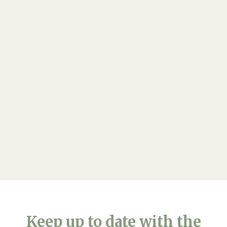
Ready to explore...
If you would like any further information on our
care, please feel free to:
Arrange a viewing
Keep up to date with the