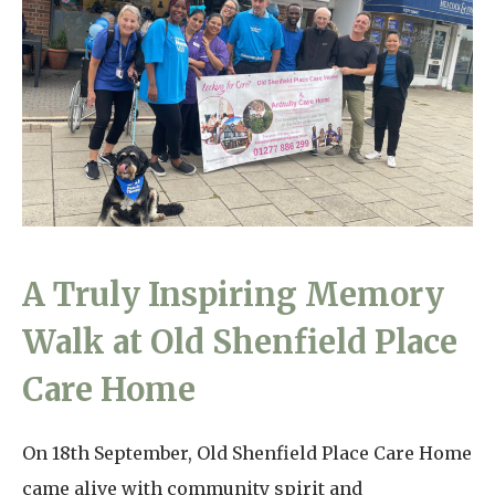
Home News
01277 220 636
Newsletters
enquiries@shenfieldplacecarehome.co.uk
Our Ethos
Arrange a viewing
Work With Us
Contact
A Truly Inspiring Memory
Walk at Old Shenfield Place
Care Home
On 18th September, Old Shenfield Place Care Home
came alive with community spirit and