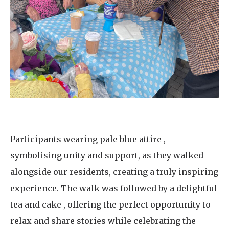
Participants wearing pale blue attire ,
symbolising unity and support, as they walked
alongside our residents, creating a truly inspiring
experience. The walk was followed by a delightful
tea and cake , offering the perfect opportunity to
relax and share stories while celebrating the