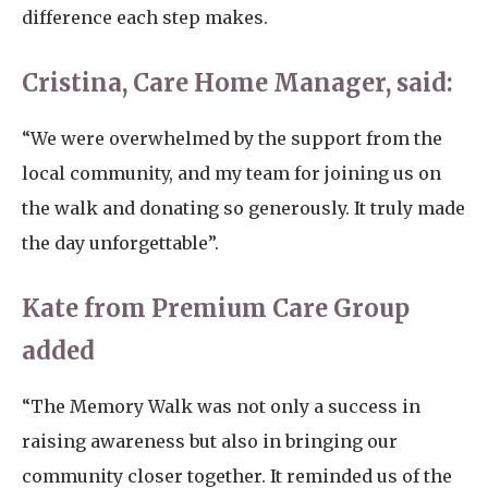
difference each step makes.
Cristina, Care Home Manager, said:
“We were overwhelmed by the support from the
local community, and my team for joining us on
the walk and donating so generously. It truly made
the day unforgettable”.
Kate from Premium Care Group
added
“The Memory Walk was not only a success in
raising awareness but also in bringing our
community closer together. It reminded us of the