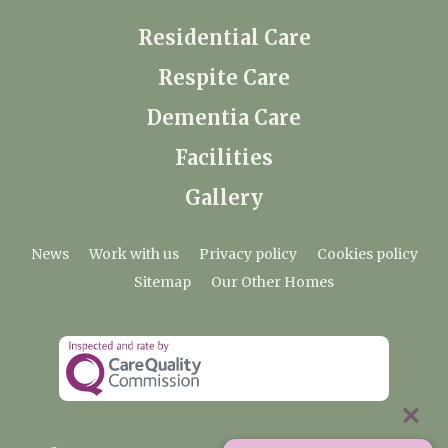
Residential Care
Respite Care
Dementia Care
Facilities
Gallery
News
Work with us
Privacy policy
Cookies policy
Sitemap
Our Other Homes