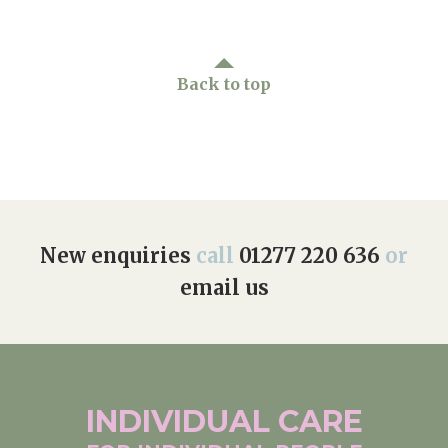
Back to top
New enquiries
call
01277 220 636
or
email us
INDIVIDUAL
CARE