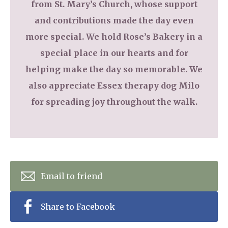
from St. Mary’s Church, whose support
and contributions made the day even
more special. We hold Rose’s Bakery in a
special place in our hearts and for
helping make the day so memorable. We
also appreciate Essex therapy dog Milo
for spreading joy throughout the walk.
Email to friend
Share to Facebook