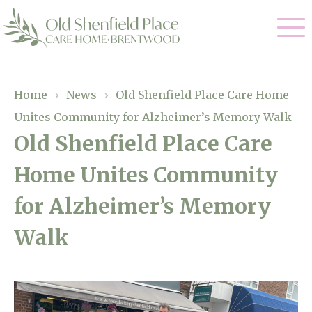
Our Care
Home
›
News
›
Old Shenfield Place Care Home
Unites Community for Alzheimer’s Memory Walk
Residential Care
Our Homes
Old Shenfield Place Care
Respite Care
Home Unites Community
Gallery
Magic Moments
Dementia Care
for Alzheimer’s Memory
Facilities
Walk
Through The Eyes of a Child
Why Us
About Us