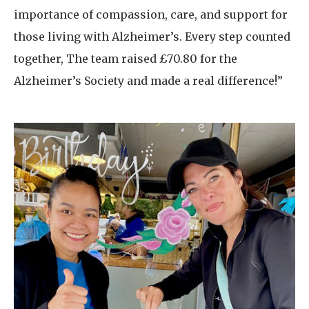
importance of compassion, care, and support for
those living with Alzheimer’s. Every step counted
together, The team raised £70.80 for the
Alzheimer’s Society and made a real difference!”