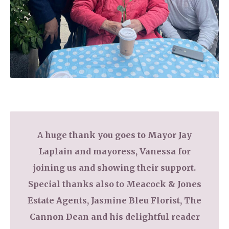
A
huge thank you goes to Mayor Jay
Laplain and mayoress, Vanessa for
joining us and showing their support.
Special thanks also to Meacock & Jones
Estate Agents, Jasmine Bleu Florist, The
Cannon Dean and his delightful reader