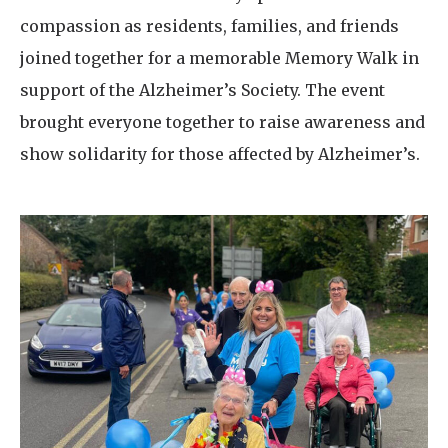
compassion as residents, families, and friends
joined together for a memorable Memory Walk in
support of the Alzheimer’s Society. The event
brought everyone together to raise awareness and
show solidarity for those affected by Alzheimer’s.