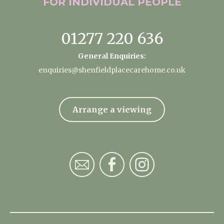
FOR INDIVIDUAL
PEOPLE
01277 220 636
General Enquiries:
enquiries@shenfieldplacecarehome.co.uk
Arrange a viewing