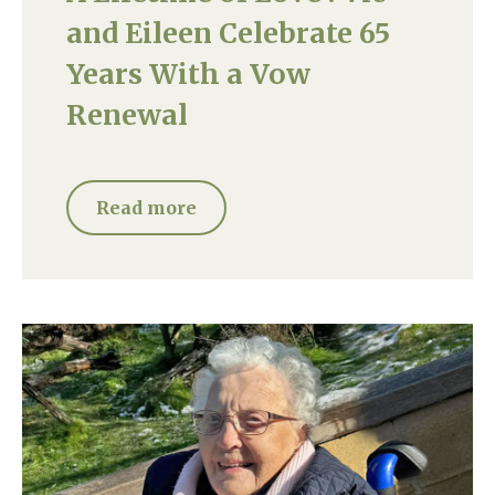
and Eileen Celebrate 65
Years With a Vow
Renewal
Read more