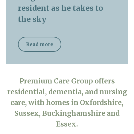
resident as he takes to
the sky
Read more
Premium Care Group offers
residential, dementia, and nursing
care, with homes in Oxfordshire,
Sussex, Buckinghamshire and
Essex.