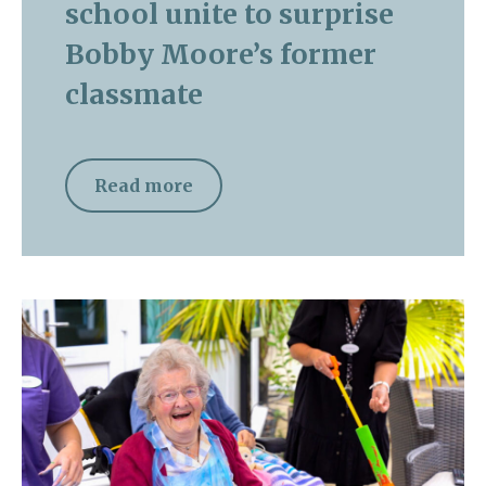
school unite to surprise
Bobby Moore’s former
classmate
Read more