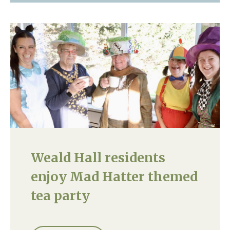
Weald Hall residents
enjoy Mad Hatter themed
tea party