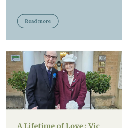
Read more
A Lifetime of Love : Vic