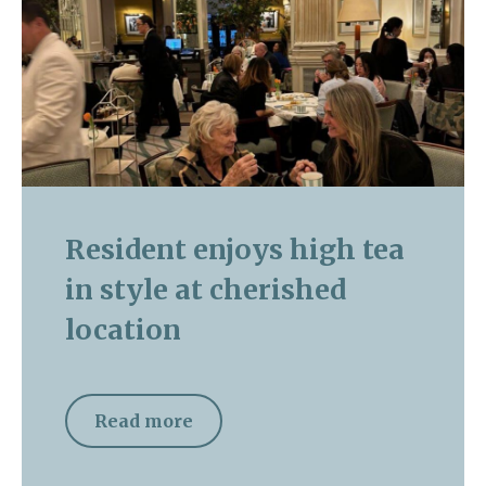
Resident enjoys high tea
in style at cherished
location
Read more