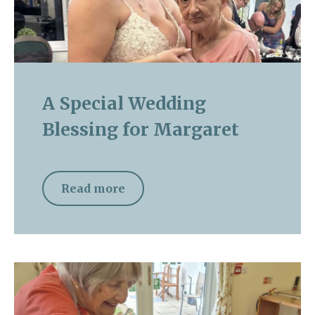
A Special Wedding
Blessing for Margaret
Read more