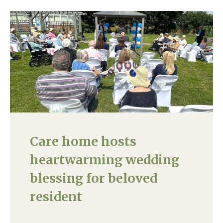
Care home hosts
heartwarming wedding
blessing for beloved
resident