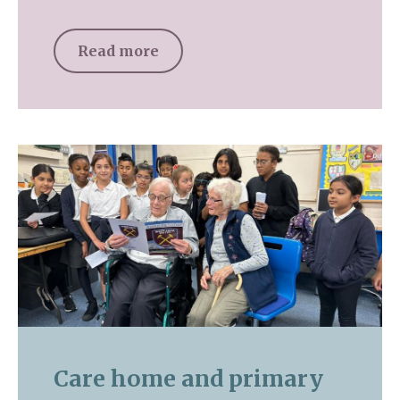
Read more
Care home and primary