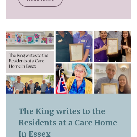
The King writes to the
Residents at a Care Home
In Essex