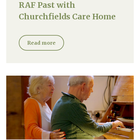
RAF Past with
Churchfields Care Home
Read more