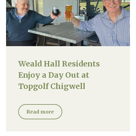
Weald Hall Residents
Enjoy a Day Out at
Topgolf Chigwell
Read more