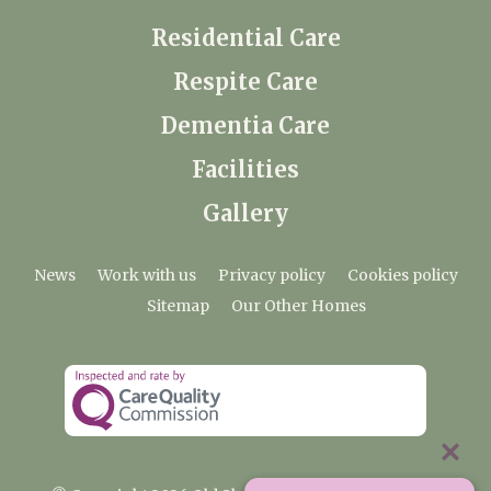
Residential Care
Respite Care
Dementia Care
Facilities
Gallery
News
Work with us
Privacy policy
Cookies policy
Sitemap
Our Other Homes