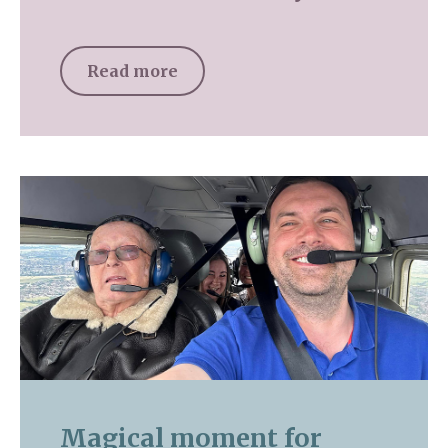
Read more
Magical moment for