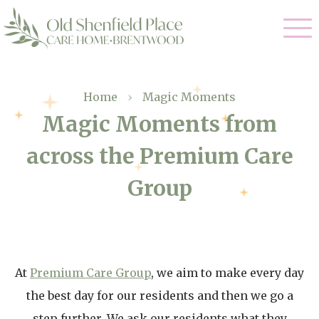
Our Care
Home
›
Magic Moments
Magic Moments from
Residential Care
Our Homes
across the Premium Care
Respite Care
Gallery
Group
Magic Moments
Dementia Care
Facilities
Through The Eyes of a Child
Why Us
At
Premium Care Group
, we aim to make every day
About Us
the best day for our residents and then we go a
step further. We ask our residents what they