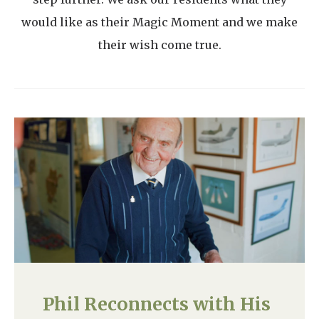
Home News
would like as their Magic Moment and we make
01277 220 636
their wish come true.
Newsletters
enquiries@shenfieldplacecarehome.co.uk
Our Ethos
Arrange a viewing
Work With Us
Contact
Phil Reconnects with His