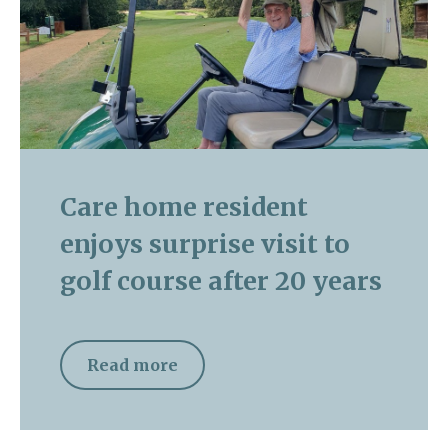
Care home resident
enjoys surprise visit to
golf course after 20 years
Read more