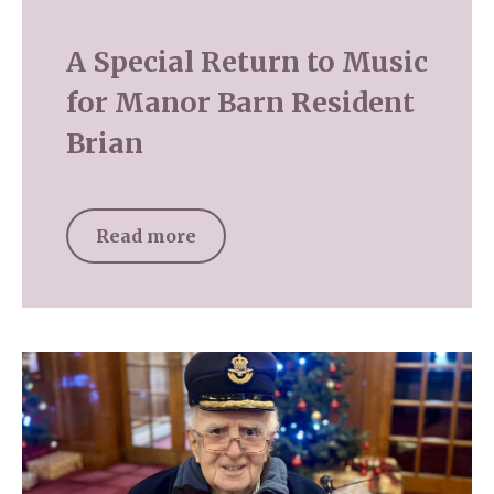
A Special Return to Music
for Manor Barn Resident
Brian
Read more