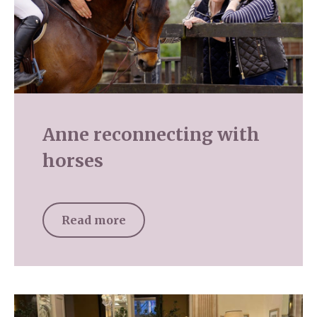
Anne reconnecting with
horses
Read more