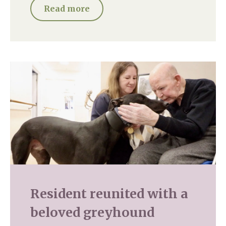
Read more
Resident reunited with a
beloved greyhound