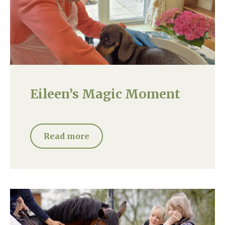
Eileen’s Magic Moment
Read more