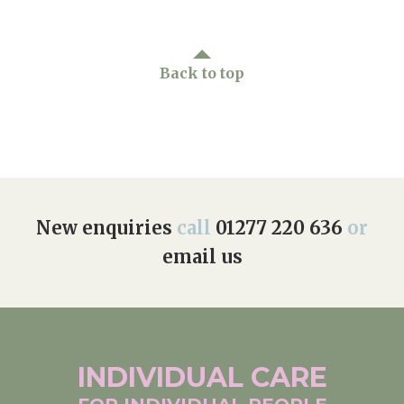
Back to top
New enquiries
call
01277 220 636
or
email us
INDIVIDUAL
CARE