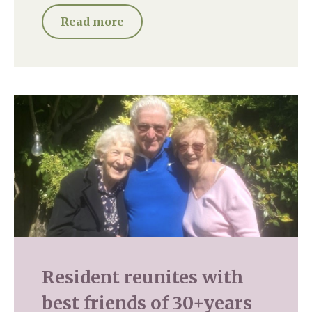
Read more
Resident reunites with
best friends of 30+years