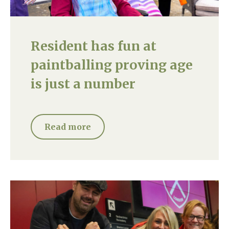
Resident has fun at
paintballing proving age
is just a number
Read more