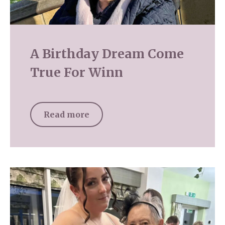
A Birthday Dream Come
True For Winn
Read more