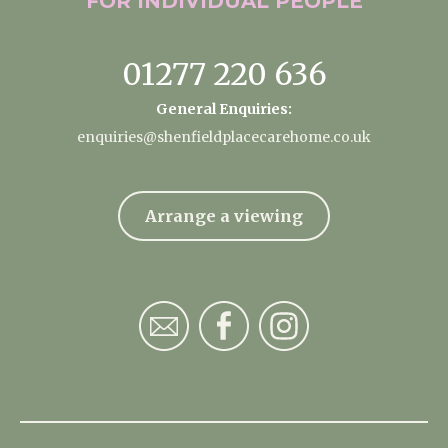
FOR INDIVIDUAL
PEOPLE
01277 220 636
General Enquiries:
enquiries@shenfieldplacecarehome.co.uk
Arrange a viewing