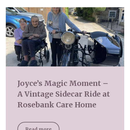
Joyce’s Magic Moment –
A Vintage Sidecar Ride at
Rosebank Care Home
Read more