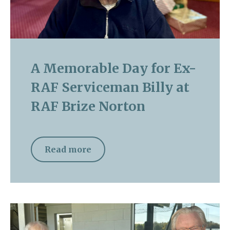
A Memorable Day for Ex-
RAF Serviceman Billy at
RAF Brize Norton
Read more