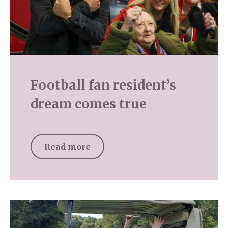
Football fan resident’s
dream comes true
Read more