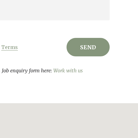
r
Terms
s. Job enquiry form here:
Work with us