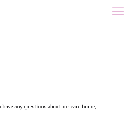
ou have any questions about our care home,