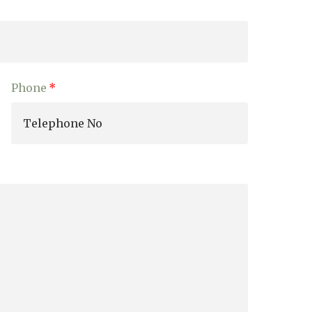
enquiries@shenfieldplacecarehome.co.uk
Phone