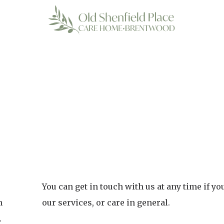
You can get in touch with us at any time if y
h
our services, or care in general.
.