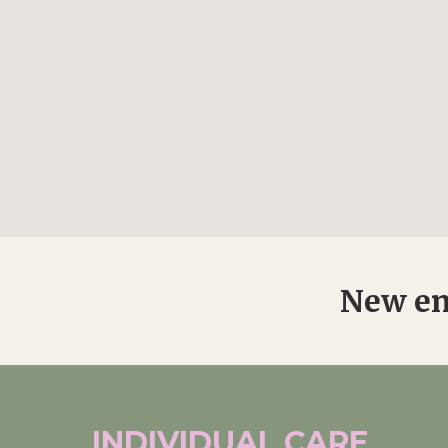
New en
INDIVIDUAL
CARE