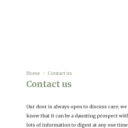
Our Care
Residential Care
Our Homes
Respite Care
Gallery
Home
›
Contact us
Magic Moments
Dementia Care
Contact us
Facilities
Through The Eyes of a Child
Why Us
Our door is always open to discuss care; we
know that it can be a daunting prospect wit
About Us
lots of information to digest at any one time