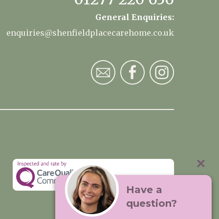
General Enquiries:
enquiries@shenfieldplacecarehome.co.uk
Have a
question?
Visit:
Premium Care Group