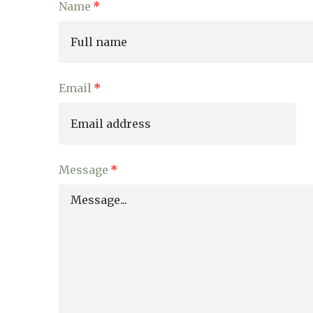
Name
01277 220 636
Email
Message