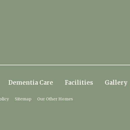
Dementia Care
Facilities
Gallery
olicy
Sitemap
Our Other Homes