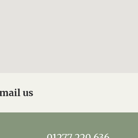
mail us
01277 220 636