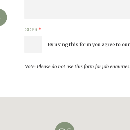
GDPR
By using this form you agree to ou
Note: Please do not use this form for job enquirie