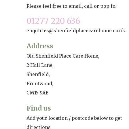
Please feel free to email, call or pop in!
Home News
Care homes
Premium Care Group
01277 220 636
Newsletters
enquiries@shenfieldplacecarehome.co.uk
Our Ethos
Work With Us
Address
Old Shenfield Place Care Home,
Contact
2 Hall Lane,
Shenfield,
Brentwood,
CM15 9AB
Find us
Add your location / postcode below to get
directions