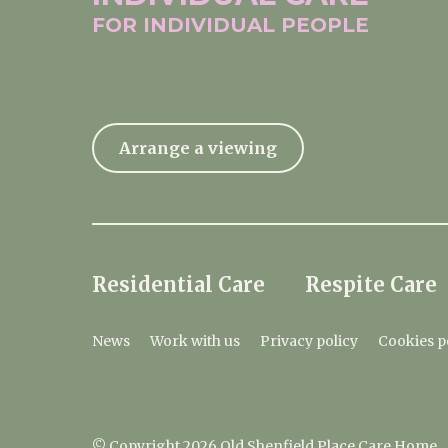
FOR INDIVIDUAL
PEOPLE
Arrange a viewing
Residential Care
Respite Care
News
Work with us
Privacy policy
Cookies p
© Copyright 2026 Old Shenfield Place Care Home