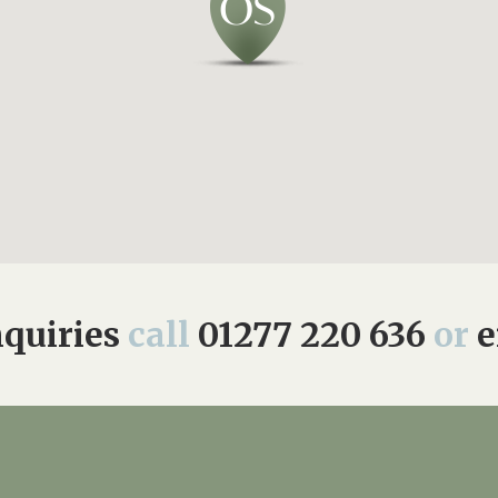
quiries
call
01277 220 636
or
e