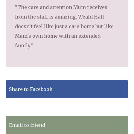
“The care and attention Mum receives
from the staff is amazing, Weald Hall
doesn’t feel like just a care home but like
Mum’s own home with an extended
family.”
Share to Facebook
Tweet to Twitter
Email to friend