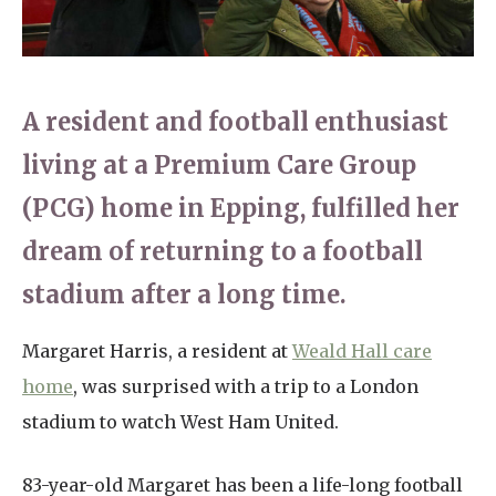
Home News
01277 220 636
Newsletters
enquiries@shenfieldplacecarehome.co.uk
A resident and football enthusiast
Our Ethos
Arrange a viewing
living at a Premium Care Group
Work With Us
(PCG) home in Epping, fulfilled her
Contact
dream of returning to a football
stadium after a long time.
Margaret Harris, a resident at
Weald Hall care
home
, was surprised with a trip to a London
stadium to watch West Ham United.
83-year-old Margaret has been a life-long football