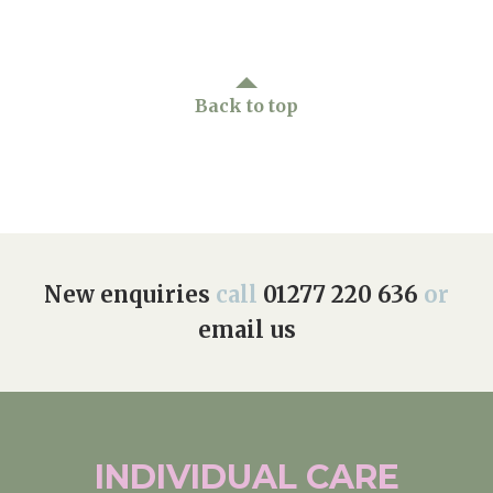
Back to top
New enquiries
call
01277 220 636
or
email us
INDIVIDUAL
CARE