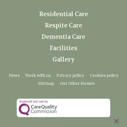
Residential Care
Respite Care
Dementia Care
Facilities
Gallery
News
Work with us
Privacy policy
Cookies policy
Sitemap
Our Other Homes