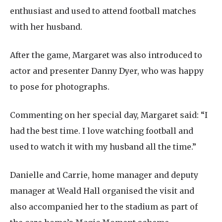
enthusiast and used to attend football matches
with her husband.
After the game, Margaret was also introduced to
actor and presenter Danny Dyer, who was happy
to pose for photographs.
Commenting on her special day, Margaret said: “I
had the best time. I love watching football and
used to watch it with my husband all the time.”
Danielle and Carrie, home manager and deputy
manager at Weald Hall organised the visit and
also accompanied her to the stadium as part of