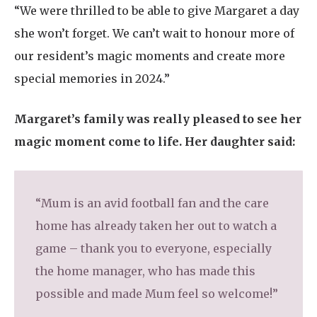
“We were thrilled to be able to give Margaret a day
she won’t forget. We can’t wait to honour more of
our resident’s magic moments and create more
special memories in 2024.”
Margaret’s family was really pleased to see her
magic moment come to life. Her daughter said:
“Mum is an avid football fan and the care
home has already taken her out to watch a
game – thank you to everyone, especially
the home manager, who has made this
possible and made Mum feel so welcome!”