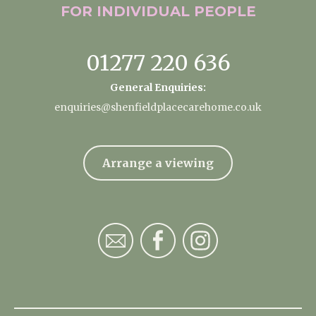
FOR INDIVIDUAL
PEOPLE
01277 220 636
General Enquiries:
enquiries@shenfieldplacecarehome.co.uk
Arrange a viewing