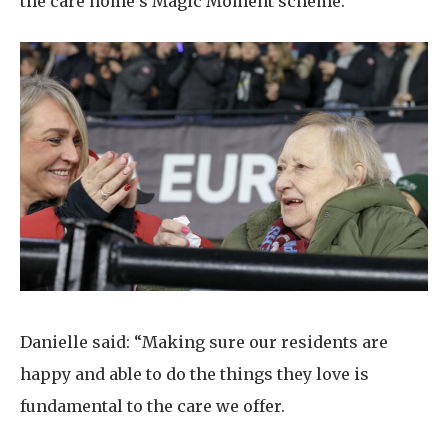
the care home’s Magic Moment scheme.
Danielle said: “Making sure our residents are
happy and able to do the things they love is
fundamental to the care we offer.