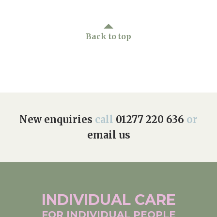
Back to top
New enquiries
call
01277 220 636
or
email us
INDIVIDUAL
CARE
FOR INDIVIDUAL
PEOPLE