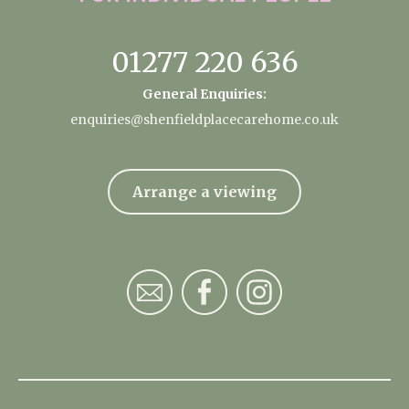
01277 220 636
General Enquiries:
enquiries@shenfieldplacecarehome.co.uk
Arrange a viewing