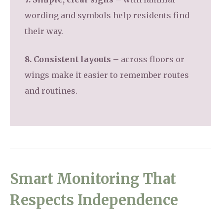
wording and symbols help residents find
their way.
8. Consistent layouts –
across floors or
wings make it easier to remember routes
and routines.
Smart Monitoring That
Respects Independence