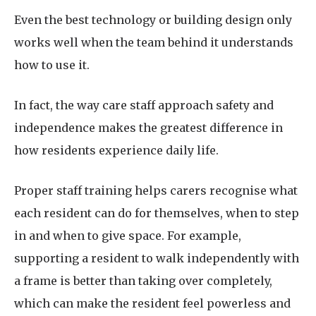
Even the best technology or building design only
works well when the team behind it understands
how to use it.
In fact, the way care staff approach safety and
independence makes the greatest difference in
how residents experience daily life.
Proper staff training helps carers recognise what
each resident can do for themselves, when to step
in and when to give space. For example,
supporting a resident to walk independently with
a frame is better than taking over completely,
which can make the resident feel powerless and