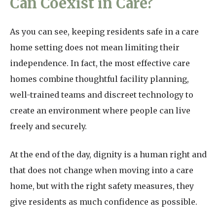
Can Coexist in Care?
As you can see, keeping residents safe in a care
home setting does not mean limiting their
independence. In fact, the most effective care
homes combine thoughtful facility planning,
well-trained teams and discreet technology to
create an environment where people can live
freely and securely.
At the end of the day, dignity is a human right and
that does not change when moving into a care
home, but with the right safety measures, they
give residents as much confidence as possible.