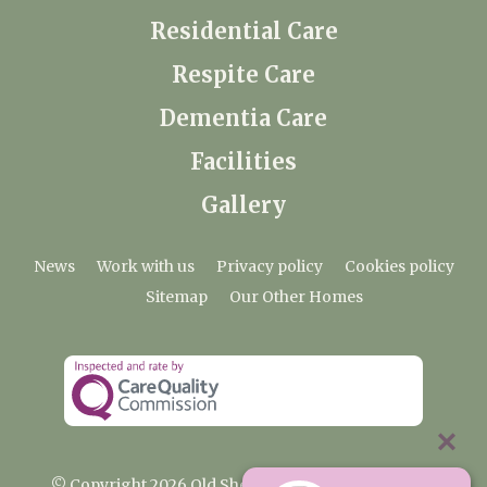
Residential Care
Respite Care
Dementia Care
Facilities
Gallery
News
Work with us
Privacy policy
Cookies policy
Sitemap
Our Other Homes
© Copyright 2026 Old Shenfield Place Care Home