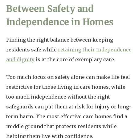
Between Safety and
Independence in Homes
Finding the right balance between keeping
residents safe while
retaining their independence
and dignity
is at the core of exemplary care.
Too much focus on safety alone can make life feel
restrictive for those living in care homes, while
too much independence without the right
safeguards can put them at risk for injury or long-
term harm. The most effective care homes find a
middle ground that protects residents while
helping them live with confidence.