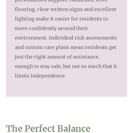
flooring, clear written signs and excellent
lighting make it easier for residents to
move confidently around their
environment. Individual risk assessments
and custom care plans mean residents get
just the right amount of assistance,
enough to stay safe, but not so much that it
limits independence.
The Perfect Balance