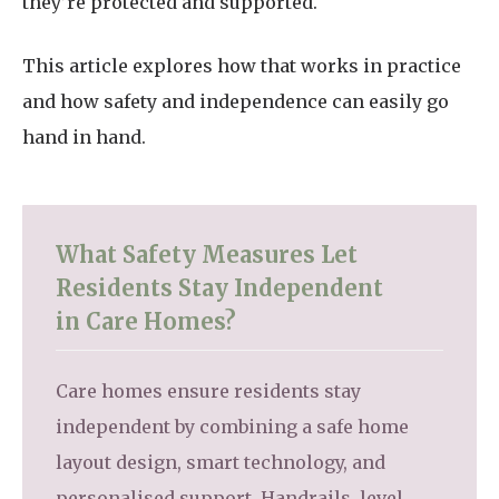
they’re protected and supported.
This article explores how that works in practice
and how safety and independence can easily go
hand in hand.
What Safety Measures Let
Residents Stay Independent
in Care Homes?
Care homes ensure residents stay
independent by combining a safe home
layout design, smart technology, and
personalised support. Handrails, level