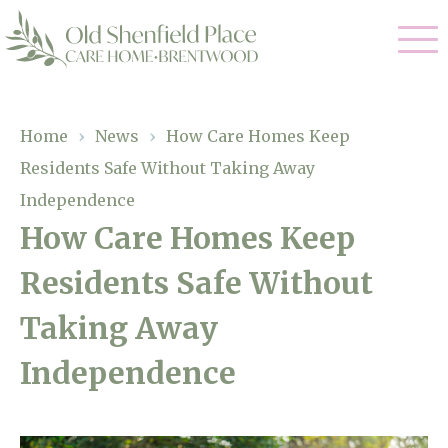
Our Care
Home
›
News
›
How Care Homes Keep
Residents Safe Without Taking Away
Residential Care
Our Homes
Independence
Respite Care
How Care Homes Keep
Gallery
Magic Moments
Dementia Care
Residents Safe Without
Facilities
Taking Away
Through The Eyes of a Child
Why Us
Independence
About Us