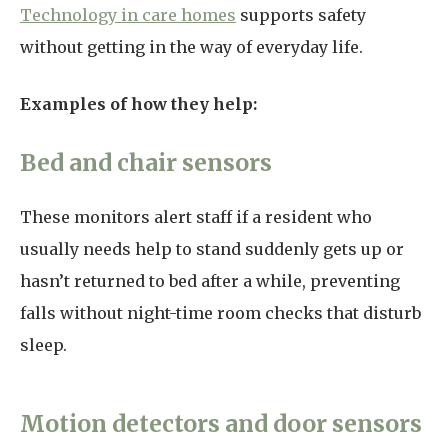
Technology in care homes
supports safety
without getting in the way of everyday life.
Examples of how they help:
Bed and chair sensors
These monitors alert staff if a resident who
usually needs help to stand suddenly gets up or
hasn’t returned to bed after a while, preventing
falls without night-time room checks that disturb
sleep.
Motion detectors and door sensors