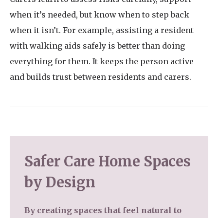
when it’s needed, but know when to step back
when it isn’t. For example, assisting a resident
with walking aids safely is better than doing
everything for them. It keeps the person active
and builds trust between residents and carers.
Safer Care Home Spaces
by Design
By creating spaces that feel natural to