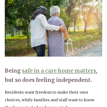
Home News
01277 220 636
Newsletters
enquiries@shenfieldplacecarehome.co.uk
Our Ethos
Arrange a viewing
Work With Us
Contact
Being
safe in a care home matters
,
but so does feeling independent.
Residents want freedom to make their own
choices, while families and staff want to know