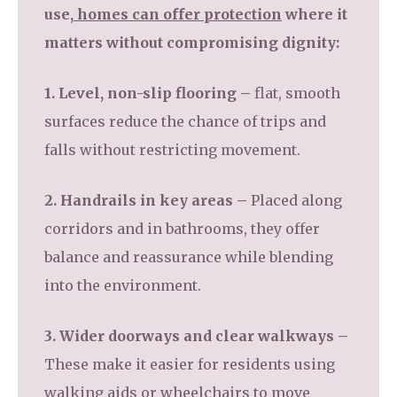
use,
homes can offer protection
where it
matters without compromising dignity:
1. Level, non-slip flooring –
flat, smooth
surfaces reduce the chance of trips and
falls without restricting movement.
2. Handrails in key areas –
Placed along
corridors and in bathrooms, they offer
balance and reassurance while blending
into the environment.
3. Wider doorways and clear walkways –
These make it easier for residents using
walking aids or wheelchairs to move