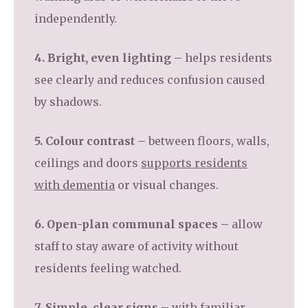
independently.
4. Bright, even lighting –
helps residents
see clearly and reduces confusion caused
by shadows.
5. Colour contrast –
between floors, walls,
ceilings and doors
supports residents
with dementia
or visual changes.
6. Open-plan communal spaces –
allow
staff to stay aware of activity without
residents feeling watched.
7. Simple, clear signs –
with familiar