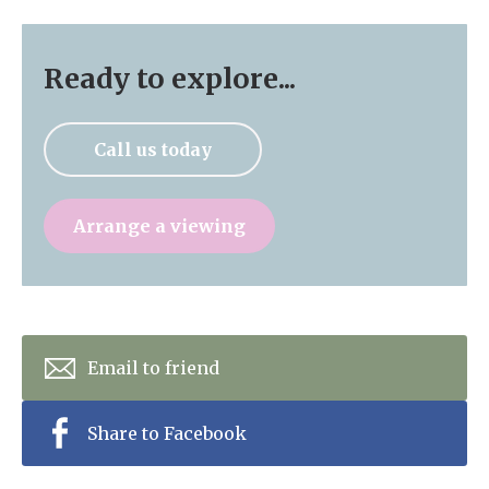
Ready to explore...
Call us today
Arrange a viewing
Email to friend
Share to Facebook