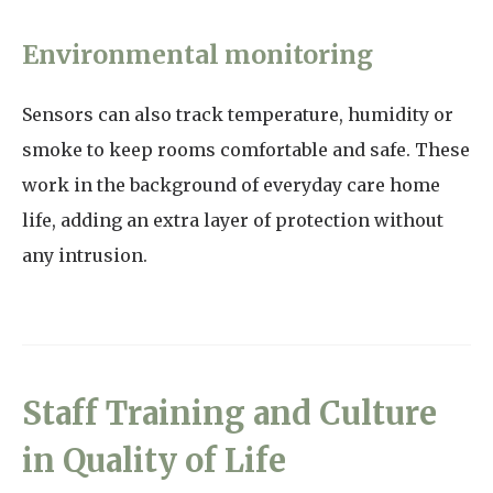
Environmental monitoring
Sensors can also track temperature, humidity or
smoke to keep rooms comfortable and safe. These
work in the background of everyday care home
life, adding an extra layer of protection without
any intrusion.
Staff Training and Culture
in Quality of Life