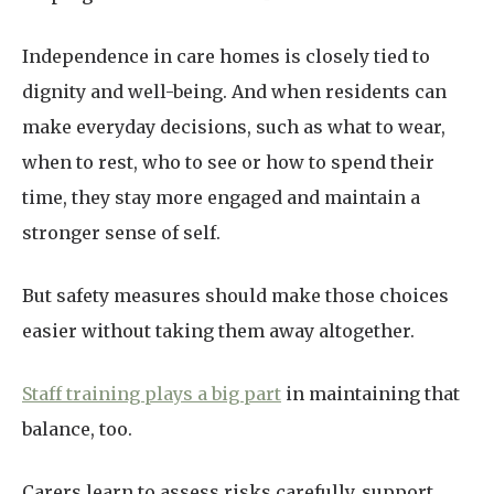
Independence in care homes is closely tied to
dignity and well-being. And when residents can
make everyday decisions, such as what to wear,
when to rest, who to see or how to spend their
time, they stay more engaged and maintain a
stronger sense of self.
But safety measures should make those choices
easier without taking them away altogether.
Staff training plays a big part
in maintaining that
balance, too.
Carers learn to assess risks carefully, support