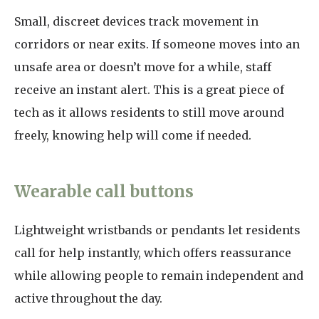
Small, discreet devices track movement in
corridors or near exits. If someone moves into an
unsafe area or doesn’t move for a while, staff
receive an instant alert. This is a great piece of
tech as it allows residents to still move around
freely, knowing help will come if needed.
Wearable call buttons
Lightweight wristbands or pendants let residents
call for help instantly, which offers reassurance
while allowing people to remain independent and
active throughout the day.