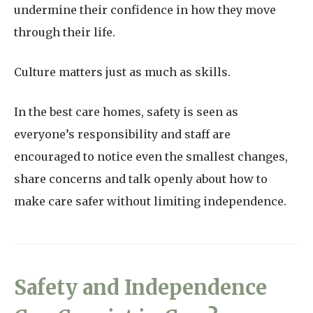
undermine their confidence in how they move
through their life.
Culture matters just as much as skills.
In the best care homes, safety is seen as
everyone’s responsibility and staff are
encouraged to notice even the smallest changes,
share concerns and talk openly about how to
make care safer without limiting independence.
Safety and Independence