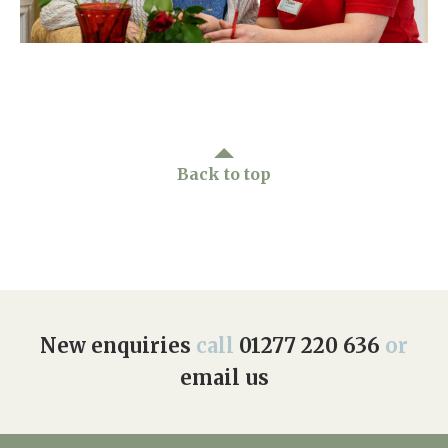
Home News
01277 220 636
Newsletters
enquiries@shenfieldplacecarehome.co.uk
Our Ethos
Arrange a viewing
Work With Us
Back to top
Contact
New enquiries
call
01277 220 636
or
email us