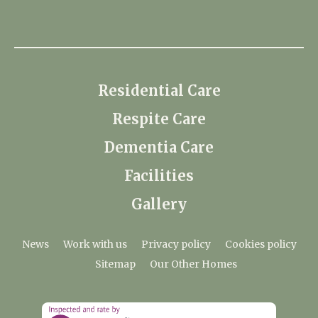
Residential Care
Respite Care
Dementia Care
Facilities
Gallery
News
Work with us
Privacy policy
Cookies policy
Sitemap
Our Other Homes