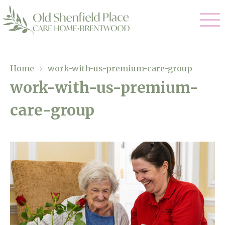
Our Care
Home
›
work-with-us-premium-care-group
work-with-us-premium-
Residential Care
Our Homes
care-group
Respite Care
Gallery
Magic Moments
Dementia Care
Facilities
Through The Eyes of a Child
Why Us
About Us