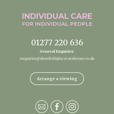
INDIVIDUAL
CARE
FOR INDIVIDUAL
PEOPLE
01277 220 636
General Enquiries:
enquiries@shenfieldplacecarehome.co.uk
Arrange a viewing