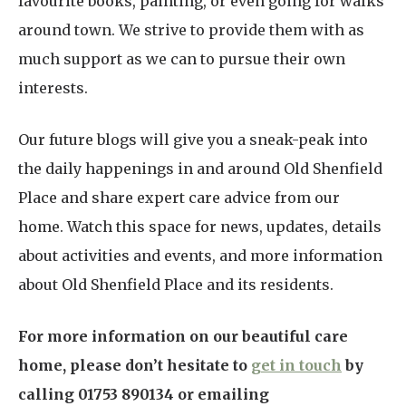
favourite books, painting, or even going for walks
around town. We strive to provide them with as
much support as we can to pursue their own
interests.
Our future blogs will give you a sneak-peak into
the daily happenings in and around Old Shenfield
Place and share expert care advice from our
home. Watch this space for news, updates, details
about activities and events, and more information
about Old Shenfield Place and its residents.
For more information on our beautiful care
home, please don’t hesitate to
get in touch
by
calling 01753 890134 or emailing