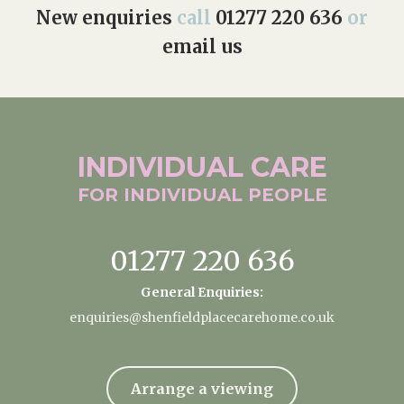
New enquiries
call
01277 220 636
or
email us
INDIVIDUAL
CARE
FOR INDIVIDUAL
PEOPLE
01277 220 636
General Enquiries:
enquiries@shenfieldplacecarehome.co.uk
Arrange a viewing