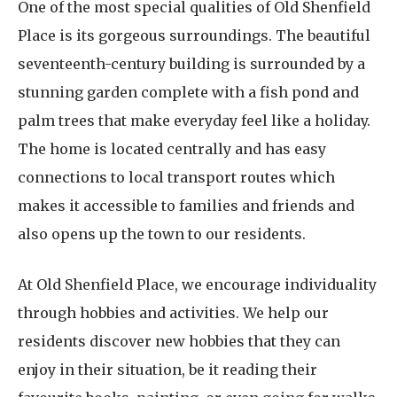
One of the most special qualities of Old Shenfield
Place is its gorgeous surroundings. The beautiful
seventeenth-century building is surrounded by a
stunning garden complete with a fish pond and
palm trees that make everyday feel like a holiday.
The home is located centrally and has easy
connections to local transport routes which
makes it accessible to families and friends and
also opens up the town to our residents.
At Old Shenfield Place, we encourage individuality
through hobbies and activities. We help our
residents discover new hobbies that they can
enjoy in their situation, be it reading their