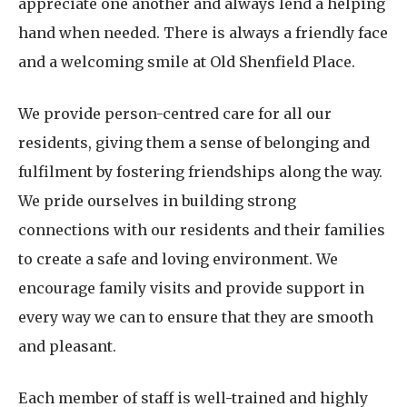
appreciate one another and always lend a helping
hand when needed. There is always a friendly face
and a welcoming smile at Old Shenfield Place.
We provide person-centred care for all our
residents, giving them a sense of belonging and
fulfilment by fostering friendships along the way.
We pride ourselves in building strong
connections with our residents and their families
to create a safe and loving environment. We
encourage family visits and provide support in
every way we can to ensure that they are smooth
and pleasant.
Each member of staff is well-trained and highly