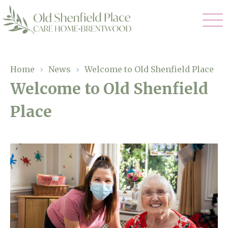
Our Care
Home
›
News
›
Welcome to Old Shenfield Place
Welcome to Old Shenfield
Residential Care
Our Homes
Place
Respite Care
Gallery
Magic Moments
Dementia Care
Facilities
Through The Eyes of a Child
Why Us
About Us