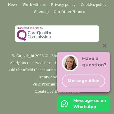
News
Work with us
Privacy policy
Cookies policy
Sitemap
Our Other Homes
© Copyright 2026 Old Shenfield Place Care Home
Have a
All rights reserved. Part of the Premium Care Group
question?
Old Shenfield Place Care Home, 2 Hall Lane, Shenfield,
Brentwood, CM15 9AB
Message Alice
Visit:
Premium Care Group
Created by
Hands Digital
Message us on
WhatsApp