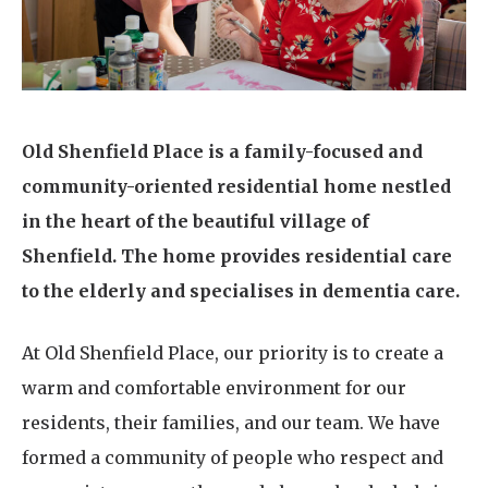
Home News
01277 220 636
Newsletters
enquiries@shenfieldplacecarehome.co.uk
Our Ethos
Arrange a viewing
Old Shenfield Place is a family-focused and
Work With Us
community-oriented residential home nestled
Contact
in the heart of the beautiful village of
Shenfield. The home provides residential care
to the elderly and specialises in dementia care.
At Old Shenfield Place, our priority is to create a
warm and comfortable environment for our
residents, their families, and our team. We have
formed a community of people who respect and