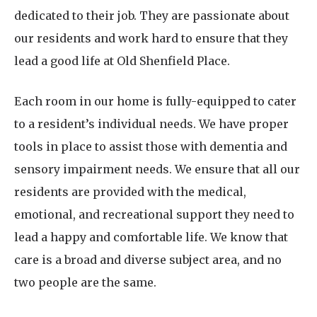
dedicated to their job. They are passionate about
our residents and work hard to ensure that they
lead a good life at Old Shenfield Place.
Each room in our home is fully-equipped to cater
to a resident’s individual needs. We have proper
tools in place to assist those with dementia and
sensory impairment needs. We ensure that all our
residents are provided with the medical,
emotional, and recreational support they need to
lead a happy and comfortable life. We know that
care is a broad and diverse subject area, and no
two people are the same.