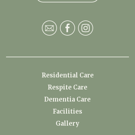
Residential Care
Respite Care
Dementia Care
Facilities
Gallery