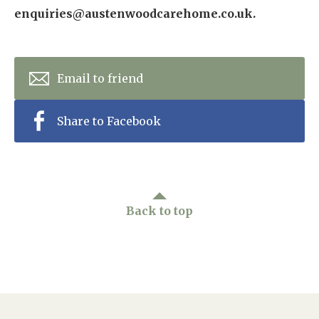
enquiries@austenwoodcarehome.co.uk.
Email to friend
Share to Facebook
Back to top