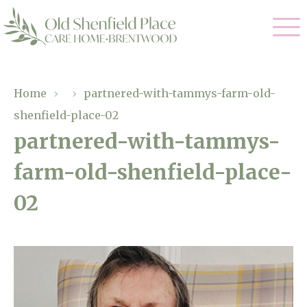
Our Care
Home
›
›
partnered-with-tammys-farm-old-
shenfield-place-02
Residential Care
Our Homes
partnered-with-tammys-
Respite Care
farm-old-shenfield-place-
Gallery
Magic Moments
Dementia Care
02
Facilities
Through The Eyes of a Child
Why Us
About Us