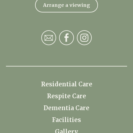
Arrange a viewing
Residential Care
Respite Care
Dementia Care
Facilities
Gallery