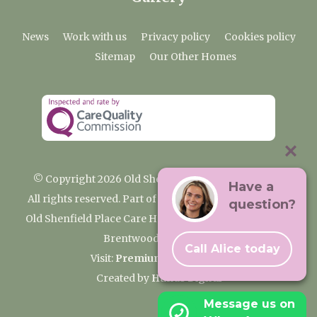
News
Work with us
Privacy policy
Cookies policy
Sitemap
Our Other Homes
© Copyright 2026 Old Shenfield Place Care Home
Have a
All rights reserved. Part of the Premium Care Group
question?
Old Shenfield Place Care Home, 2 Hall Lane, Shenfield,
Brentwood, CM15 9AB
Call Alice today
Visit:
Premium Care Group
Created by
Hands Digital
Message us on