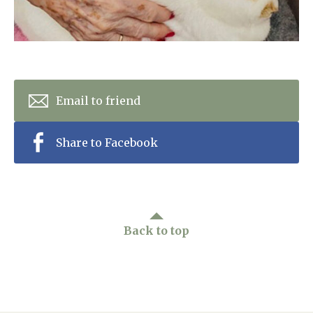
Email to friend
Share to Facebook
Back to top