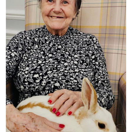
Home News
01277 220 636
Newsletters
enquiries@shenfieldplacecarehome.co.uk
Our Ethos
Arrange a viewing
Work With Us
Contact