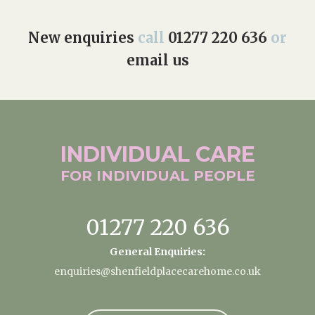
New enquiries
call
01277 220 636
or
email us
INDIVIDUAL
CARE
FOR INDIVIDUAL
PEOPLE
01277 220 636
General Enquiries:
enquiries@shenfieldplacecarehome.co.uk