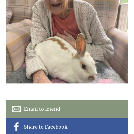
Home News
01277 220 636
Newsletters
enquiries@shenfieldplacecarehome.co.uk
Our Ethos
Arrange a viewing
Work With Us
Contact
Email to friend
Share to Facebook