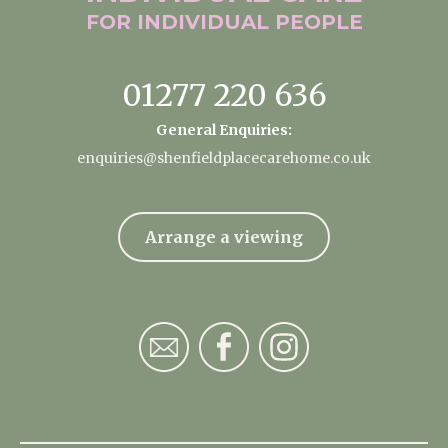
FOR INDIVIDUAL
PEOPLE
01277 220 636
General Enquiries:
enquiries@shenfieldplacecarehome.co.uk
Arrange a viewing