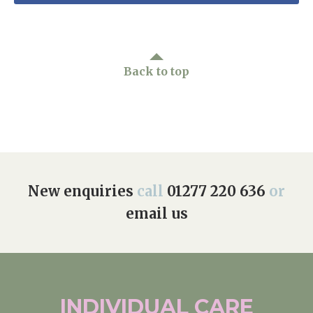
Back to top
New enquiries
call
01277 220 636
or
email us
INDIVIDUAL
CARE