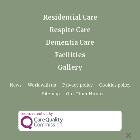
Residential Care
Respite Care
Dementia Care
Facilities
Gallery
News
Work with us
Privacy policy
Cookies policy
Sitemap
Our Other Homes