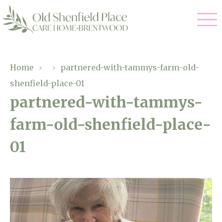
Our Care
Home
›
›
partnered-with-tammys-farm-old-
shenfield-place-01
Residential Care
Our Homes
partnered-with-tammys-
Respite Care
farm-old-shenfield-place-
Gallery
Magic Moments
Dementia Care
01
Facilities
Through The Eyes of a Child
Why Us
About Us