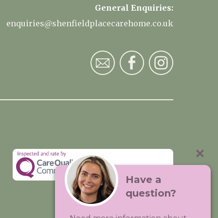
General Enquiries:
enquiries@shenfieldplacecarehome.co.uk
Have a
question?
Visit:
Premium Care Group