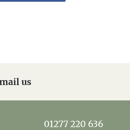
mail us
01277 220 636