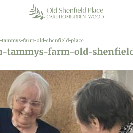
-tammys-farm-old-shenfield-place
h-tammys-farm-old-shenfiel