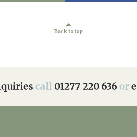
Back to top
quiries
call
01277 220 636
or
e