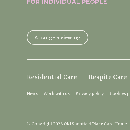
FOR INDIVIDUAL
PEOPLE
Arrange a viewing
Residential Care
Respite Care
News
Work with us
Privacy policy
Cookies p
© Copyright 2026 Old Shenfield Place Care Home