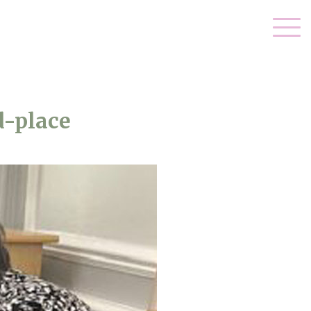
d-place