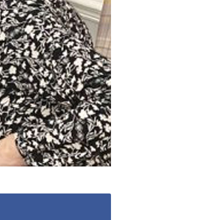
enquiries@shenfieldplacecarehome.co.uk