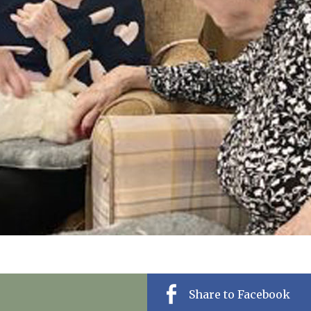
01277 220 636
Share to Facebook