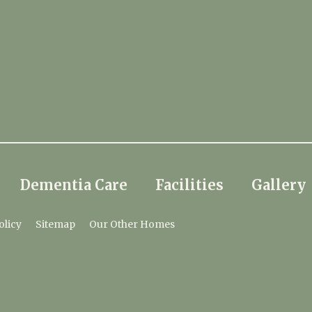
Dementia Care
Facilities
Gallery
olicy
Sitemap
Our Other Homes