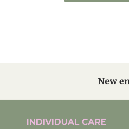
New en
INDIVIDUAL
CARE