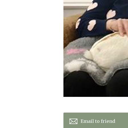
Home News
Care homes
Premium Care Group
Newsletters
Our Ethos
Work With Us
Contact
Email to friend