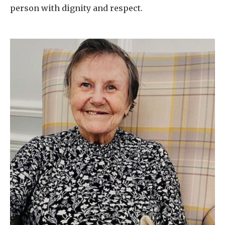
person with dignity and respect.