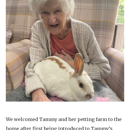
We welcomed Tammy and her petting farm to the
home after first being introduced to Tammy’s