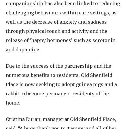
companionship has also been linked to reducing
challenging behaviours within care settings, as
well as the decrease of anxiety and sadness
through physical touch and activity and the
release of ‘happy hormones’ such as serotonin
and dopamine.
Due to the success of the partnership and the
numerous benefits to residents, Old Shenfield
Place is now seeking to adopt guinea pigs and a
rabbit to become permanent residents of the
home.
Cristina Duran, manager at Old Shenfield Place,
said: “A huge thank you to Tammy and all of her