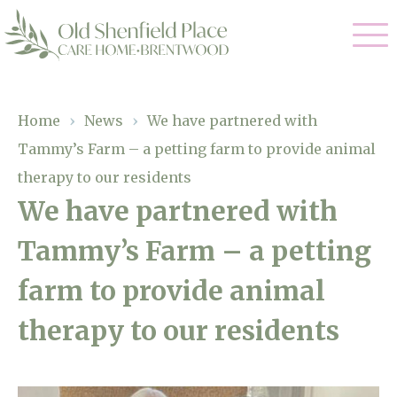
Our Care
Home
›
News
›
We have partnered with
Tammy’s Farm – a petting farm to provide animal
Residential Care
Our Homes
therapy to our residents
Respite Care
We have partnered with
Gallery
Magic Moments
Dementia Care
Tammy’s Farm – a petting
Facilities
farm to provide animal
Through The Eyes of a Child
Why Us
therapy to our residents
About Us