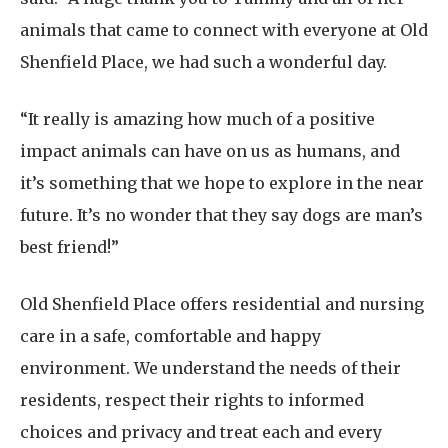
animals that came to connect with everyone at Old
Shenfield Place, we had such a wonderful day.
“It really is amazing how much of a positive
impact animals can have on us as humans, and
it’s something that we hope to explore in the near
future. It’s no wonder that they say dogs are man’s
best friend!”
Old Shenfield Place offers residential and nursing
care in a safe, comfortable and happy
environment. We understand the needs of their
residents, respect their rights to informed
choices and privacy and treat each and every