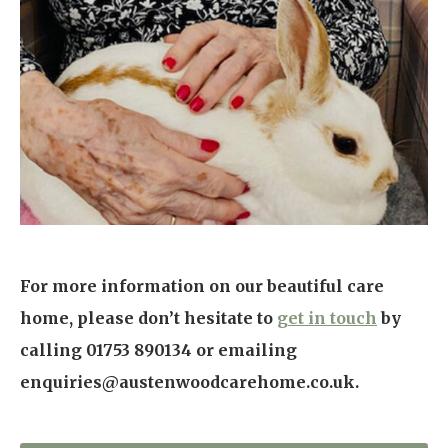
For more information on our beautiful care
home, please don’t hesitate to
get in touch
by
calling 01753 890134 or emailing
enquiries@austenwoodcarehome.co.uk.