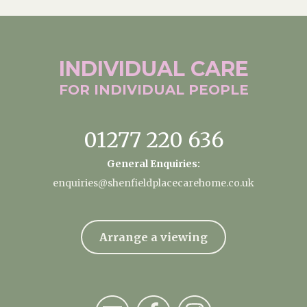
INDIVIDUAL
CARE
FOR INDIVIDUAL
PEOPLE
01277 220 636
General Enquiries:
enquiries@shenfieldplacecarehome.co.uk
Arrange a viewing