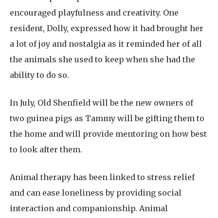
encouraged playfulness and creativity. One
resident, Dolly, expressed how it had brought her
a lot of joy and nostalgia as it reminded her of all
the animals she used to keep when she had the
ability to do so.
In July, Old Shenfield will be the new owners of
two guinea pigs as Tammy will be gifting them to
the home and will provide mentoring on how best
to look after them.
Animal therapy has been linked to stress relief
and can ease loneliness by providing social
interaction and companionship. Animal