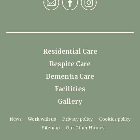
Residential Care
Respite Care
Dementia Care
Facilities
Gallery
News
Work with us
Privacy policy
Cookies policy
Sitemap
Our Other Homes