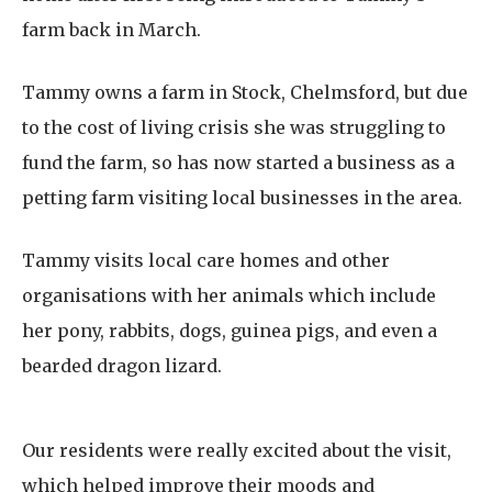
farm back in March.
Tammy owns a farm in Stock, Chelmsford, but due
to the cost of living crisis she was struggling to
fund the farm, so has now started a business as a
petting farm visiting local businesses in the area.
Tammy visits local care homes and other
organisations with her animals which include
her pony, rabbits, dogs, guinea pigs, and even a
bearded dragon lizard.
Our residents were really excited about the visit,
which helped improve their moods and