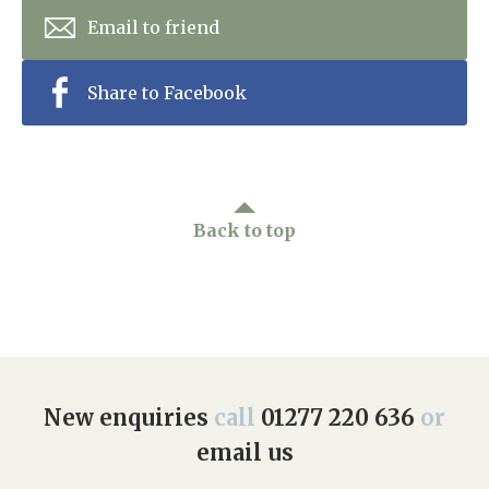
Email to friend
Share to Facebook
Back to top
New enquiries
call
01277 220 636
or
email us