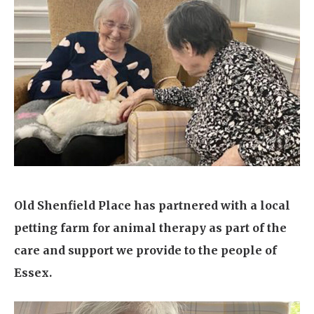
Home News
01277 220 636
Newsletters
enquiries@shenfieldplacecarehome.co.uk
Our Ethos
Arrange a viewing
Work With Us
Contact
Old Shenfield Place has partnered with a local
petting farm for animal therapy as part of the
care and support we provide to the people of
Essex.