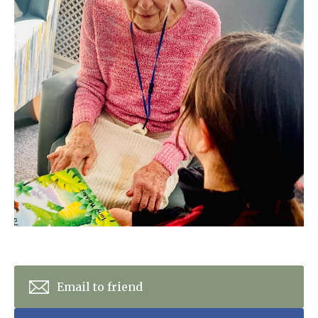
Home News
01277 220 636
Newsletters
enquiries@shenfieldplacecarehome.co.uk
Our Ethos
Arrange a viewing
Work With Us
Contact
Email to friend