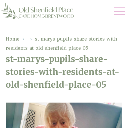
Our Care
Home
›
›
st-marys-pupils-share-stories-with-
residents-at-old-shenfield-place-05
Residential Care
Our Homes
st-marys-pupils-share-
Respite Care
stories-with-residents-at-
Gallery
Magic Moments
Dementia Care
old-shenfield-place-05
Facilities
Through The Eyes of a Child
Why Us
About Us