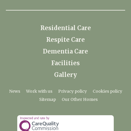
Residential Care
Respite Care
Dementia Care
Facilities
Gallery
News
Work with us
Privacy policy
Cookies policy
Sitemap
Our Other Homes