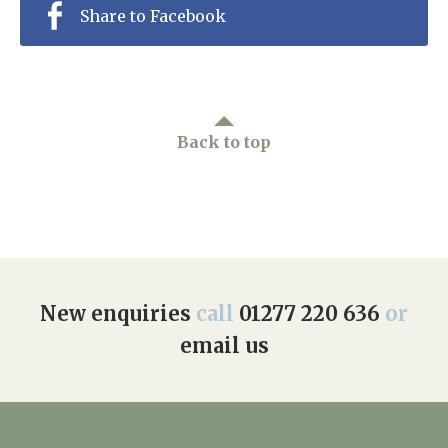
Share to Facebook
Back to top
New enquiries
call
01277 220 636
or
email us