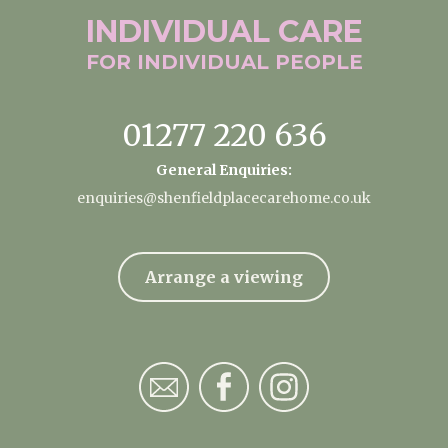
INDIVIDUAL
CARE
FOR INDIVIDUAL
PEOPLE
01277 220 636
General Enquiries:
enquiries@shenfieldplacecarehome.co.uk
Arrange a viewing