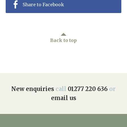
Share to Facebook
Back to top
New enquiries
call
01277 220 636
or
email us