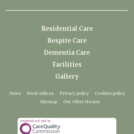
Residential Care
Respite Care
Dementia Care
Facilities
Gallery
News
Work with us
Privacy policy
Cookies policy
Sitemap
Our Other Homes