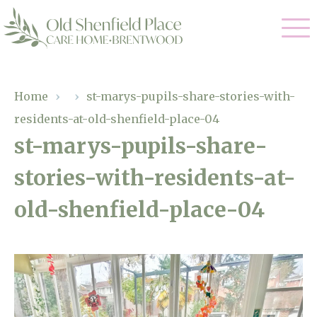
Our Care
Home
›
›
st-marys-pupils-share-stories-with-
residents-at-old-shenfield-place-04
Residential Care
Our Homes
st-marys-pupils-share-
Respite Care
stories-with-residents-at-
Gallery
Magic Moments
Dementia Care
old-shenfield-place-04
Facilities
Through The Eyes of a Child
Why Us
About Us