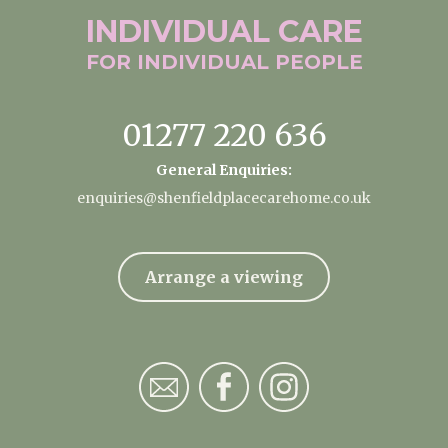
INDIVIDUAL
CARE
FOR INDIVIDUAL
PEOPLE
01277 220 636
General Enquiries:
enquiries@shenfieldplacecarehome.co.uk
Arrange a viewing