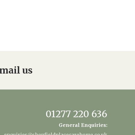
mail us
01277 220 636
General Enquiries:
enquiries@shenfieldplacecarehome.co.uk