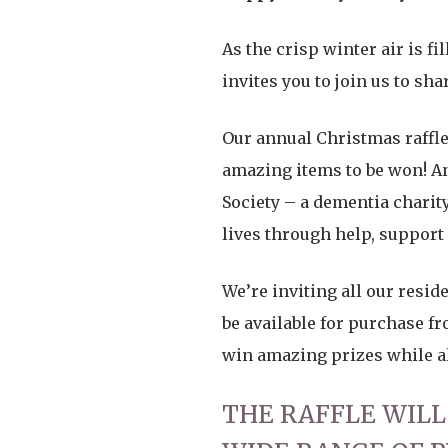
As the crisp winter air is f
invites you to join us to sh
Our annual Christmas raffle 
amazing items to be won! And
Society – a dementia chari
lives through help, support
We’re inviting all our reside
be available for purchase fr
win amazing prizes while als
THE RAFFLE WILL