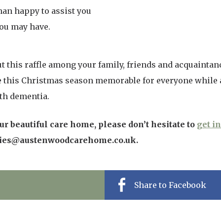
than happy to assist you
ou may have.
t this raffle among your family, friends and acquaintan
e this Christmas season memorable for everyone while a
ith dementia.
r beautiful care home, please don’t hesitate to
get i
ries@austenwoodcarehome.co.uk.
Share to Facebook