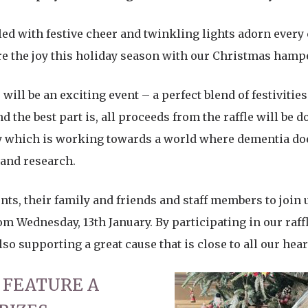
illed with festive cheer and twinkling lights adorn every
are the joy this holiday season with our Christmas hampe
will be an exciting event – a perfect blend of festivities
 the best part is, all proceeds from the raffle will be 
ty which is working towards a world where dementia doe
 and research.
nts, their family and friends and staff members to join u
om Wednesday, 13th January. By participating in our raffl
o supporting a great cause that is close to all our hear
 FEATURE A