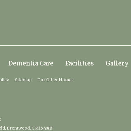
Dementia Care
Facilities
Gallery
olicy
Sitemap
Our Other Homes
p
ield, Brentwood, CM15 9AB