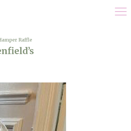
 Hamper Raffle
nfield’s