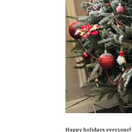
Home News
Care homes
Premium Care Group
Newsletters
Our Ethos
Work With Us
Contact
Happy holidays everyone! 