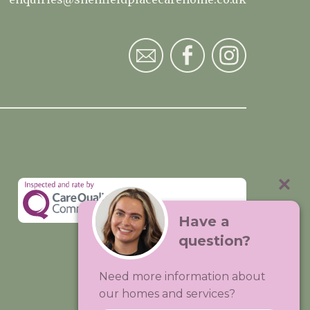
Have a
question?
Visit:
Premium Care Group
Need more information about
Created by
Hands Digital
our homes and services?