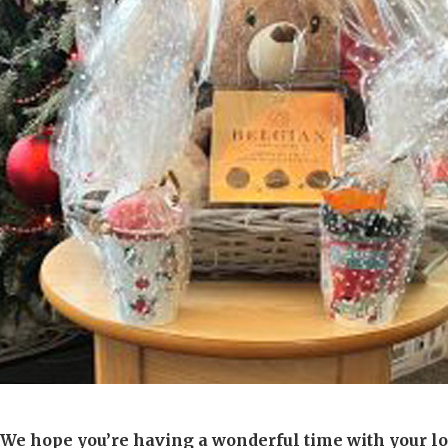
01277 220 636
We hope you’re having a wonderful time with your lo