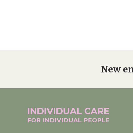
New en
INDIVIDUAL
CARE
FOR INDIVIDUAL
PEOPLE