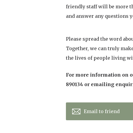
friendly staff will be more 
and answer any questions y
Please spread the word abou
Together, we can truly mak
the lives of people living w
For more information on ou
890134 or emailing enqui
Email to friend