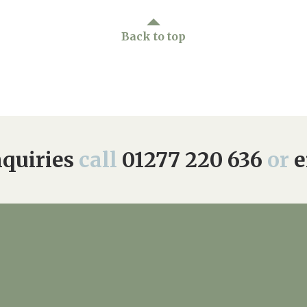
Back to top
quiries
call
01277 220 636
or
e