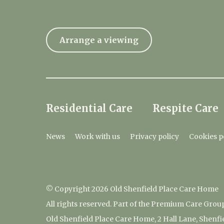
Arrange a viewing
Residential Care
Respite Care
News
Work with us
Privacy policy
Cookies p
© Copyright 2026 Old Shenfield Place Care Home
All rights reserved. Part of the Premium Care Grou
Old Shenfield Place Care Home, 2 Hall Lane, Shenf