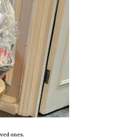
enquiries@shenfieldplacecarehome.co.uk
ved ones.