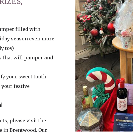
RIZES,
amper filled with
liday season even more
y toy)
s that will pamper and
sfy your sweet tooth
your festive
!
ts, please visit the
e in Brentwood. Our