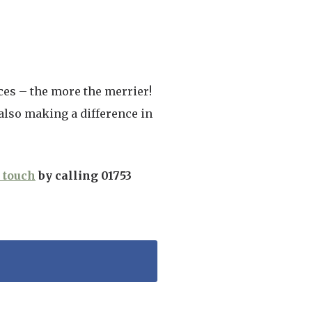
ces – the more the merrier!
lso making a difference in
n touch
by calling 01753