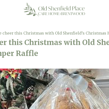
e cheer this Christmas with Old Shenfield’s Christmas
er this Christmas with Old She
per Raffle