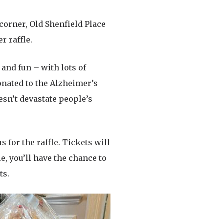
 corner, Old Shenfield Place
r raffle.
 and fun – with lots of
donated to the Alzheimer’s
sn’t devastate people’s
s for the raffle. Tickets will
e, you’ll have the chance to
ts.