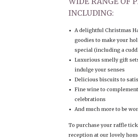
WIDE RANGE OF P
INCLUDING:
A delightful Christmas H
goodies to make your ho
special (including a cuddl
Luxurious smelly gift set
indulge your senses
Delicious biscuits to sati
Fine wine to complement 
celebrations
And much more to be won
To purchase your raffle ticke
reception at our lovely hom