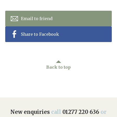
Email to friend
Share to Facebook
Back to top
New enquiries
call
01277 220 636
or