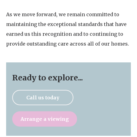
As we move forward, we remain committed to
maintaining the exceptional standards that have
earned us this recognition and to continuing to
provide outstanding care across all of our homes.
Ready to explore...
Call us today
Arrange a viewing