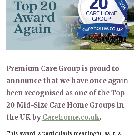
Home News
01277 220 636
Newsletters
enquiries@shenfieldplacecarehome.co.uk
Our Ethos
Arrange a viewing
Work With Us
Contact
Premium Care Group is proud to
announce that we have once again
been recognised as one of the Top
20 Mid-Size Care Home Groups in
the UK by
Carehome.co.uk
.
This award is particularly meaningful as it is