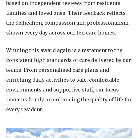
based on independent reviews from residents,
families and loved ones. Their feedback reflects
the dedication, compassion and professionalism
shown every day across our ten care homes.
Winning this award again is a testament to the
consistent high standards of care delivered by our
teams. From personalised care plans and
enriching daily activities to safe, comfortable
environments and supportive staff, our focus
remains firmly on enhancing the quality of life for
every resident.