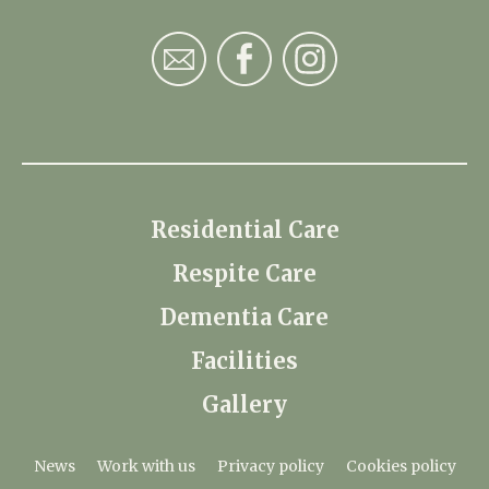
Residential Care
Respite Care
Dementia Care
Facilities
Gallery
News
Work with us
Privacy policy
Cookies policy