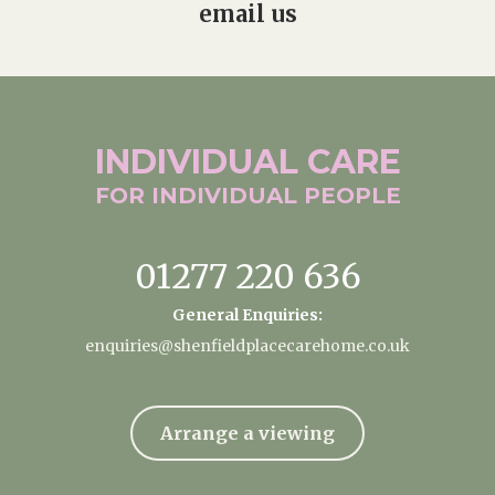
email us
INDIVIDUAL
CARE
FOR INDIVIDUAL
PEOPLE
01277 220 636
General Enquiries:
enquiries@shenfieldplacecarehome.co.uk
Arrange a viewing