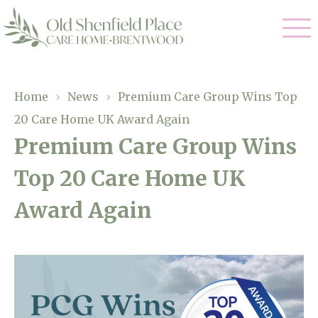
Our Care
Home
›
News
›
Premium Care Group Wins Top
20 Care Home UK Award Again
Residential Care
Our Homes
Premium Care Group Wins
Respite Care
Top 20 Care Home UK
Gallery
Magic Moments
Dementia Care
Award Again
Facilities
Through The Eyes of a Child
Why Us
About Us