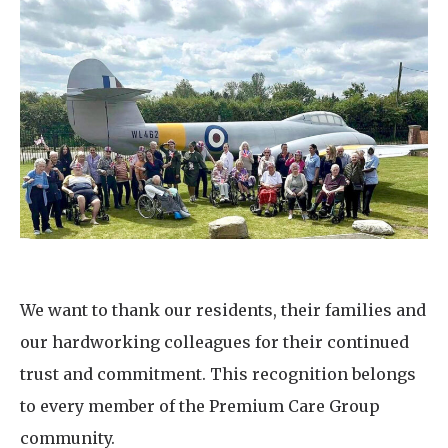
We want to thank our residents, their families and
our hardworking colleagues for their continued
trust and commitment. This recognition belongs
to every member of the Premium Care Group
community.