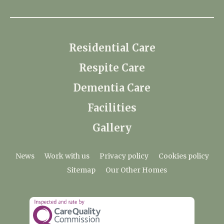
Residential Care
Respite Care
Dementia Care
Facilities
Gallery
News
Work with us
Privacy policy
Cookies policy
Sitemap
Our Other Homes