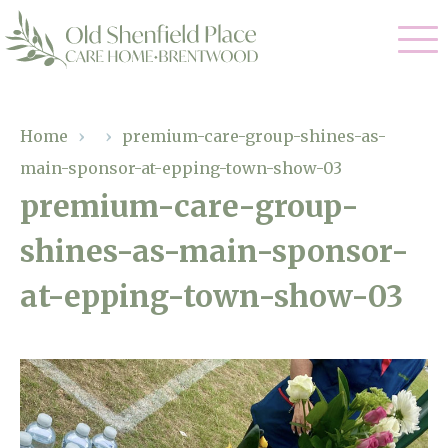
Our Care
Home
›
›
premium-care-group-shines-as-
main-sponsor-at-epping-town-show-03
Residential Care
Our Homes
premium-care-group-
Respite Care
shines-as-main-sponsor-
Gallery
Magic Moments
Dementia Care
at-epping-town-show-03
Facilities
Through The Eyes of a Child
Why Us
About Us