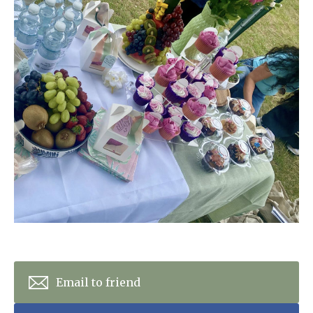
Home News
01277 220 636
Newsletters
enquiries@shenfieldplacecarehome.co.uk
Our Ethos
Arrange a viewing
Work With Us
Contact
Email to friend