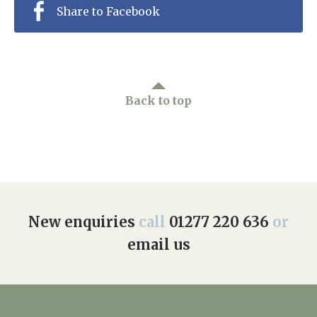
Share to Facebook
Back to top
New enquiries
call
01277 220 636
or
email us