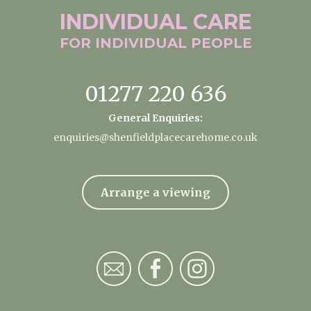
INDIVIDUAL
CARE
FOR INDIVIDUAL
PEOPLE
01277 220 636
General Enquiries:
enquiries@shenfieldplacecarehome.co.uk
Arrange a viewing