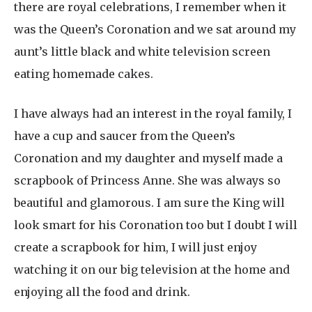
there are royal celebrations, I remember when it
was the Queen’s Coronation and we sat around my
aunt’s little black and white television screen
eating homemade cakes.
I have always had an interest in the royal family, I
have a cup and saucer from the Queen’s
Coronation and my daughter and myself made a
scrapbook of Princess Anne. She was always so
beautiful and glamorous. I am sure the King will
look smart for his Coronation too but I doubt I will
create a scrapbook for him, I will just enjoy
watching it on our big television at the home and
enjoying all the food and drink.