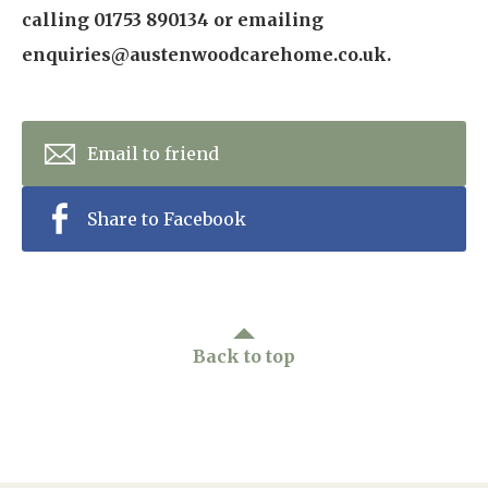
calling 01753 890134 or emailing
enquiries@austenwoodcarehome.co.uk.
Email to friend
Share to Facebook
Back to top