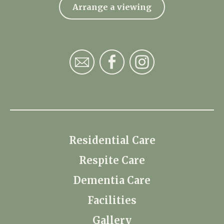
Arrange a viewing
Residential Care
Respite Care
Dementia Care
Facilities
Gallery