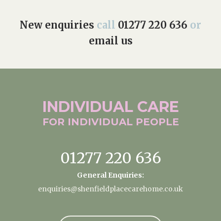
New enquiries
call
01277 220 636
or
email us
INDIVIDUAL
CARE
FOR INDIVIDUAL
PEOPLE
01277 220 636
General Enquiries:
enquiries@shenfieldplacecarehome.co.uk