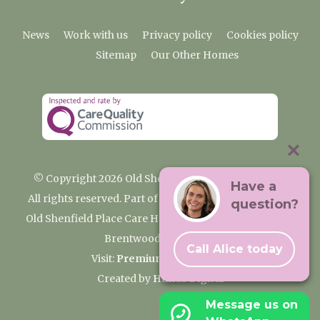
News
Work with us
Privacy policy
Cookies policy
Sitemap
Our Other Homes
© Copyright 2026 Old Shenfield Place Care Home
Have a
All rights reserved. Part of the Premium Care Group
question?
Old Shenfield Place Care Home, 2 Hall Lane, Shenfield,
Brentwood, CM15 9AB
Call Alice today
Visit:
Premium Care Group
Created by
Hands Digital
Message us on