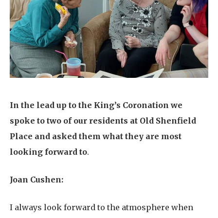
Home News
01277 220 636
Newsletters
enquiries@shenfieldplacecarehome.co.uk
Our Ethos
Arrange a viewing
Work With Us
Contact
In the lead up to the King’s Coronation we
spoke to two of our residents at Old Shenfield
Place and asked them what they are most
looking forward to
.
Joan Cushen:
I always look forward to the atmosphere when