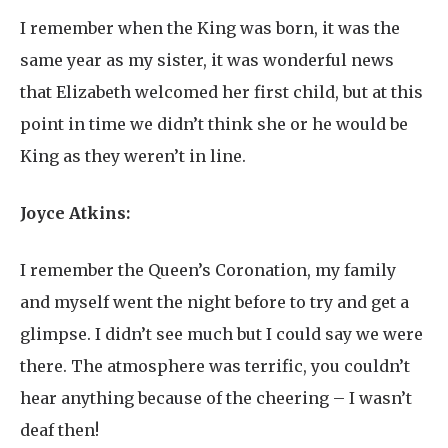
I remember when the King was born, it was the
same year as my sister, it was wonderful news
that Elizabeth welcomed her first child, but at this
point in time we didn’t think she or he would be
King as they weren’t in line.
Joyce Atkins:
I remember the Queen’s Coronation, my family
and myself went the night before to try and get a
glimpse. I didn’t see much but I could say we were
there. The atmosphere was terrific, you couldn’t
hear anything because of the cheering – I wasn’t
deaf then!