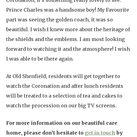
Coronation, it’s something really lovely to see.
Prince Charles was a handsome boy! My Favourite
part was seeing the golden coach, it was so
beautiful. I wish I knew more about the heritage of
the shields and the emblems. I am most looking
forward to watching it and the atmosphere! I wish
I was able to be there again.
At Old Shenfield, residents will get together to
watch the Coronation and after lunch residents
will be treated to a selection of tea and cakes to
watch the procession on our big TV screens.
For more information on our beautiful care
home, please don’t hesitate to
get in touch
by