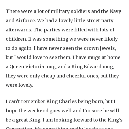
There were a lot of military soldiers and the Navy
and Airforce. We had a lovely little street party
afterwards. The parties were filled with lots of
children. It was something we were never likely
to do again. I have never seen the crown jewels,
but I would love to see them. I have mugs at home:
a Queen Victoria mug, and a King Edward mug,
they were only cheap and cheerful ones, but they
were lovely.
I can’t remember King Charles being born, but I
hope the weekend goes well and I’m sure he will
be a great King. I am looking forward to the King’s