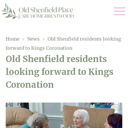
Our Care
Home
›
News
›
Old Shenfield residents looking
forward to Kings Coronation
Residential Care
Our Homes
Old Shenfield residents
Respite Care
looking forward to Kings
Gallery
Magic Moments
Dementia Care
Coronation
Facilities
Through The Eyes of a Child
Why Us
About Us