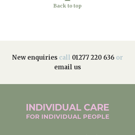
Back to top
Home News
01277 220 636
Newsletters
enquiries@shenfieldplacecarehome.co.uk
Our Ethos
Arrange a viewing
Work With Us
New enquiries
call
01277 220 636
or
Contact
email us
INDIVIDUAL
CARE
FOR INDIVIDUAL
PEOPLE