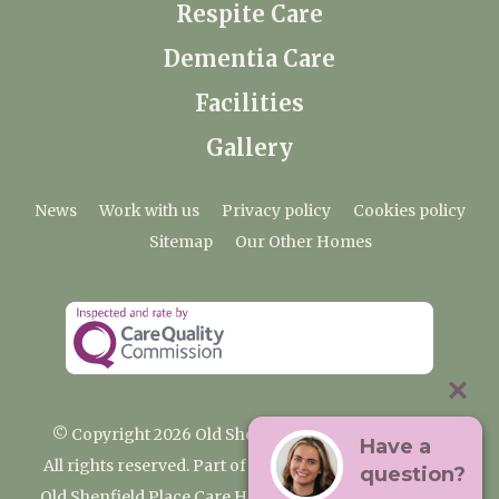
Respite Care
Dementia Care
Facilities
Gallery
News
Work with us
Privacy policy
Cookies policy
Sitemap
Our Other Homes
© Copyright 2026 Old Shenfield Place Care Home
Have a
All rights reserved. Part of the Premium Care Group
question?
Old Shenfield Place Care Home, 2 Hall Lane, Shenfield,