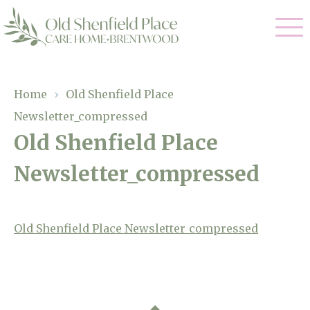
Our Care
Home
›
Old Shenfield Place
Newsletter_compressed
Residential Care
Our Homes
Old Shenfield Place
Respite Care
Newsletter_compressed
Gallery
Magic Moments
Dementia Care
Facilities
Old Shenfield Place Newsletter_compressed
Through The Eyes of a Child
Why Us
About Us