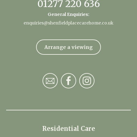
01277 220 636
General Enquiries:
enquiries@shenfieldplacecarehome.co.uk
Arrange a viewing
Residential Care