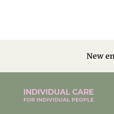
New en
INDIVIDUAL
CARE
FOR INDIVIDUAL
PEOPLE