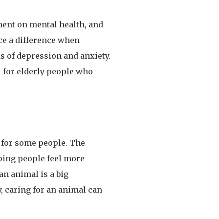
ment on mental health, and
ice a difference when
 of depression and anxiety.
l for elderly people who
lt for some people. The
lping people feel more
n animal is a big
, caring for an animal can