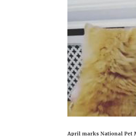
Home News
Care homes
Premium Care Group
Newsletters
Our Ethos
Work With Us
Contact
April marks National Pet 