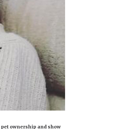
enquiries@shenfieldplacecarehome.co.uk
e pet ownership and show