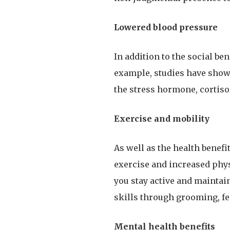
Lowered blood pressure
In addition to the social ben
example, studies have shown
the stress hormone, cortisol
Exercise and mobility
As well as the health benef
exercise and increased physi
you stay active and maintai
skills through grooming, fee
Mental health benefits