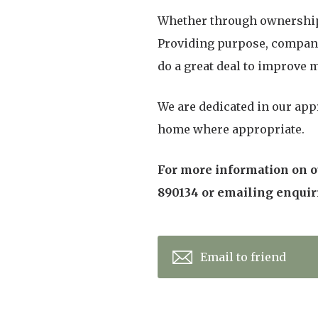
Whether through ownership o
Providing purpose, companio
do a great deal to improve m
We are dedicated in our app
home where appropriate.
For more information on ou
890134 or emailing enqui
Email to friend