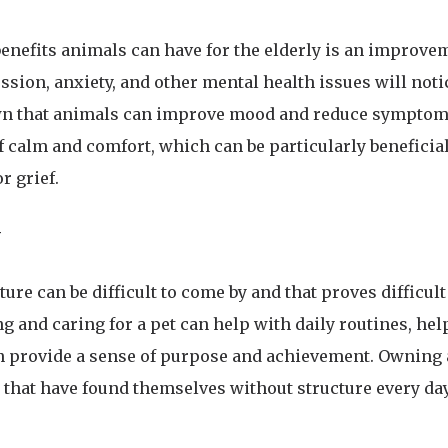
enefits animals can have for the elderly is an improve
ssion, anxiety, and other mental health issues will not
n that animals can improve mood and reduce symptoms
f calm and comfort, which can be particularly beneficia
r grief.
y
cture can be difficult to come by and that proves difficu
ng and caring for a pet can help with daily routines, he
n provide a sense of purpose and achievement. Owning a
e that have found themselves without structure every day