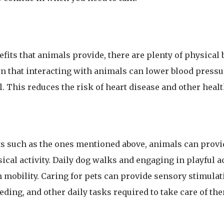
efits that animals provide, there are plenty of physical b
 that interacting with animals can lower blood pressur
. This reduces the risk of heart disease and other healt
its such as the ones mentioned above, animals can provi
cal activity. Daily dog walks and engaging in playful ac
n mobility. Caring for pets can provide sensory stimula
ding, and other daily tasks required to take care of th