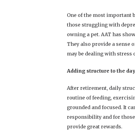
One of the most important b
those struggling with depre
owning a pet. AAT has show
They also provide a sense o
may be dealing with stress o
Adding structure to the da
After retirement, daily stru
routine of feeding, exercisi
grounded and focused. It ca
responsibility and for thos
provide great rewards.