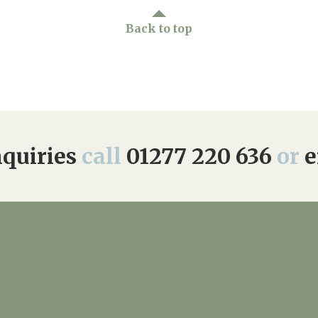
Back to top
quiries
call
01277 220 636
or
e