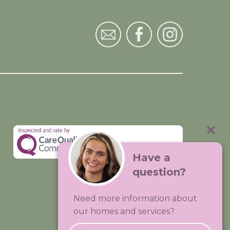
Have a
question?
Visit:
Premium Care Group
Need more information about
Created by
Hands Digital
our homes and services?