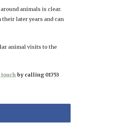
around animals is clear.
their later years and can
ar animal visits to the
n touch
by calling 01753