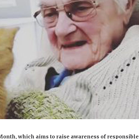
01277 220 636
Month, which aims to raise awareness of responsibl