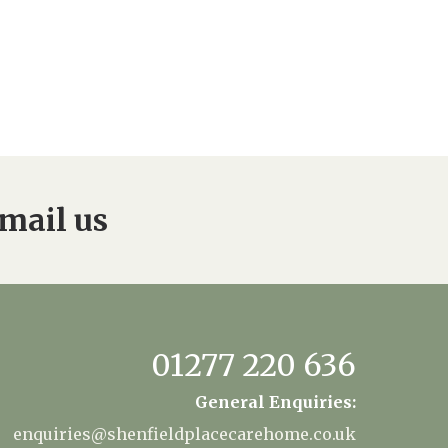
mail us
01277 220 636
General Enquiries:
enquiries@shenfieldplacecarehome.co.uk