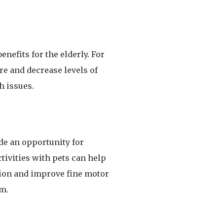
enefits for the elderly. For
e and decrease levels of
h issues.
de an opportunity for
tivities with pets can help
tion and improve fine motor
em.