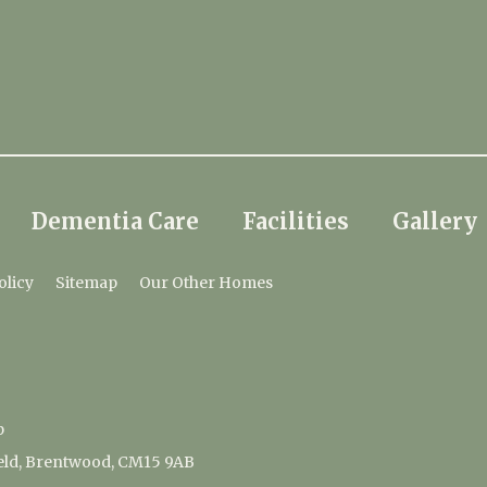
Dementia Care
Facilities
Gallery
olicy
Sitemap
Our Other Homes
p
ield, Brentwood, CM15 9AB