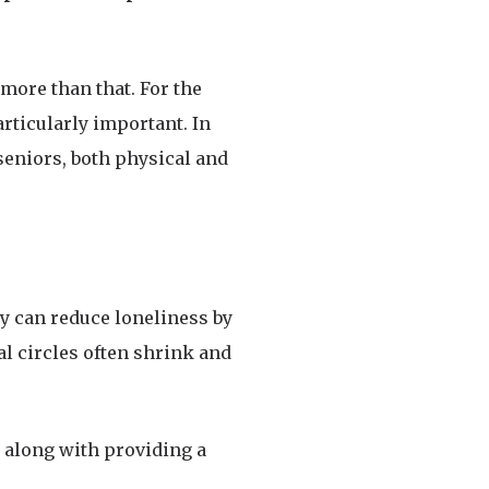
more than that. For the
articularly important. In
seniors, both physical and
ey can reduce loneliness by
al circles often shrink and
 along with providing a