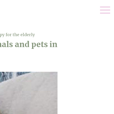
y for the elderly
als and pets in