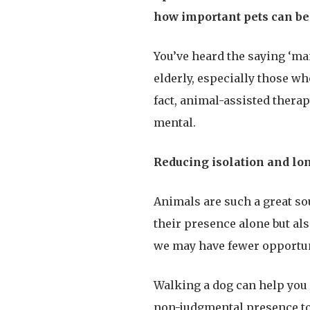
how important pets can be 
You’ve heard the saying ‘ma
elderly, especially those wh
fact, animal-assisted thera
mental.
Reducing isolation and lo
Animals are such a great so
their presence alone but als
we may have fewer opportuni
Walking a dog can help you 
non-judgmental presence to 