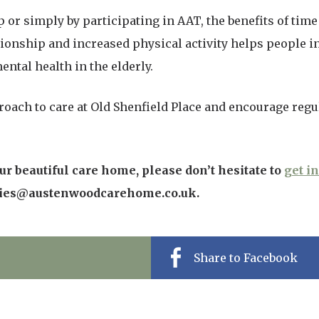
r simply by participating in AAT, the benefits of time 
nship and increased physical activity helps people in 
ental health in the elderly.
roach to care at Old Shenfield Place and encourage regul
r beautiful care home, please don’t hesitate to
get i
ries@austenwoodcarehome.co.uk.
Share to Facebook