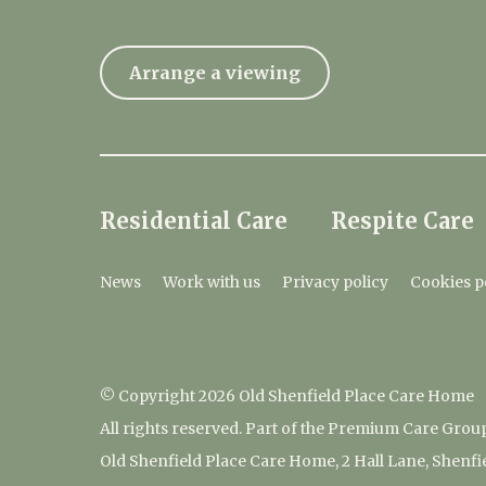
Arrange a viewing
Residential Care
Respite Care
News
Work with us
Privacy policy
Cookies p
© Copyright 2026 Old Shenfield Place Care Home
All rights reserved. Part of the Premium Care Grou
Old Shenfield Place Care Home, 2 Hall Lane, Shenf