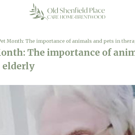
Pet Month: The importance of animals and pets in therap
onth: The importance of anim
 elderly