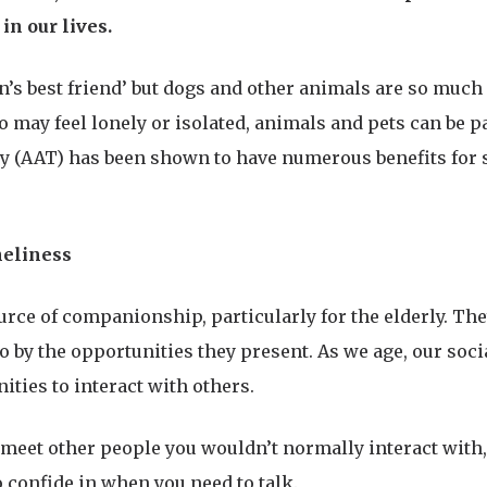
in our lives.
n’s best friend’ but dogs and other animals are so much 
o may feel lonely or isolated, animals and pets can be p
py (AAT) has been shown to have numerous benefits for 
neliness
urce of companionship, particularly for the elderly. Th
o by the opportunities they present. As we age, our soci
ties to interact with others.
meet other people you wouldn’t normally interact with,
confide in when you need to talk.