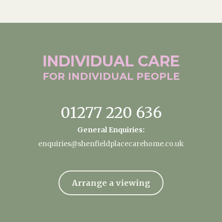
INDIVIDUAL
CARE
FOR INDIVIDUAL
PEOPLE
01277 220 636
General Enquiries:
enquiries@shenfieldplacecarehome.co.uk
Arrange a viewing