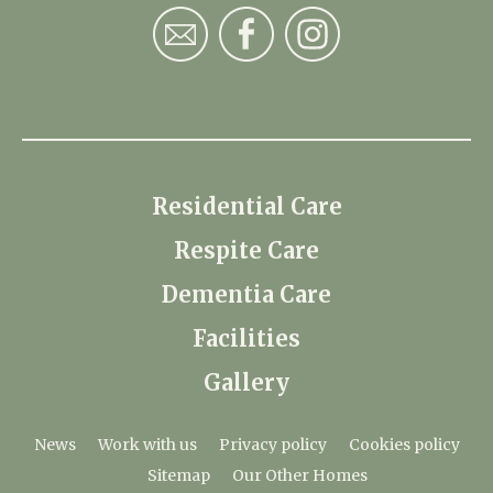
Residential Care
Respite Care
Dementia Care
Facilities
Gallery
News
Work with us
Privacy policy
Cookies policy
Sitemap
Our Other Homes