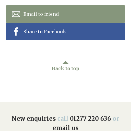
Email to friend
Share to Facebook
Back to top
New enquiries
call
01277 220 636
or
email us