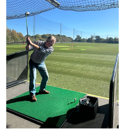
Home News
01277 220 636
Newsletters
enquiries@shenfieldplacecarehome.co.uk
Our Ethos
Arrange a viewing
Work With Us
Contact