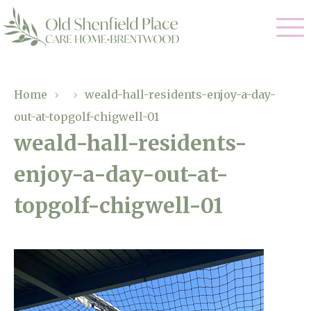
Our Care
Home
›
›
weald-hall-residents-enjoy-a-day-
out-at-topgolf-chigwell-01
Residential Care
Our Homes
weald-hall-residents-
Respite Care
enjoy-a-day-out-at-
Gallery
Magic Moments
Dementia Care
topgolf-chigwell-01
Facilities
Through The Eyes of a Child
Why Us
About Us