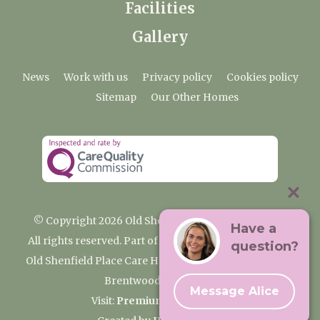
Facilities
Gallery
News
Work with us
Privacy policy
Cookies policy
Sitemap
Our Other Homes
© Copyright 2026 Old Shenfield Place Care Home
Have a
All rights reserved. Part of the Premium Care Group
question?
Old Shenfield Place Care Home, 2 Hall Lane, Shenfield,
Brentwood, CM15 9AB
Message Alice
Visit:
Premium Care Group