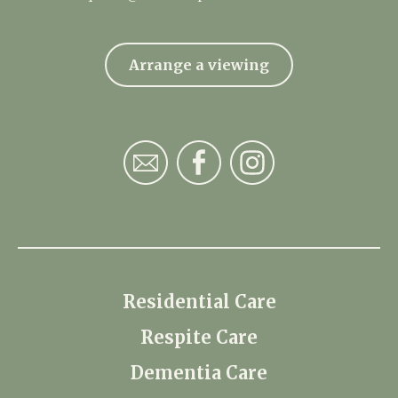
Arrange a viewing
Residential Care
Respite Care
Dementia Care