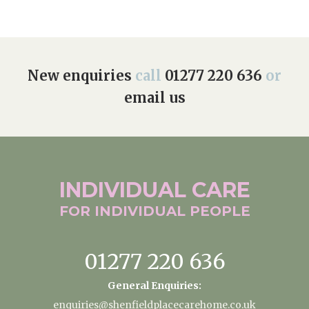
New enquiries
call
01277 220 636
or
email us
INDIVIDUAL
CARE
FOR INDIVIDUAL
PEOPLE
01277 220 636
General Enquiries:
enquiries@shenfieldplacecarehome.co.uk