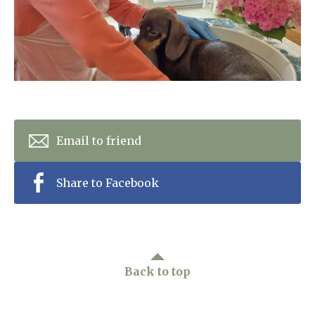
Home News
01277 220 636
Newsletters
enquiries@shenfieldplacecarehome.co.uk
Our Ethos
Arrange a viewing
Work With Us
Contact
Email to friend
Share to Facebook
Back to top