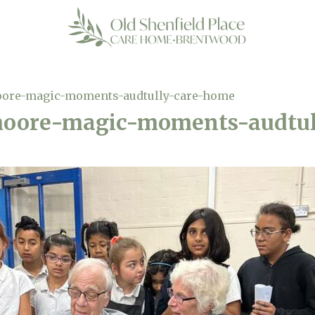
oore-magic-moments-audtully-care-home
moore-magic-moments-audtu