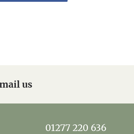
mail us
01277 220 636