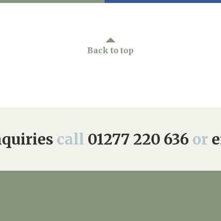
Back to top
quiries
call
01277 220 636
or
e