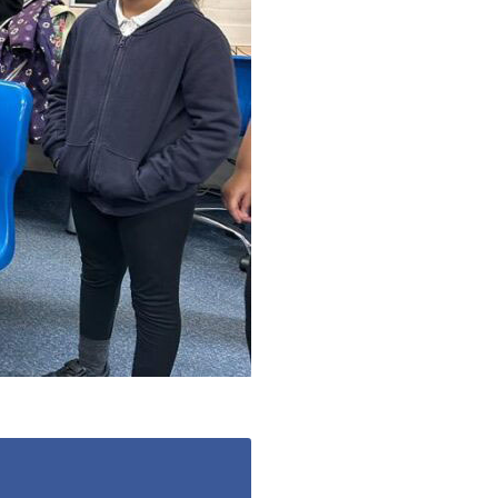
enquiries@shenfieldplacecarehome.co.uk