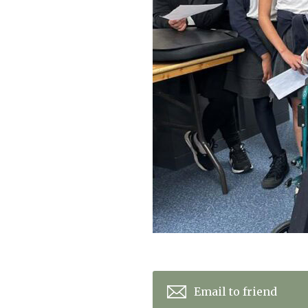
Home News
Care homes
Premium Care Group
Newsletters
Our Ethos
Work With Us
Contact
Email to friend