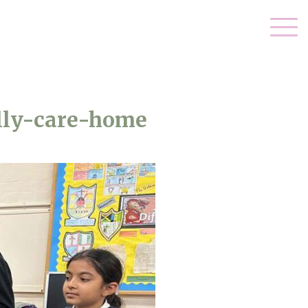
lly-care-home