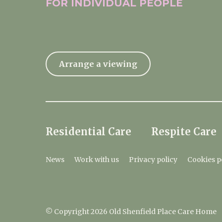
FOR INDIVIDUAL
PEOPLE
Arrange a viewing
Residential Care
Respite Care
News
Work with us
Privacy policy
Cookies p
© Copyright 2026 Old Shenfield Place Care Home