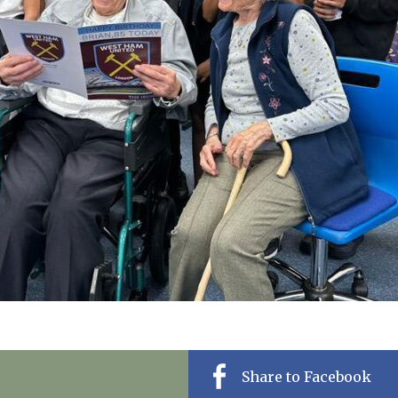
01277 220 636
Share to Facebook