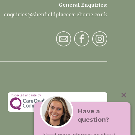
General Enquiries:
enquiries@shenfieldplacecarehome.co.uk
Have a
question?
Visit:
Premium Care Group