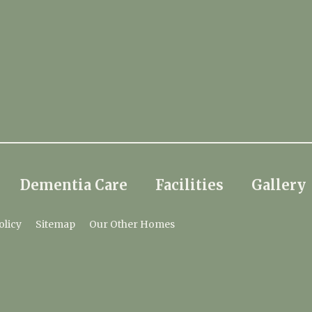
Dementia Care
Facilities
Gallery
olicy
Sitemap
Our Other Homes