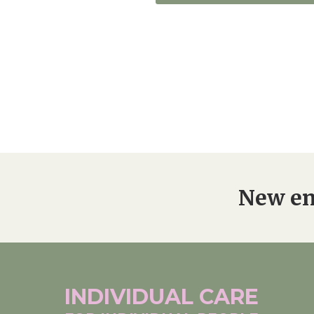
New en
INDIVIDUAL
CARE