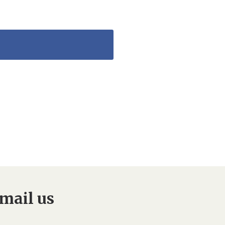
mail us