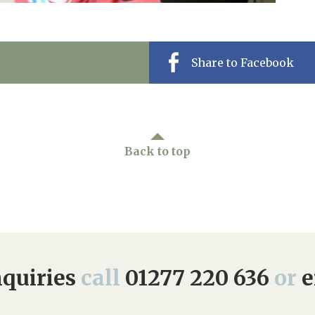
Share to Facebook
Back to top
quiries
call
01277 220 636
or
e