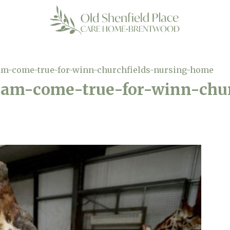
am-come-true-for-winn-churchfields-nursing-home
eam-come-true-for-winn-chur