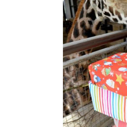
Home News
Care homes
Premium Care Group
Newsletters
Our Ethos
Work With Us
Contact