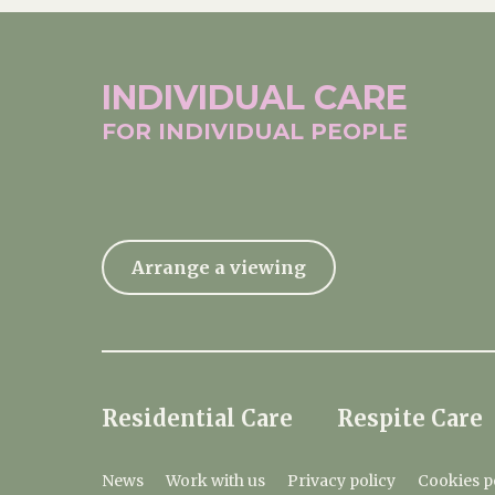
INDIVIDUAL
CARE
FOR INDIVIDUAL
PEOPLE
Arrange a viewing
Residential Care
Respite Care
News
Work with us
Privacy policy
Cookies p