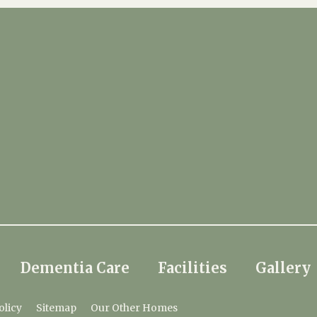
Dementia Care
Facilities
Gallery
olicy
Sitemap
Our Other Homes