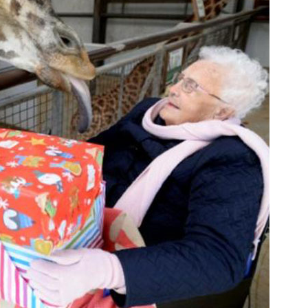
01277 220 636