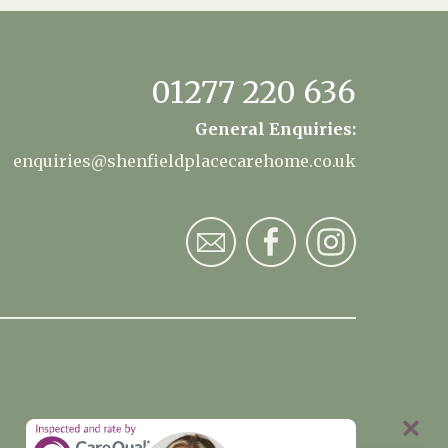
01277 220 636
General Enquiries:
enquiries@shenfieldplacecarehome.co.uk