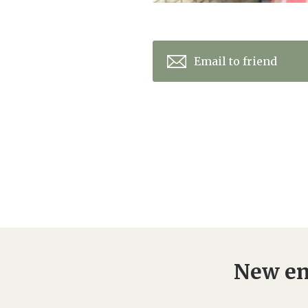
Email to friend
New en