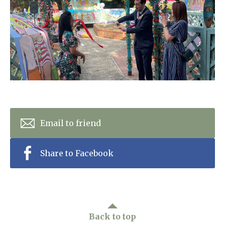
Home News
01277 220 636
Newsletters
enquiries@shenfieldplacecarehome.co.uk
Our Ethos
Arrange a viewing
Work With Us
Contact
Email to friend
Share to Facebook
Back to top