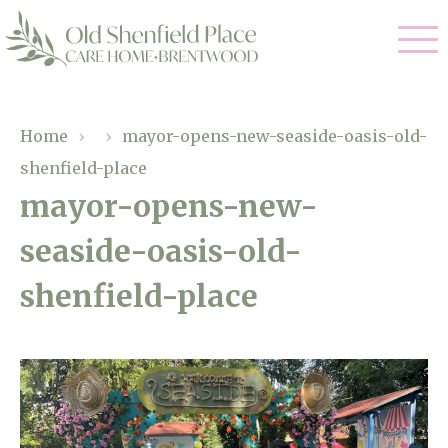
Our Care
Home
›
›
mayor-opens-new-seaside-oasis-old-
shenfield-place
Residential Care
Our Homes
mayor-opens-new-
Respite Care
seaside-oasis-old-
Gallery
Magic Moments
Dementia Care
shenfield-place
Facilities
Through The Eyes of a Child
Why Us
About Us