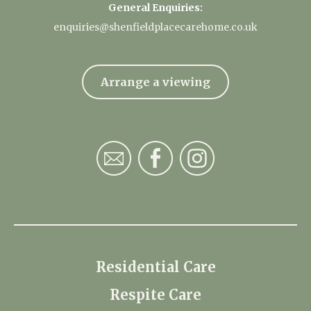
General Enquiries:
enquiries@shenfieldplacecarehome.co.uk
Arrange a viewing
Residential Care
Respite Care