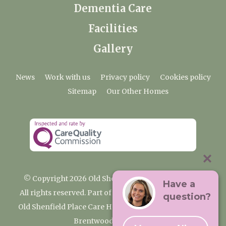
Dementia Care
Facilities
Gallery
News
Work with us
Privacy policy
Cookies policy
Sitemap
Our Other Homes
© Copyright 2026 Old Shenfield Place Care Home
Have a
All rights reserved. Part of the Premium Care Group
question?
Old Shenfield Place Care Home, 2 Hall Lane, Shenfield,
Brentwood, CM15 9AB