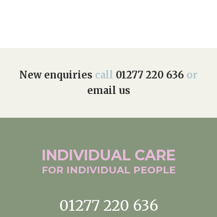
New enquiries
call
01277 220 636
or
email us
INDIVIDUAL
CARE
FOR INDIVIDUAL
PEOPLE
01277 220 636