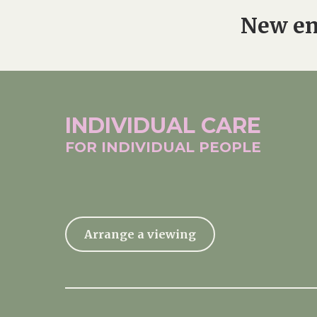
New en
INDIVIDUAL
CARE
FOR INDIVIDUAL
PEOPLE
Arrange a viewing