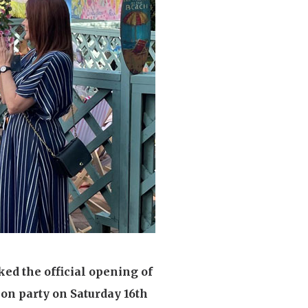
enquiries@shenfieldplacecarehome.co.uk
ed the official opening of
ion party on Saturday 16th