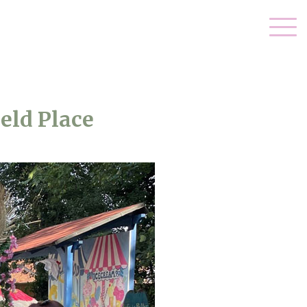
eld Place