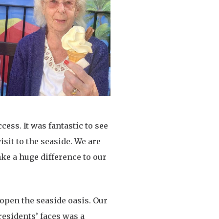
ess. It was fantastic to see
sit to the seaside. We are
ake a huge difference to our
 open the seaside oasis. Our
residents’ faces was a