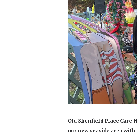
Home News
Care homes
Premium Care Group
Newsletters
Our Ethos
Work With Us
Contact
Old Shenfield Place Care 
our new seaside area with 