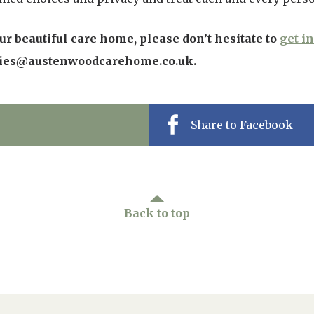
r beautiful care home, please don’t hesitate to
get i
ries@austenwoodcarehome.co.uk.
Share to Facebook
Back to top