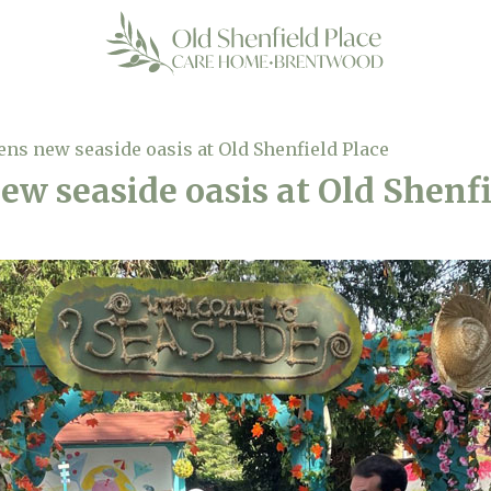
ns new seaside oasis at Old Shenfield Place
w seaside oasis at Old Shenfi