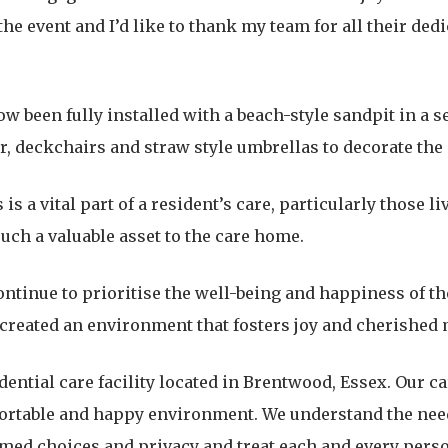
the event and I’d like to thank my team for all their ded
w been fully installed with a beach-style sandpit in a 
ar, deckchairs and straw style umbrellas to decorate the
 is a vital part of a resident’s care, particularly those 
such a valuable asset to the care home.
ontinue to prioritise the well-being and happiness of th
 created an environment that fosters joy and cherished
idential care facility located in Brentwood, Essex. Our 
fortable and happy environment. We understand the need
ormed choices and privacy and treat each and every perso