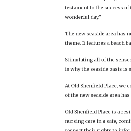
testament to the success of 
wonderful day.”
The new seaside area has no
theme. It features a beach b
Stimulating all of the senses
is why the seaside oasis is 
At Old Shenfield Place, we c
of the new seaside area has
Old Shenfield Place is a res
nursing care in a safe, com
respect their rights to inf