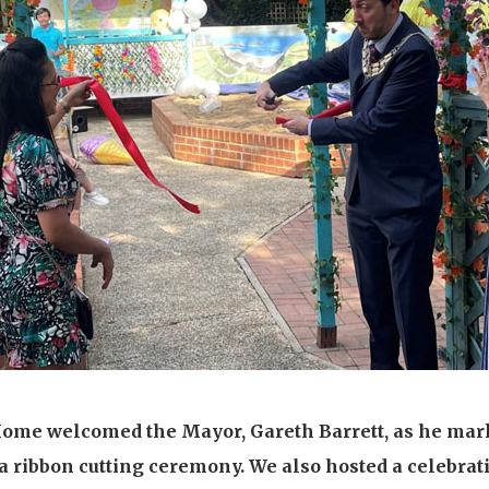
01277 220 636
Home welcomed the Mayor, Gareth Barrett, as he mark
a ribbon cutting ceremony. We also hosted a celebrat