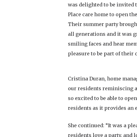
was delighted to be invited 
Place care home to open the
Their summer party brought
all generations and it was g
smiling faces and hear memo
pleasure to be part of their 
Cristina Duran, home manager
our residents reminiscing an
so excited to be able to ope
residents as it provides an
She continued: “It was a ple
residents love a party, and 