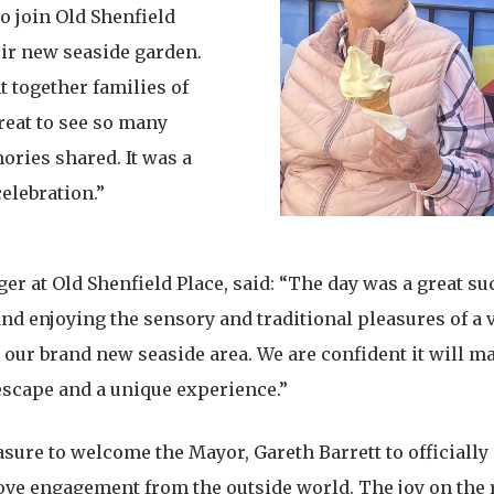
to join Old Shenfield
ir new seaside garden.
 together families of
reat to see so many
ries shared. It was a
celebration.”
 at Old Shenfield Place, said: “The day was a great succ
d enjoying the sensory and traditional pleasures of a vi
n our brand new seaside area. We are confident it will m
 escape and a unique experience.”
asure to welcome the Mayor, Gareth Barrett to officially
love engagement from the outside world. The joy on the 