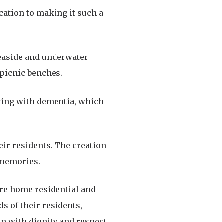
ication to making it such a
seaside and underwater
 picnic benches.
living with dementia, which
eir residents. The creation
 memories.
care home residential and
s of their residents,
n with dignity and respect.