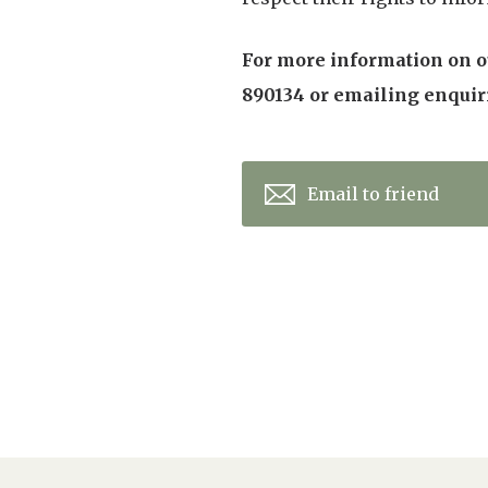
For more information on ou
890134 or emailing enqui
Email to friend