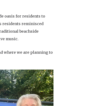
de oasis for residents to
as residents reminisced
raditional beachside
ive music.
und where we are planning to