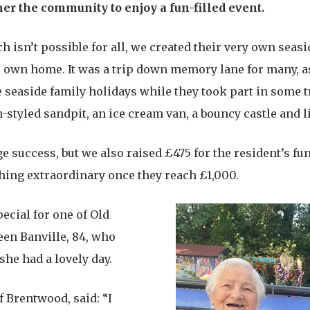
r the community to enjoy a fun-filled event.
ch isn’t possible for all, we created their very own seasi
ir own home. It was a trip down memory lane for many, 
seaside family holidays while they took part in some t
ch-styled sandpit, an ice cream van, a bouncy castle and l
ge success, but we also raised £475 for the resident’s f
thing extraordinary once they reach £1,000.
ecial for one of Old
een Banville, 84, who
she had a lovely day.
f Brentwood, said: “I