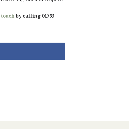
n touch
by calling 01753