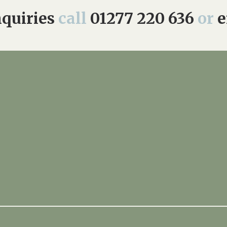
quiries
call
01277 220 636
or
e