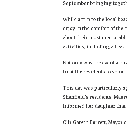
September bringing togethe
While a trip to the local bea
enjoy in the comfort of the
about their most memorable 
activities, including, a bea
Not only was the event a hu
treat the residents to some
This day was particularly sp
Shenfield’s residents, Maur
informed her daughter that 
Cllr Gareth Barrett, Mayor o