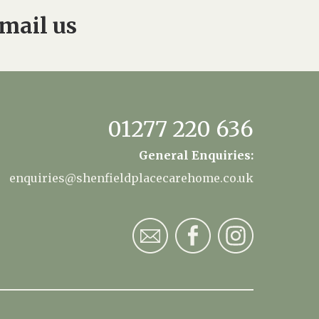
mail us
01277 220 636
General Enquiries:
enquiries@shenfieldplacecarehome.co.uk