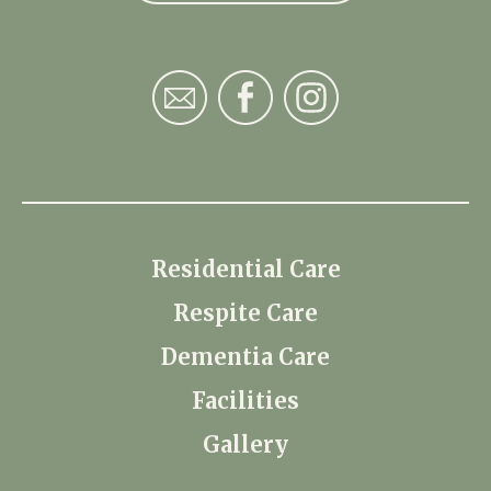
Residential Care
Respite Care
Dementia Care
Facilities
Gallery