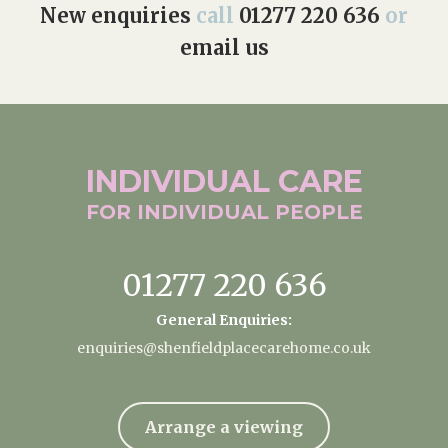
New enquiries
call
01277 220 636
or
email us
INDIVIDUAL
CARE
FOR INDIVIDUAL
PEOPLE
01277 220 636
General Enquiries:
enquiries@shenfieldplacecarehome.co.uk
Arrange a viewing