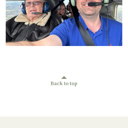
Home News
01277 220 636
Newsletters
enquiries@shenfieldplacecarehome.co.uk
Our Ethos
Arrange a viewing
Work With Us
Contact
Back to top