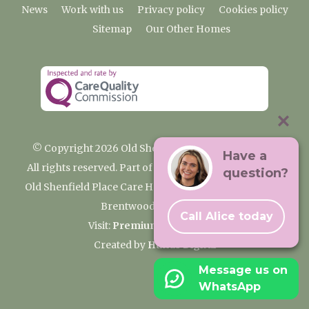
News
Work with us
Privacy policy
Cookies policy
Sitemap
Our Other Homes
© Copyright 2026 Old Shenfield Place Care Home
Have a
All rights reserved. Part of the Premium Care Group
question?
Old Shenfield Place Care Home, 2 Hall Lane, Shenfield,
Brentwood, CM15 9AB
Call Alice today
Visit:
Premium Care Group
Created by
Hands Digital
Message us on
WhatsApp