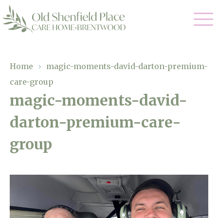
Our Care
Home
›
magic-moments-david-darton-premium-
care-group
Residential Care
Our Homes
magic-moments-david-
Respite Care
darton-premium-care-
Gallery
Magic Moments
Dementia Care
group
Facilities
Through The Eyes of a Child
Why Us
About Us