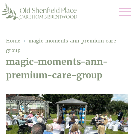
Our Care
Home
›
magic-moments-ann-premium-care-
group
Residential Care
Our Homes
magic-moments-ann-
Respite Care
premium-care-group
Gallery
Magic Moments
Dementia Care
Facilities
Through The Eyes of a Child
Why Us
About Us