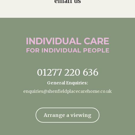
email us
INDIVIDUAL
CARE
FOR INDIVIDUAL
PEOPLE
01277 220 636
General Enquiries:
enquiries@shenfieldplacecarehome.co.uk
Arrange a viewing