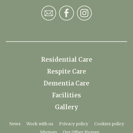
Residential Care
Respite Care
Dementia Care
Facilities
Gallery
News
Work with us
Privacy policy
Cookies policy
Sitemap
Our Other Homes