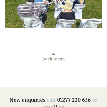
Home News
01277 220 636
Newsletters
enquiries@shenfieldplacecarehome.co.uk
Our Ethos
Arrange a viewing
Work With Us
Contact
Back to top
New enquiries
call
01277 220 636
or