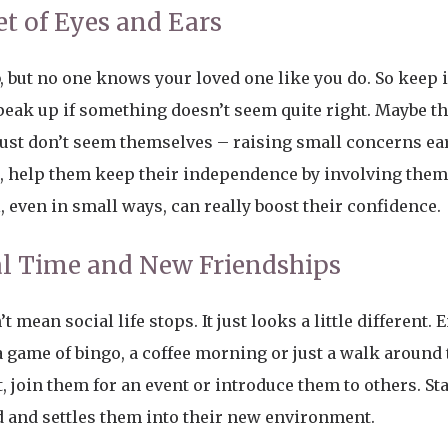
et of Eyes and Ears
, but no one knows your loved one like you do. So keep 
eak up if something doesn’t seem quite right. Maybe th
just don’t seem themselves – raising small concerns ea
e, help them keep their independence by involving them 
, even in small ways, can really boost their confidence.
l Time and New Friendships
 mean social life stops. It just looks a little different.
s a game of bingo, a coffee morning or just a walk around
nt, join them for an event or introduce them to others. St
od and settles them into their new environment.