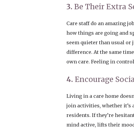
3.
Be Their Extra S
Care staff do an amazing job
how things are going and sp
seem quieter than usual or 
difference. At the same tim
own care. Feeling in control
4.
Encourage Socia
Living in a care home doesn’t
join activities, whether it’
residents. If they’re hesita
mind active, lifts their mo