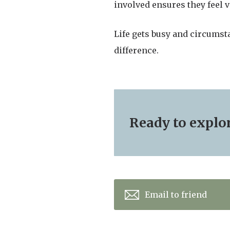
involved ensures they feel 
Life gets busy and circumst
difference.
Ready to explore
Email to friend