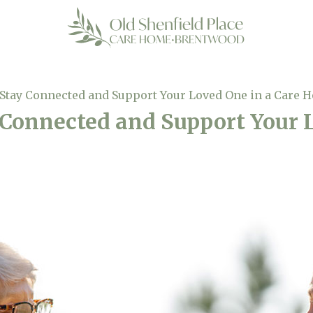
 Stay Connected and Support Your Loved One in a Care 
 Connected and Support Your 