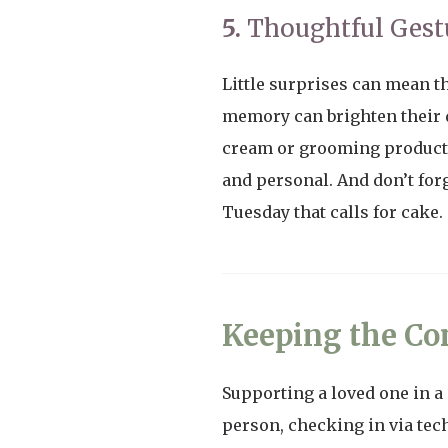
5.
Thoughtful Gest
Little surprises can mean th
memory can brighten their da
cream or grooming products)
and personal. And don’t forg
Tuesday that calls for cake.
Keeping the Co
Supporting a loved one in a
person, checking in via tech