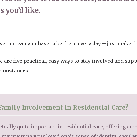
s you’d like.
ve to mean you have to be there every day – just make t
e are five practical, easy ways to stay involved and sup
rcumstances.
Family Involvement in Residential Care?
tually quite important in residential care, offering em
maintaining your loved one’s sense of identity. Regular