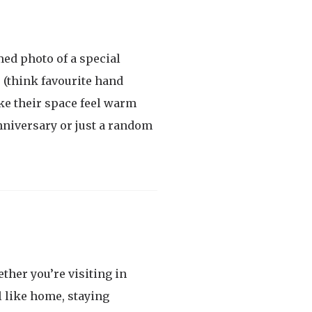
med photo of a special
s (think favourite hand
ke their space feel warm
anniversary or just a random
ther you’re visiting in
l like home, staying