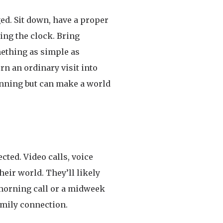
ed. Sit down, have a proper
ing the clock. Bring
mething as simple as
rn an ordinary visit into
lanning but can make a world
cted. Video calls, voice
heir world. They’ll likely
y morning call or a midweek
amily connection.