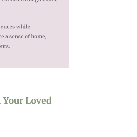
erences while
te a sense of home,
ents.
n Your Loved