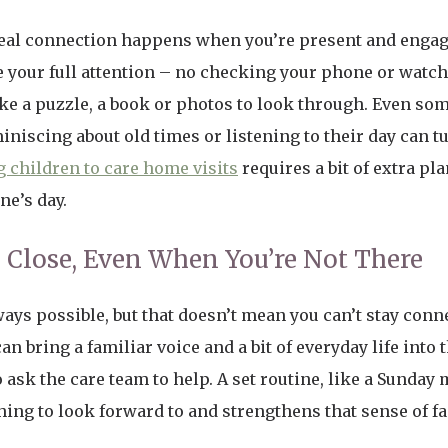
 real connection happens when you’re present and engag
e your full attention – no checking your phone or watch
ike a puzzle, a book or photos to look through. Even so
iniscing about old times or listening to their day can tu
 children to care home visits
requires a bit of extra p
ne’s day.
 Close, Even When You’re Not There
lways possible, but that doesn’t mean you can’t stay conne
 bring a familiar voice and a bit of everyday life into t
 ask the care team to help. A set routine, like a Sunda
ng to look forward to and strengthens that sense of f