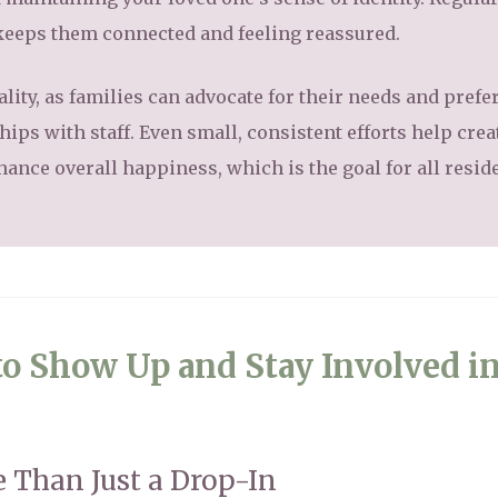
 keeps them connected and feeling reassured.
ality, as families can advocate for their needs and pref
ips with staff. Even small, consistent efforts help crea
ance overall happiness, which is the goal for all resid
o Show Up and Stay Involved i
 Than Just a Drop-In