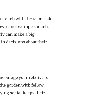
in touch with the team, ask
ey’re not eating as much,
rly can make a big
in decisions about their
 Encourage your relative to
 the garden with fellow
aying social keeps their