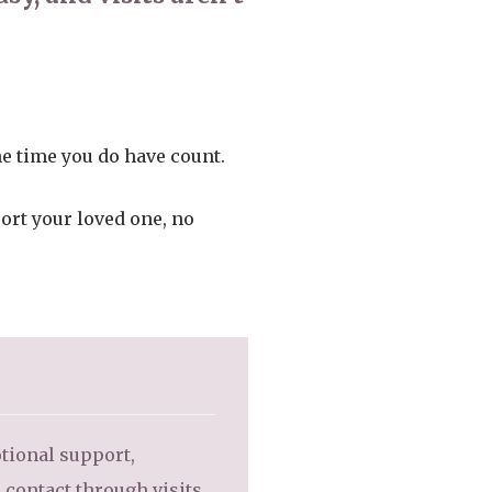
he time you do have count.
port your loved one, no
otional support,
 contact through visits,