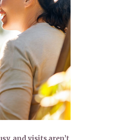
enquiries@shenfieldplacecarehome.co.uk
usy, and visits aren’t