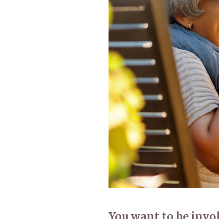
Home News
Care homes
Premium Care Group
Newsletters
Our Ethos
Work With Us
Contact
You want to be involv