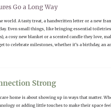
ures Go a Long Way
e world. A tasty treat, a handwritten letter or a new fra
y. Even small things, like bringing essential toiletrie
, a cosy new blanket or a scented candle they love, ma
et to celebrate milestones, whether it’s a birthday, an 
nnection Strong
 care home is about showing up in ways that matter. Whe
nology or adding little touches to make their space fee