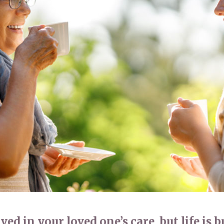
01277 220 636
ed in your loved one’s care, but life is b