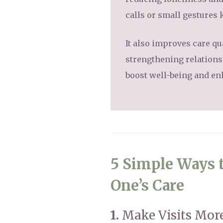
calls or small gestures
It also improves care qu
strengthening relationsh
boost well-being and enh
5 Simple Ways t
One’s Care
1.
Make Visits More