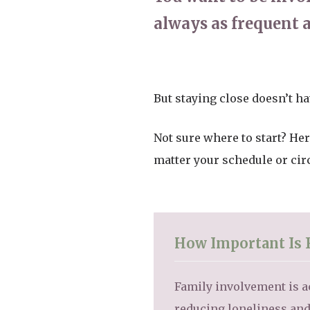
always as frequent a
But staying close doesn’t ha
Not sure where to start? Her
matter your schedule or ci
How Important Is 
Family involvement is ac
reducing loneliness and 