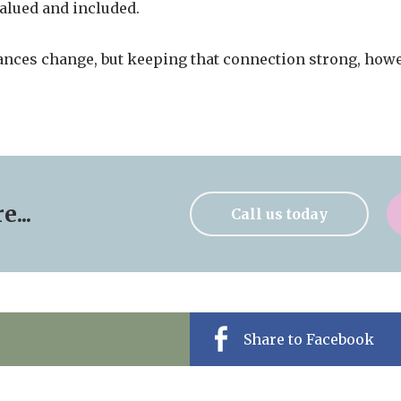
valued and included.
ances change, but keeping that connection strong, howe
...
Call us today
Share to Facebook