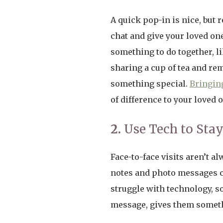
A quick pop-in is nice, but
chat and give your loved on
something to do together, l
sharing a cup of tea and rem
something special.
Bringing
of difference to your loved o
2.
Use Tech to Stay
Face-to-face visits aren’t a
notes and photo messages can
struggle with technology, so
message, gives them somethi