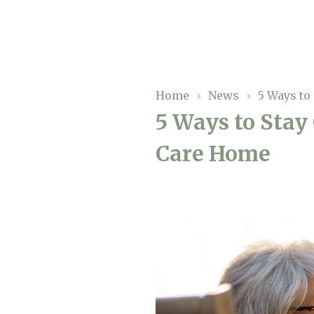
Our Care
Home
›
News
›
5 Ways to
5 Ways to Stay
Residential Care
Our Homes
Care Home
Respite Care
Gallery
Magic Moments
Dementia Care
Facilities
Through The Eyes of a Child
Why Us
About Us