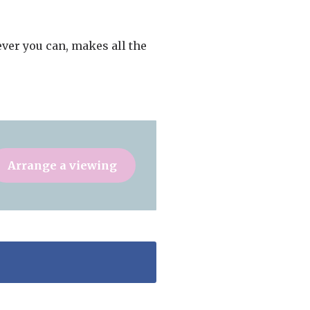
ver you can, makes all the
Arrange a viewing