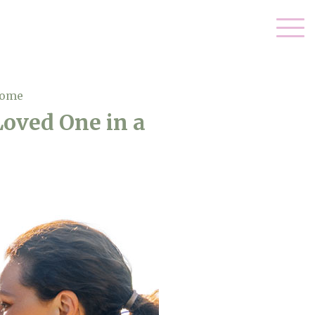
Home
Loved One in a