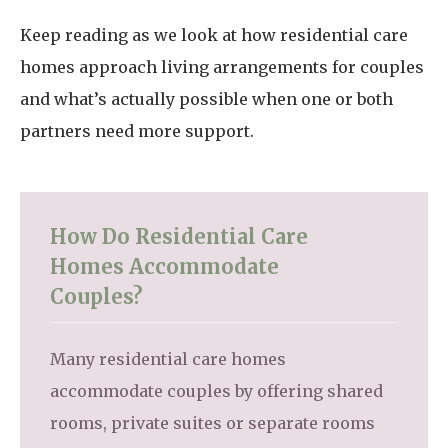
Keep reading as we look at how residential care
homes approach living arrangements for couples
and what’s actually possible when one or both
partners need more support.
How Do Residential Care
Homes Accommodate
Couples?
Many residential care homes
accommodate couples by offering shared
rooms, private suites or separate rooms