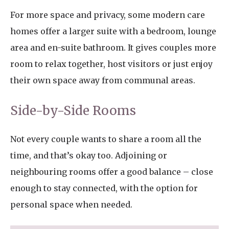
For more space and privacy, some modern care
homes offer a larger suite with a bedroom, lounge
area and en-suite bathroom. It gives couples more
room to relax together, host visitors or just enjoy
their own space away from communal areas.
Side-by-Side Rooms
Not every couple wants to share a room all the
time, and that’s okay too. Adjoining or
neighbouring rooms offer a good balance – close
enough to stay connected, with the option for
personal space when needed.