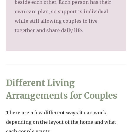
beside each other. Each person has their
own care plan, so support is individual
while still allowing couples to live
together and share daily life.
Different Living
Arrangements for Couples
There are a few different ways it can work,
depending on the layout of the home and what
each couple wants.