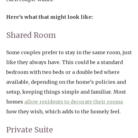
Here’s what that might look like:
Shared Room
Some couples prefer to stay in the same room, just
like they always have. This could be a standard
bedroom with two beds or a double bed where
available, depending on the home’s policies and
setup, keeping things simple and familiar. Most
homes
allow residents to decorate their rooms
how they wish, which adds to the homely feel.
Private Suite