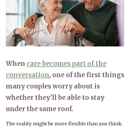
Home News
01277 220 636
Newsletters
enquiries@shenfieldplacecarehome.co.uk
Our Ethos
Arrange a viewing
Work With Us
Contact
When
care becomes part of the
conversation
, one of the first things
many couples worry about is
whether they’ll be able to stay
under the same roof.
The reality might be more flexible than you think.