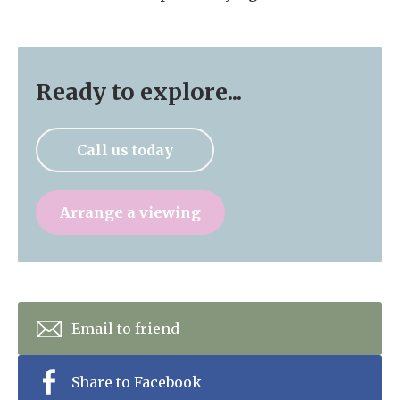
Ready to explore...
Call us today
Arrange a viewing
Email to friend
Share to Facebook