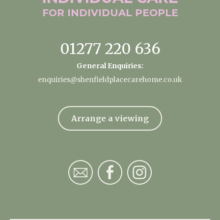
FOR INDIVIDUAL
PEOPLE
01277 220 636
General Enquiries:
enquiries@shenfieldplacecarehome.co.uk
Arrange a viewing