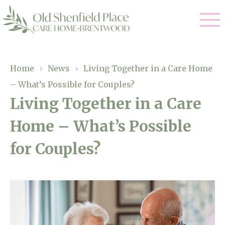
Our Care
Home
›
News
›
Living Together in a Care Home
– What’s Possible for Couples?
Residential Care
Our Homes
Living Together in a Care
Respite Care
Home – What’s Possible
Gallery
Magic Moments
Dementia Care
for Couples?
Facilities
Through The Eyes of a Child
Why Us
About Us