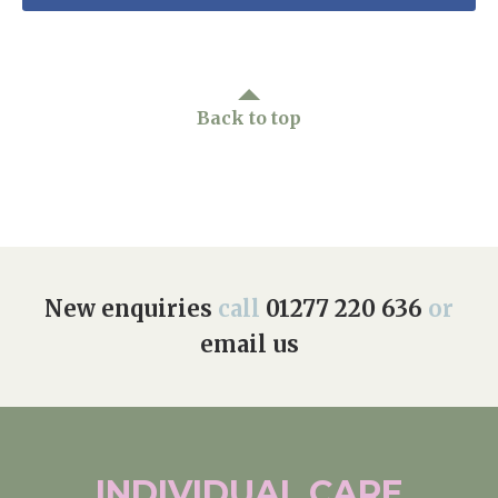
Back to top
New enquiries
call
01277 220 636
or
email us
INDIVIDUAL
CARE