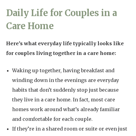
Daily Life for Couples in a
Care Home
Here’s what everyday life typically looks like
for couples living together in a care home:
Waking up together, having breakfast and
winding down in the evenings are everyday
habits that don’t suddenly stop just because
they live in a care home. In fact, most care
homes work around what’s already familiar
and comfortable for each couple.
If they’re in a shared room or suite or even just