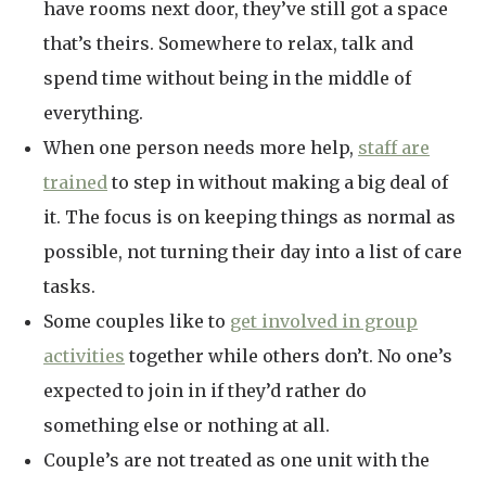
have rooms next door, they’ve still got a space
that’s theirs. Somewhere to relax, talk and
spend time without being in the middle of
everything.
When one person needs more help,
staff are
trained
to step in without making a big deal of
it. The focus is on keeping things as normal as
possible, not turning their day into a list of care
tasks.
Some couples like to
get involved in group
activities
together while others don’t. No one’s
expected to join in if they’d rather do
something else or nothing at all.
Couple’s are not treated as one unit with the