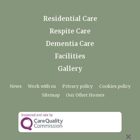
Residential Care
Respite Care
Dementia Care
Facilities
Gallery
News
Work with us
Privacy policy
Cookies policy
Sitemap
Our Other Homes