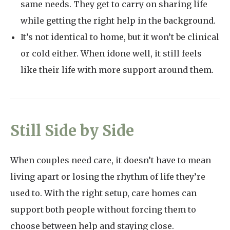
same needs. They get to carry on sharing life
while getting the right help in the background.
It’s not identical to home, but it won’t be clinical
or cold either. When idone well, it still feels
like their life with more support around them.
Still Side by Side
When couples need care, it doesn’t have to mean
living apart or losing the rhythm of life they’re
used to. With the right setup, care homes can
support both people without forcing them to
choose between help and staying close.