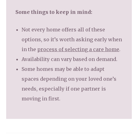
Some things to keep in mind:
Not every home offers all of these
options, so it’s worth asking early when
in the
process of selecting a care home
.
Availability can vary based on demand.
Some homes may be able to adapt
spaces depending on your loved one’s
needs, especially if one partner is
moving in first.