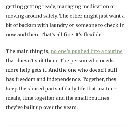
getting getting ready, managing medication or
moving around safely. The other might just want a
bit of backup with laundry or someone to check in
now and then. That’s all fine. It’s flexible.
The main thing is,
no one’s pushed into a routine
that doesn’t suit them. The person who needs
more help gets it. And the one who doesn’t still
has freedom and independence. Together, they
keep the shared parts of daily life that matter –
meals, time together and the small routines
they’ve built up over the years.