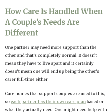
How Care Is Handled When
A Couple’s Needs Are
Different
One partner may need more support than the
other and that’s completely normal. It doesn’t
mean they have to live apart and it certainly
doesn’t mean one will end up being the other’s
carer full-time either.
Care homes that support couples are used to this,
so
each partner has their own care plan
based on
what they actually need. One might need help with