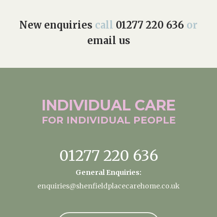
New enquiries
call
01277 220 636
or
email us
INDIVIDUAL
CARE
FOR INDIVIDUAL
PEOPLE
01277 220 636
General Enquiries:
enquiries@shenfieldplacecarehome.co.uk