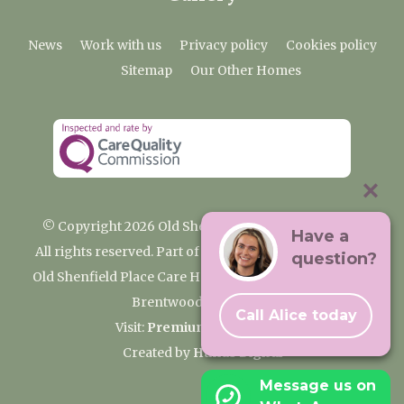
News
Work with us
Privacy policy
Cookies policy
Sitemap
Our Other Homes
© Copyright 2026 Old Shenfield Place Care Home
Have a
All rights reserved. Part of the Premium Care Group
question?
Old Shenfield Place Care Home, 2 Hall Lane, Shenfield,
Brentwood, CM15 9AB
Call Alice today
Visit:
Premium Care Group
Created by
Hands Digital
Message us on