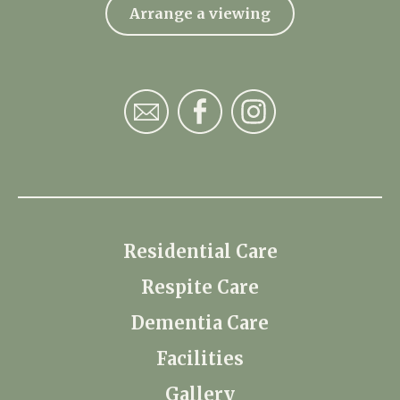
Arrange a viewing
Residential Care
Respite Care
Dementia Care
Facilities
Gallery