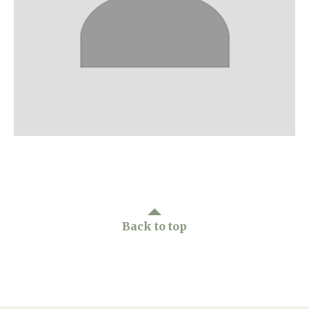
Home News
01277 220 636
Newsletters
enquiries@shenfieldplacecarehome.co.uk
Our Ethos
Arrange a viewing
Work With Us
Contact
Back to top