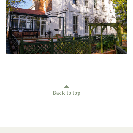
Home News
01277 220 636
Newsletters
enquiries@shenfieldplacecarehome.co.uk
Our Ethos
Arrange a viewing
Work With Us
Contact
Back to top