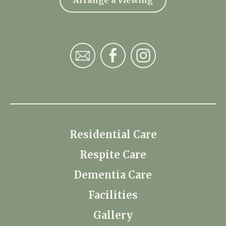
Residential Care
Respite Care
Dementia Care
Facilities
Gallery