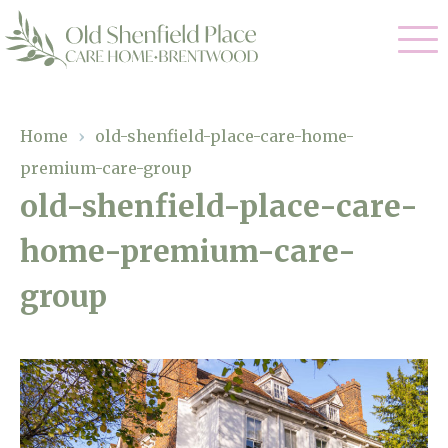
Our Care
Home
›
old-shenfield-place-care-home-
premium-care-group
Residential Care
Our Homes
old-shenfield-place-care-
Respite Care
home-premium-care-
Gallery
Magic Moments
Dementia Care
group
Facilities
Through The Eyes of a Child
Why Us
About Us