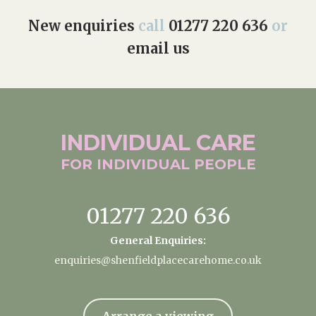
New enquiries
call
01277 220 636
or
email us
INDIVIDUAL
CARE
FOR INDIVIDUAL
PEOPLE
01277 220 636
General Enquiries:
enquiries@shenfieldplacecarehome.co.uk
Arrange a viewing