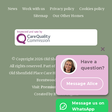
News
Work with us
Privacy policy
Cookies policy
Sitemap
Our Other Homes
© Copyright 2026 Old Shenfield Place Care Home
Have a
All rights reserved. Part of the Premium Care Group
question?
Old Shenfield Place Care Home, 2 Hall Lane, Shenfield,
Brentwood, CM15 9AB
Message Alice
Visit:
Premium Care Group
Created by
Hands Digital
Message us on
WhatsApp