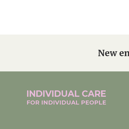
New en
INDIVIDUAL
CARE
FOR INDIVIDUAL
PEOPLE