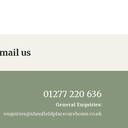
mail us
01277 220 636
General Enquiries:
enquiries@shenfieldplacecarehome.co.uk