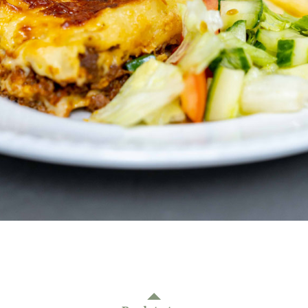
01277 220 636