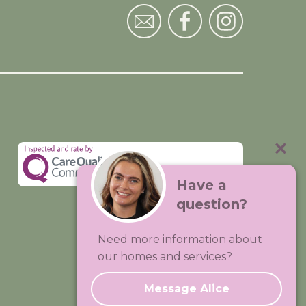
Have a
question?
Visit:
Premium Care Group
Need more information about
Created by
Hands Digital
our homes and services?
Message Alice