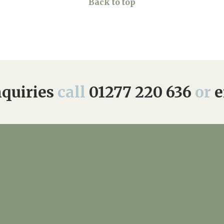
Back to top
quiries
call
01277 220 636
or
e