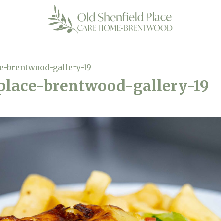
ce-brentwood-gallery-19
-place-brentwood-gallery-19