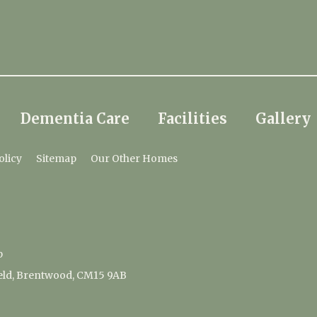
Dementia Care
Facilities
Gallery
olicy
Sitemap
Our Other Homes
p
ield, Brentwood, CM15 9AB