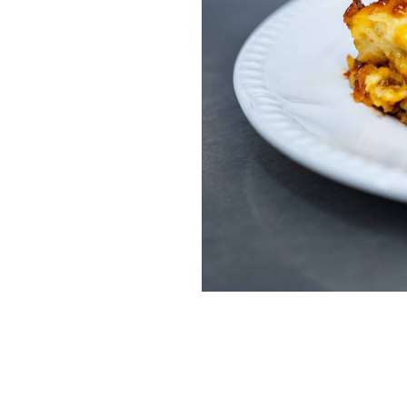
Home News
Care homes
Premium Care Group
Newsletters
Our Ethos
Work With Us
Contact