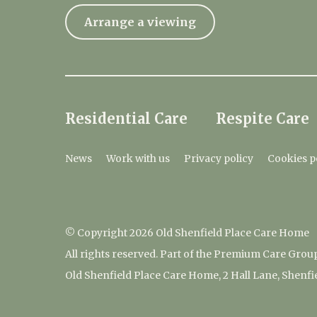
Arrange a viewing
Residential Care
Respite Care
News
Work with us
Privacy policy
Cookies p
© Copyright 2026 Old Shenfield Place Care Home
All rights reserved. Part of the Premium Care Grou
Old Shenfield Place Care Home, 2 Hall Lane, Shenf