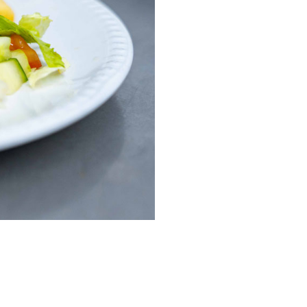
enquiries@shenfieldplacecarehome.co.uk