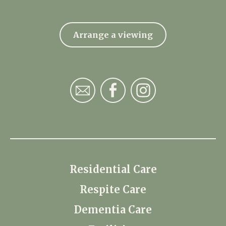
Arrange a viewing
Residential Care
Respite Care
Dementia Care