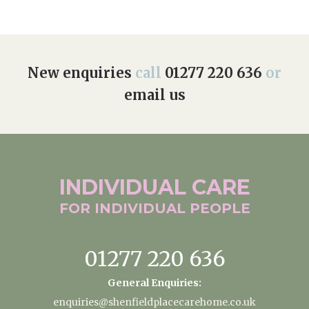
New enquiries
call
01277 220 636
or
email us
INDIVIDUAL
CARE
FOR INDIVIDUAL
PEOPLE
01277 220 636
General Enquiries:
enquiries@shenfieldplacecarehome.co.uk