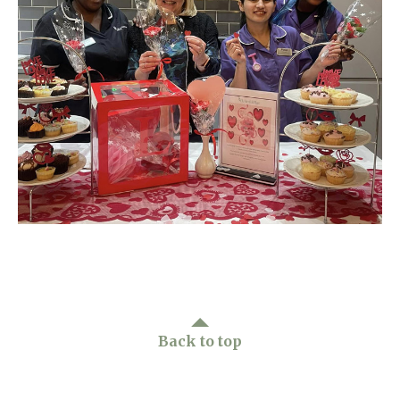
Home News
01277 220 636
Newsletters
enquiries@shenfieldplacecarehome.co.uk
Our Ethos
Arrange a viewing
Work With Us
Contact
Back to top