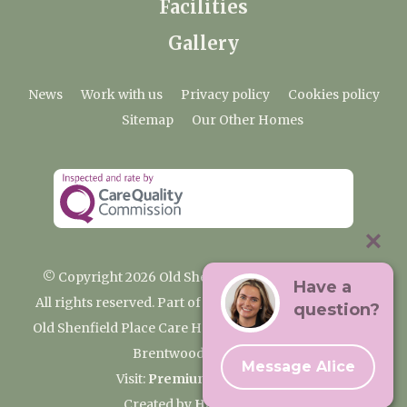
Facilities
Gallery
News
Work with us
Privacy policy
Cookies policy
Sitemap
Our Other Homes
© Copyright 2026 Old Shenfield Place Care Home
Have a
All rights reserved. Part of the Premium Care Group
question?
Old Shenfield Place Care Home, 2 Hall Lane, Shenfield,
Brentwood, CM15 9AB
Message Alice
Visit:
Premium Care Group
Created by
Hands Digital