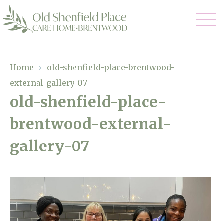
Our Care
Home
›
old-shenfield-place-brentwood-
external-gallery-07
Residential Care
Our Homes
old-shenfield-place-
Respite Care
brentwood-external-
Gallery
Magic Moments
Dementia Care
gallery-07
Facilities
Through The Eyes of a Child
Why Us
About Us