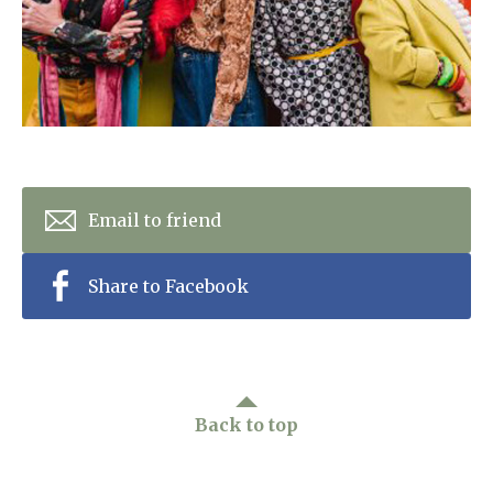
Home News
01277 220 636
Newsletters
enquiries@shenfieldplacecarehome.co.uk
Our Ethos
Arrange a viewing
Work With Us
Contact
Email to friend
Share to Facebook
Back to top