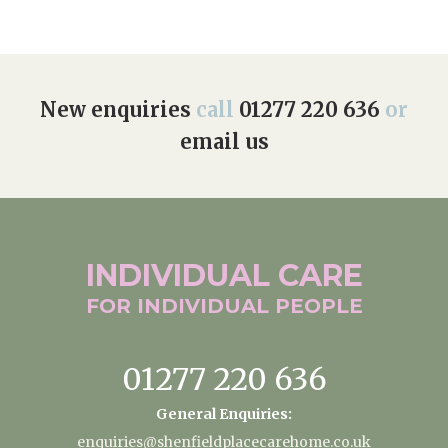
New enquiries
call
01277 220 636
or
email us
INDIVIDUAL
CARE
FOR INDIVIDUAL
PEOPLE
01277 220 636
General Enquiries:
enquiries@shenfieldplacecarehome.co.uk