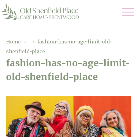
Our Care
Home
›
›
fashion-has-no-age-limit-old-
shenfield-place
Residential Care
Our Homes
fashion-has-no-age-limit-
Respite Care
old-shenfield-place
Gallery
Magic Moments
Dementia Care
Facilities
Through The Eyes of a Child
Why Us
About Us