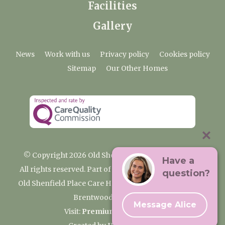
Facilities
Gallery
News
Work with us
Privacy policy
Cookies policy
Sitemap
Our Other Homes
© Copyright 2026 Old Shenfield Place Care Home
Have a
All rights reserved. Part of the Premium Care Group
question?
Old Shenfield Place Care Home, 2 Hall Lane, Shenfield,
Brentwood, CM15 9AB
Message Alice
Visit:
Premium Care Group