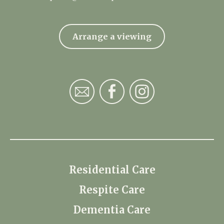
Arrange a viewing
Residential Care
Respite Care
Dementia Care