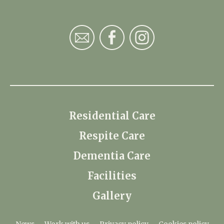
Residential Care
Respite Care
Dementia Care
Facilities
Gallery