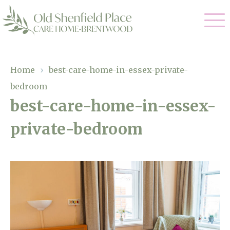
Our Care
Home
›
best-care-home-in-essex-private-
bedroom
Residential Care
Our Homes
best-care-home-in-essex-
Respite Care
private-bedroom
Gallery
Magic Moments
Dementia Care
Facilities
Through The Eyes of a Child
Why Us
About Us