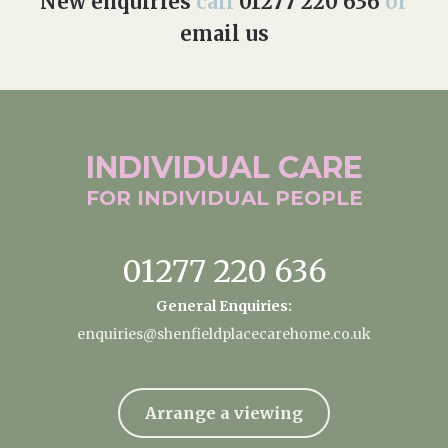
New enquiries
call
01277 220 636
or
email us
INDIVIDUAL
CARE
FOR INDIVIDUAL
PEOPLE
01277 220 636
General Enquiries:
enquiries@shenfieldplacecarehome.co.uk
Arrange a viewing