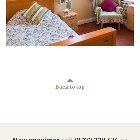
Home News
01277 220 636
Newsletters
enquiries@shenfieldplacecarehome.co.uk
Our Ethos
Arrange a viewing
Work With Us
Contact
Back to top