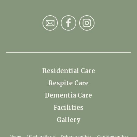
Residential Care
Respite Care
Dementia Care
Facilities
Gallery