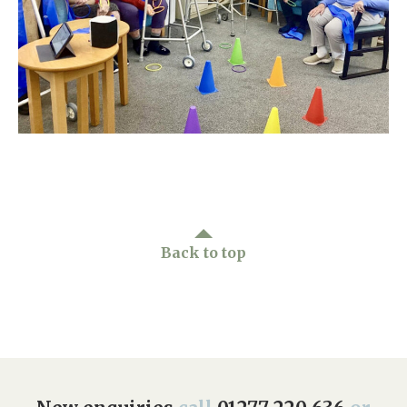
Home News
01277 220 636
Newsletters
enquiries@shenfieldplacecarehome.co.uk
Our Ethos
Arrange a viewing
Work With Us
Contact
Back to top