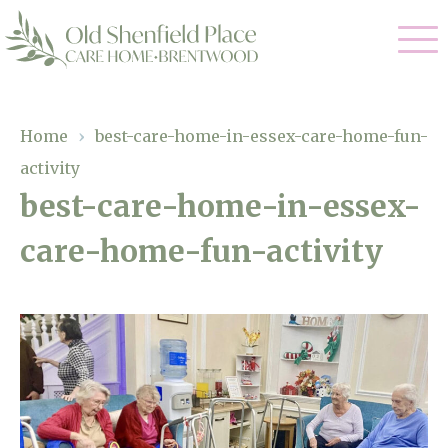
Our Care
Home
›
best-care-home-in-essex-care-home-fun-
activity
Residential Care
Our Homes
best-care-home-in-essex-
Respite Care
care-home-fun-activity
Gallery
Magic Moments
Dementia Care
Facilities
Through The Eyes of a Child
Why Us
About Us