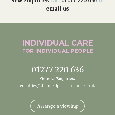
New enquiries
call
01277 220 636
or
email us
INDIVIDUAL
CARE
FOR INDIVIDUAL
PEOPLE
01277 220 636
General Enquiries:
enquiries@shenfieldplacecarehome.co.uk
Arrange a viewing