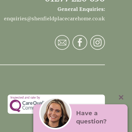
General Enquiries:
enquiries@shenfieldplacecarehome.co.uk
Have a
question?
Visit:
Premium Care Group