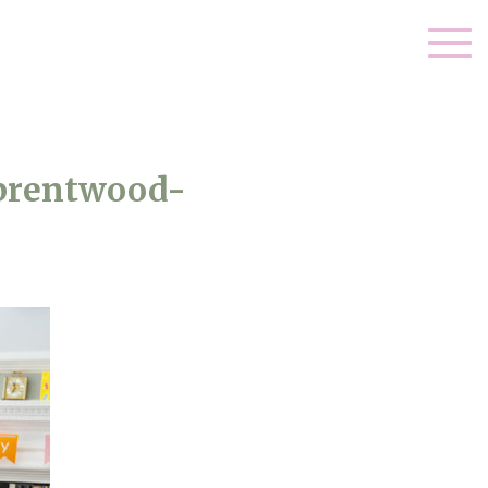
-brentwood-