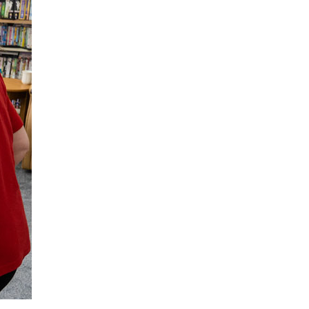
enquiries@shenfieldplacecarehome.co.uk