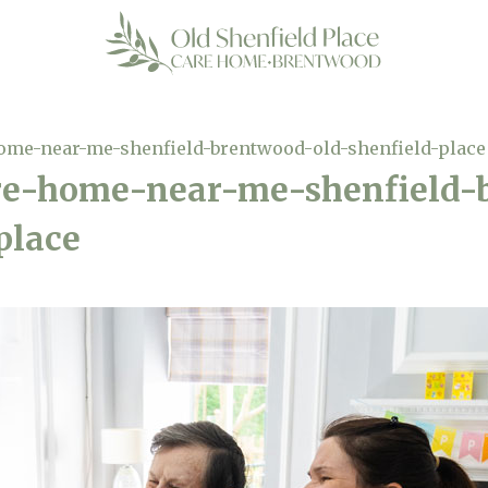
home-near-me-shenfield-brentwood-old-shenfield-place
are-home-near-me-shenfield
place