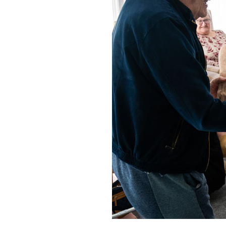
Home News
Care homes
Premium Care Group
Newsletters
Our Ethos
Work With Us
Contact