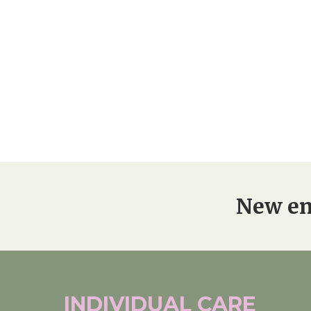
New en
INDIVIDUAL
CARE