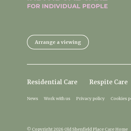
FOR INDIVIDUAL
PEOPLE
Arrange a viewing
Residential Care
Respite Care
News
Work with us
Privacy policy
Cookies p
© Copyright 2026 Old Shenfield Place Care Home