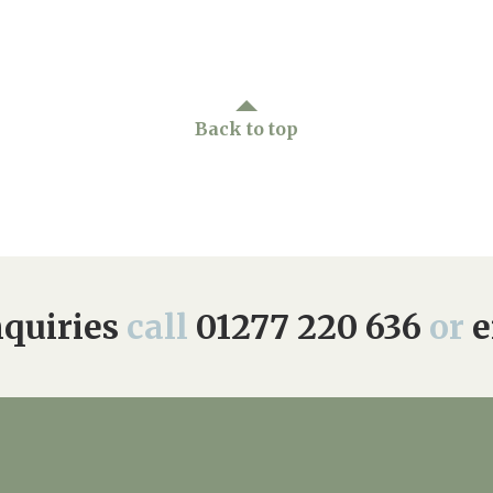
Back to top
quiries
call
01277 220 636
or
e