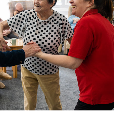
01277 220 636