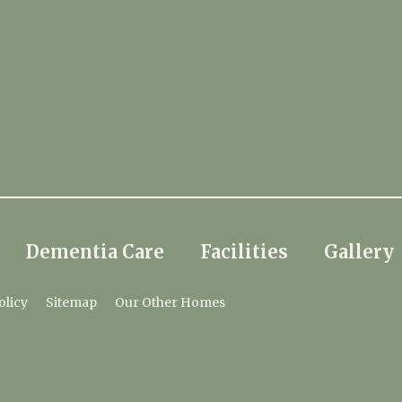
Dementia Care
Facilities
Gallery
olicy
Sitemap
Our Other Homes