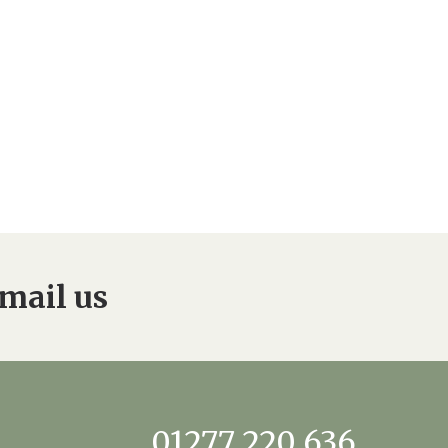
mail us
01277 220 636