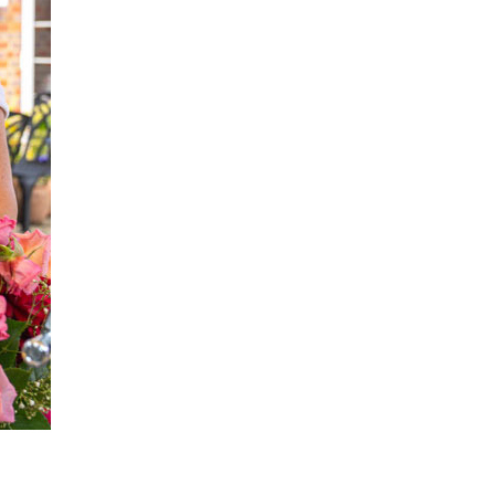
enquiries@shenfieldplacecarehome.co.uk