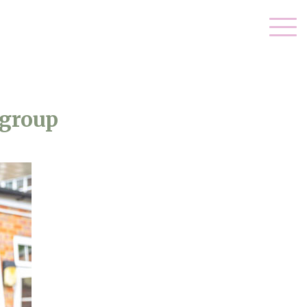
-group