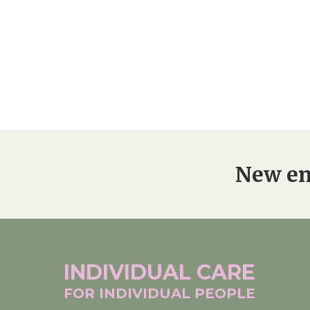
New en
INDIVIDUAL
CARE
FOR INDIVIDUAL
PEOPLE