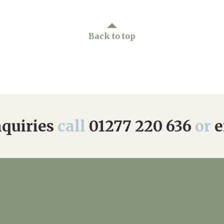
Back to top
quiries
call
01277 220 636
or
e