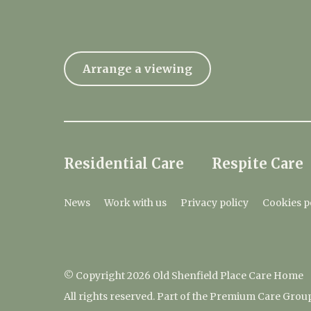
Arrange a viewing
Residential Care
Respite Care
News
Work with us
Privacy policy
Cookies p
© Copyright 2026 Old Shenfield Place Care Home
All rights reserved. Part of the Premium Care Grou