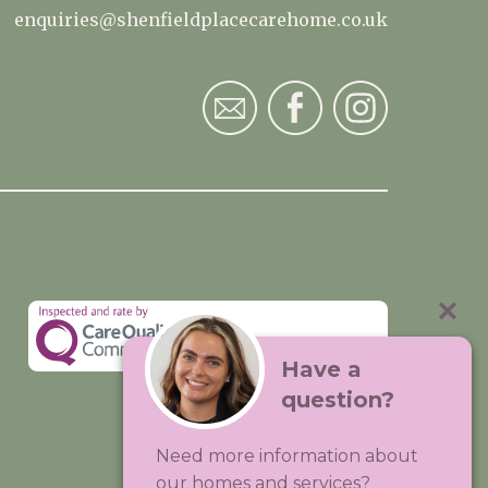
enquiries@shenfieldplacecarehome.co.uk
Have a
question?
Visit:
Premium Care Group
Need more information about
Created by
Hands Digital
our homes and services?