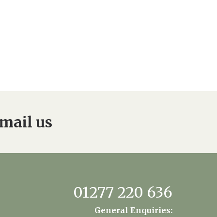
mail us
01277 220 636
General Enquiries: