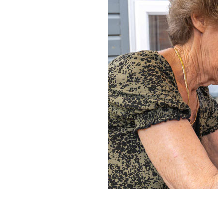
Home News
Care homes
Premium Care Group
Newsletters
Our Ethos
Work With Us
Contact