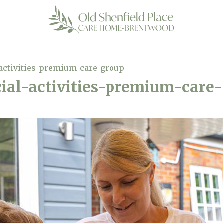
activities-premium-care-group
ial-activities-premium-care