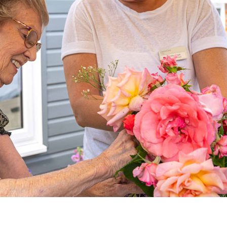
01277 220 636