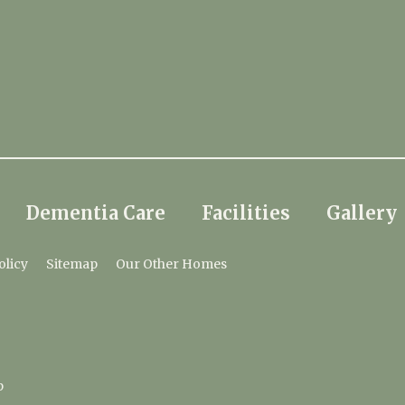
Dementia Care
Facilities
Gallery
olicy
Sitemap
Our Other Homes
p