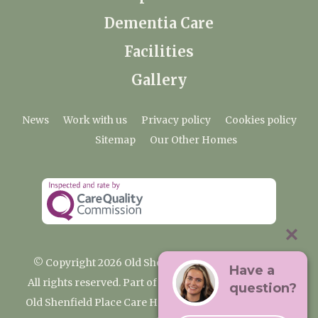
Dementia Care
Facilities
Gallery
News
Work with us
Privacy policy
Cookies policy
Sitemap
Our Other Homes
© Copyright 2026 Old Shenfield Place Care Home
Have a
All rights reserved. Part of the Premium Care Group
question?
Old Shenfield Place Care Home, 2 Hall Lane, Shenfield,