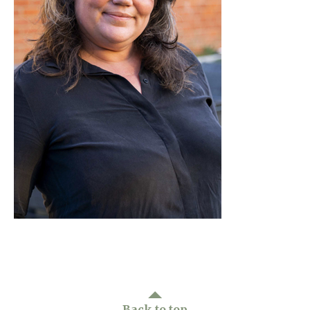
Home News
01277 220 636
Newsletters
enquiries@shenfieldplacecarehome.co.uk
Our Ethos
Arrange a viewing
Work With Us
Contact
Back to top