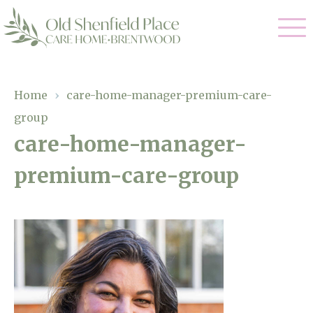
Our Care
Home
›
care-home-manager-premium-care-
group
Residential Care
Our Homes
care-home-manager-
Respite Care
premium-care-group
Gallery
Magic Moments
Dementia Care
Facilities
Through The Eyes of a Child
Why Us
About Us