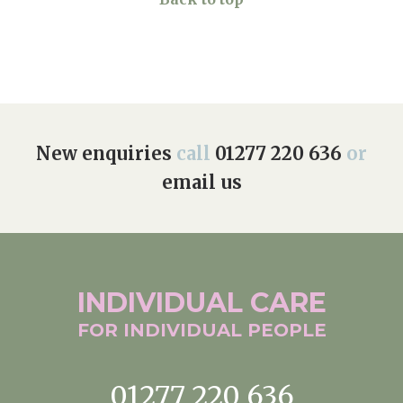
New enquiries
call
01277 220 636
or
email us
INDIVIDUAL
CARE
FOR INDIVIDUAL
PEOPLE
01277 220 636