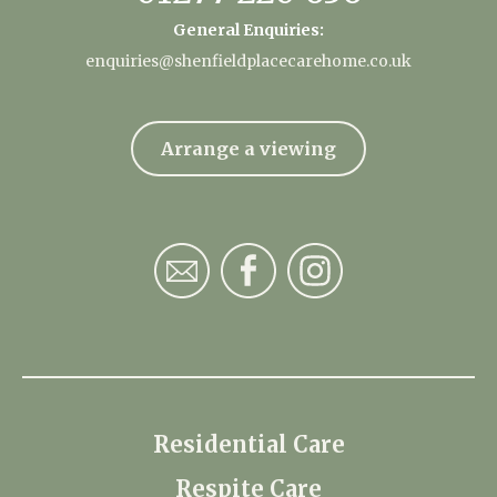
General Enquiries:
enquiries@shenfieldplacecarehome.co.uk
Arrange a viewing
Residential Care
Respite Care