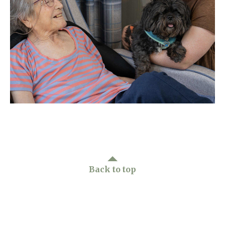
Home News
01277 220 636
Newsletters
enquiries@shenfieldplacecarehome.co.uk
Our Ethos
Arrange a viewing
Work With Us
Contact
Back to top