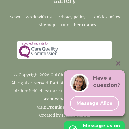
Gallery
News
Work with us
Privacy policy
Cookies policy
Sitemap
Our Other Homes
© Copyright 2026 Old Shenfield Place Care Home
Have a
All rights reserved. Part of the Premium Care Group
question?
Old Shenfield Place Care Home, 2 Hall Lane, Shenfield,
Brentwood, CM15 9AB
Message Alice
Visit:
Premium Care Group
Created by
Hands Digital
Message us on