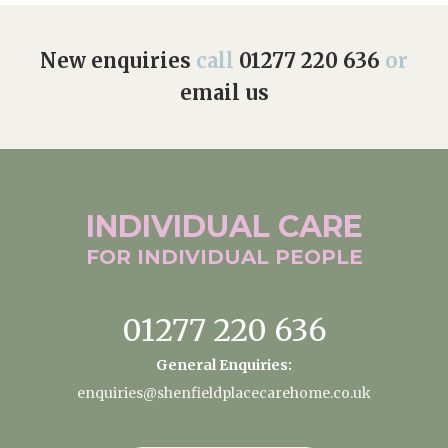
New enquiries
call
01277 220 636
or
email us
INDIVIDUAL
CARE
FOR INDIVIDUAL
PEOPLE
01277 220 636
General Enquiries:
enquiries@shenfieldplacecarehome.co.uk