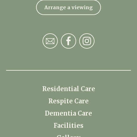
Arrange a viewing
Residential Care
Respite Care
Dementia Care
Facilities