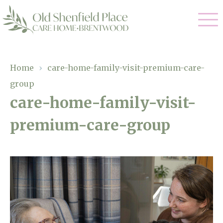
Our Care
Home
›
care-home-family-visit-premium-care-
group
Residential Care
Our Homes
care-home-family-visit-
Respite Care
premium-care-group
Gallery
Magic Moments
Dementia Care
Facilities
Through The Eyes of a Child
Why Us
About Us