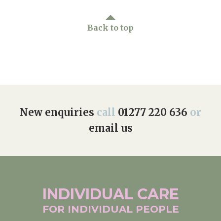
Back to top
New enquiries
call
01277 220 636
or
email us
INDIVIDUAL
CARE
FOR INDIVIDUAL
PEOPLE