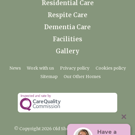
Residential Care
Respite Care
Dementia Care
Facilities
Gallery
News
Work with us
Privacy policy
Cookies policy
Sitemap
Our Other Homes
© Copyright 2026 Old Shenfield Place Care Home
Have a