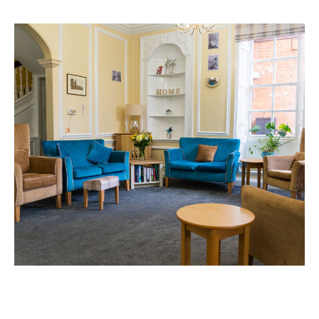
Home News
01277 220 636
Newsletters
enquiries@shenfieldplacecarehome.co.uk
Our Ethos
Arrange a viewing
Work With Us
Contact