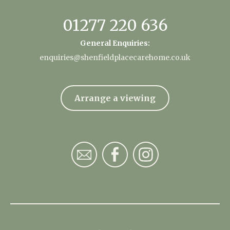
01277 220 636
General Enquiries:
enquiries@shenfieldplacecarehome.co.uk
Arrange a viewing