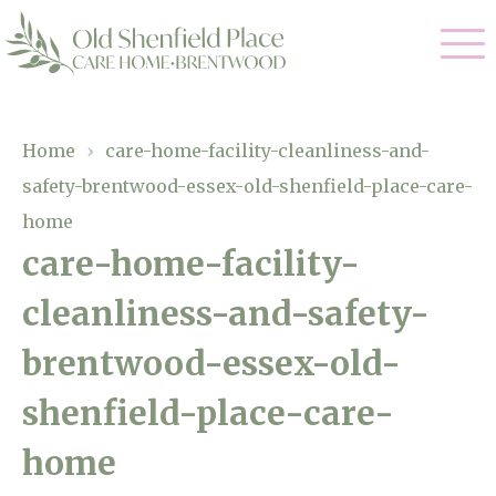
Our Care
Home
›
care-home-facility-cleanliness-and-
safety-brentwood-essex-old-shenfield-place-care-
Residential Care
Our Homes
home
Respite Care
care-home-facility-
Gallery
Magic Moments
Dementia Care
cleanliness-and-safety-
Facilities
brentwood-essex-old-
Through The Eyes of a Child
Why Us
shenfield-place-care-
About Us
home