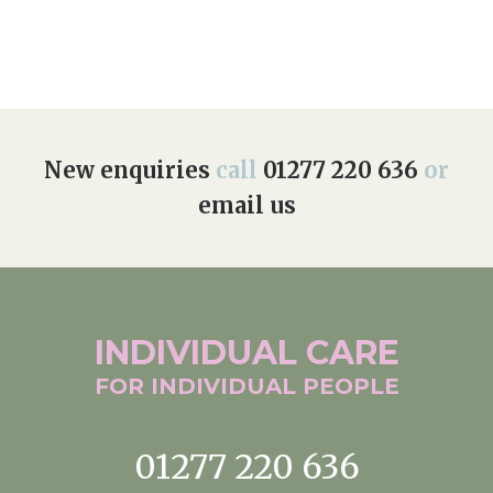
New enquiries
call
01277 220 636
or
email us
INDIVIDUAL
CARE
FOR INDIVIDUAL
PEOPLE
01277 220 636