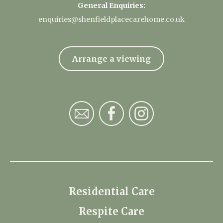
General Enquiries:
enquiries@shenfieldplacecarehome.co.uk
Arrange a viewing
Residential Care
Respite Care