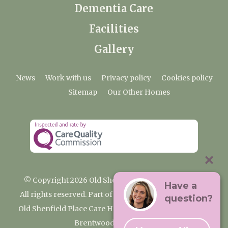
Dementia Care
Facilities
Gallery
News
Work with us
Privacy policy
Cookies policy
Sitemap
Our Other Homes
© Copyright 2026 Old Shenfield Place Care Home
Have a
All rights reserved. Part of the Premium Care Group
question?
Old Shenfield Place Care Home, 2 Hall Lane, Shenfield,
Brentwood, CM15 9AB