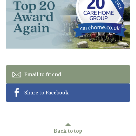
Home News
01277 220 636
Newsletters
enquiries@shenfieldplacecarehome.co.uk
Our Ethos
Arrange a viewing
Work With Us
Contact
Email to friend
Share to Facebook
Back to top