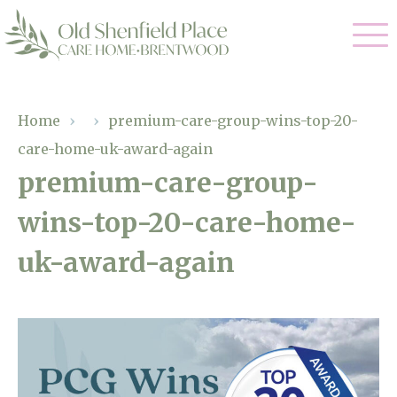
Our Care
Home
›
›
premium-care-group-wins-top-20-
care-home-uk-award-again
Residential Care
Our Homes
premium-care-group-
Respite Care
wins-top-20-care-home-
Gallery
Magic Moments
Dementia Care
uk-award-again
Facilities
Through The Eyes of a Child
Why Us
About Us