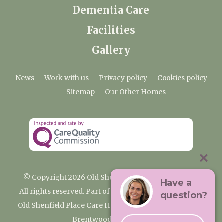
Dementia Care
Facilities
Gallery
News
Work with us
Privacy policy
Cookies policy
Sitemap
Our Other Homes
© Copyright 2026 Old Shenfield Place Care Home
Have a
All rights reserved. Part of the Premium Care Group
question?
Old Shenfield Place Care Home, 2 Hall Lane, Shenfield,
Brentwood, CM15 9AB