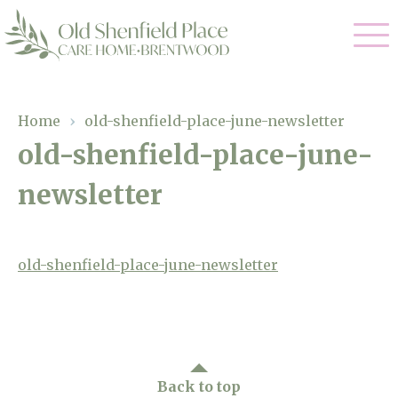
Our Care
Home
›
old-shenfield-place-june-newsletter
old-shenfield-place-june-
Residential Care
Our Homes
newsletter
Respite Care
Gallery
Magic Moments
Dementia Care
Facilities
old-shenfield-place-june-newsletter
Through The Eyes of a Child
Why Us
About Us
Back to top