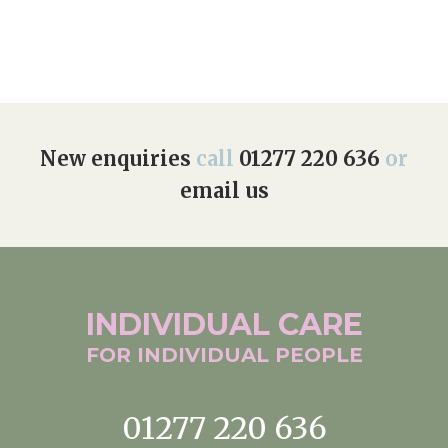
Home News
01277 220 636
Newsletters
enquiries@shenfieldplacecarehome.co.uk
Our Ethos
Arrange a viewing
Work With Us
New enquiries
call
01277 220 636
or
email us
Contact
INDIVIDUAL
CARE
FOR INDIVIDUAL
PEOPLE
01277 220 636