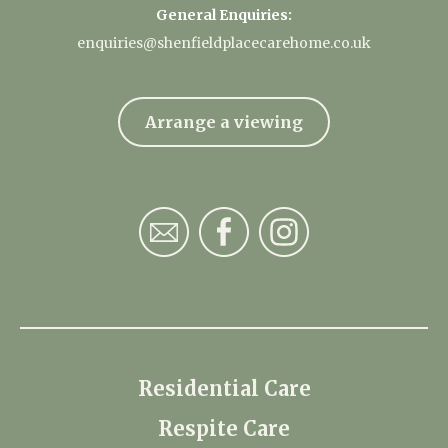
General Enquiries:
enquiries@shenfieldplacecarehome.co.uk
Arrange a viewing
Residential Care
Respite Care