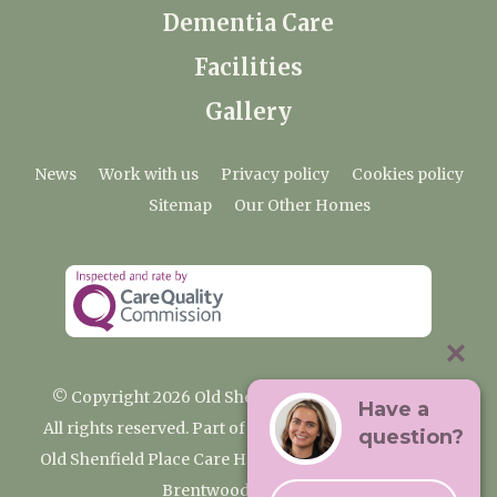
Dementia Care
Facilities
Gallery
News
Work with us
Privacy policy
Cookies policy
Sitemap
Our Other Homes
© Copyright 2026 Old Shenfield Place Care Home
Have a
All rights reserved. Part of the Premium Care Group
question?
Old Shenfield Place Care Home, 2 Hall Lane, Shenfield,
Brentwood, CM15 9AB