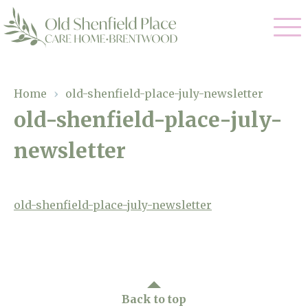
Our Care
Home
›
old-shenfield-place-july-newsletter
old-shenfield-place-july-
Residential Care
Our Homes
newsletter
Respite Care
Gallery
Magic Moments
Dementia Care
Facilities
old-shenfield-place-july-newsletter
Through The Eyes of a Child
Why Us
About Us
Back to top