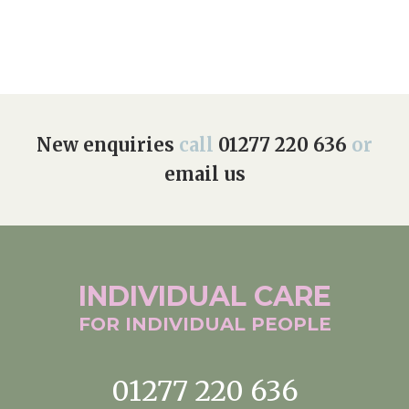
Home News
01277 220 636
Newsletters
enquiries@shenfieldplacecarehome.co.uk
Our Ethos
Arrange a viewing
Work With Us
New enquiries
call
01277 220 636
or
email us
Contact
INDIVIDUAL
CARE
FOR INDIVIDUAL
PEOPLE
01277 220 636