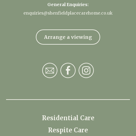
General Enquiries:
enquiries@shenfieldplacecarehome.co.uk
Arrange a viewing
Residential Care
Respite Care